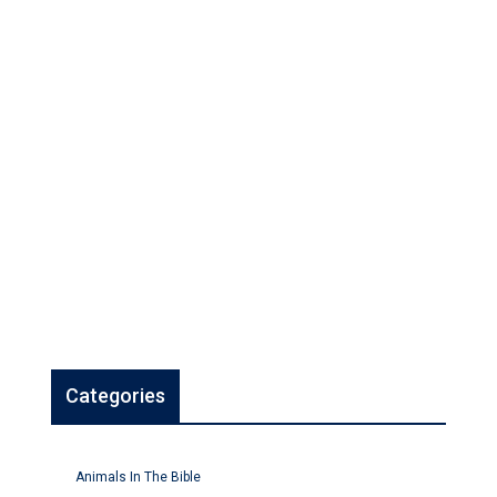
Categories
Animals In The Bible