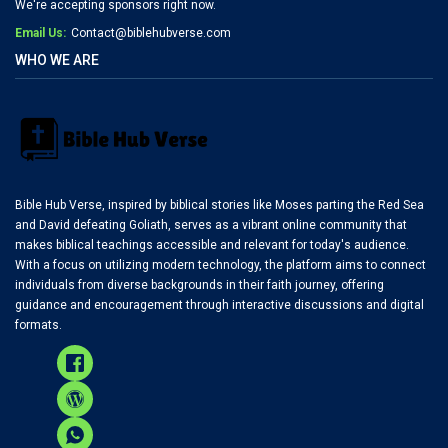
We're accepting sponsors right now.
Email Us:
Contact@biblehubverse.com
WHO WE ARE
Bible Hub Verse, inspired by biblical stories like Moses parting the Red Sea
and David defeating Goliath, serves as a vibrant online community that
makes biblical teachings accessible and relevant for today's audience.
With a focus on utilizing modern technology, the platform aims to connect
individuals from diverse backgrounds in their faith journey, offering
guidance and encouragement through interactive discussions and digital
formats.