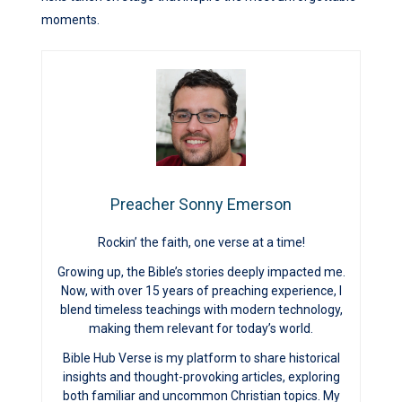
moments.
Preacher Sonny Emerson
Rockin’ the faith, one verse at a time!
Growing up, the Bible’s stories deeply impacted me.
Now, with over 15 years of preaching experience, I
blend timeless teachings with modern technology,
making them relevant for today’s world.
Bible Hub Verse is my platform to share historical
insights and thought-provoking articles, exploring
both familiar and uncommon Christian topics. My