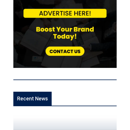
Recent News