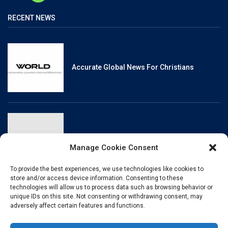
RECENT NEWS
Accurate Global News For Christians
Reliable, Fact-Checked News For Christians
Manage Cookie Consent
To provide the best experiences, we use technologies like cookies to
store and/or access device information. Consenting to these
technologies will allow us to process data such as browsing behavior or
unique IDs on this site. Not consenting or withdrawing consent, may
Christianity And Sexuality: A History Of
adversely affect certain features and functions.
Perpetual Tension