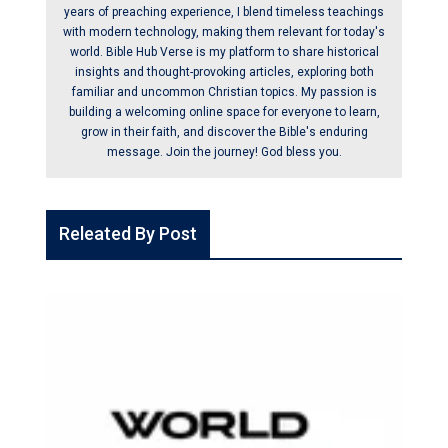
years of preaching experience, I blend timeless teachings
with modern technology, making them relevant for today's
world. Bible Hub Verse is my platform to share historical
insights and thought-provoking articles, exploring both
familiar and uncommon Christian topics. My passion is
building a welcoming online space for everyone to learn,
grow in their faith, and discover the Bible's enduring
message. Join the journey! God bless you.
Releated By Post