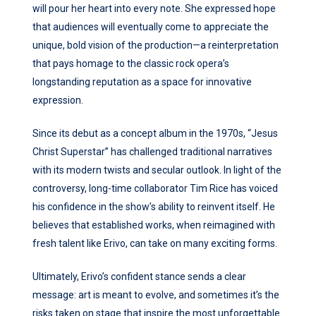
will pour her heart into every note. She expressed hope
that audiences will eventually come to appreciate the
unique, bold vision of the production—a reinterpretation
that pays homage to the classic rock opera’s
longstanding reputation as a space for innovative
expression.
Since its debut as a concept album in the 1970s, “Jesus
Christ Superstar” has challenged traditional narratives
with its modern twists and secular outlook. In light of the
controversy, long-time collaborator Tim Rice has voiced
his confidence in the show’s ability to reinvent itself. He
believes that established works, when reimagined with
fresh talent like Erivo, can take on many exciting forms.
Ultimately, Erivo’s confident stance sends a clear
message: art is meant to evolve, and sometimes it’s the
risks taken on stage that inspire the most unforgettable