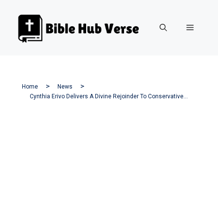
Skip
to
Menu
content
Home
News
Cynthia Erivo Delivers A Divine Rejoinder To Conservative Backlash Over ‘Jesus Christ Superstar’ Casting