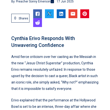
By
Preacher Sonny Emerson
17 Jun 2025
0
Shares
Cynthia Erivo Responds With
Unwavering Confidence
Amid fierce criticism over her casting as the Messiah in
the new “Jesus Christ Superstar” production, Cynthia
Erivo remains resolutely unfazed. In response to those
upset by the decision to cast a queer, Black artist in such
an iconic role, she simply asked, “Why not?” emphasizing
that it is impossible to satisfy everyone.
Erivo explained that the performance at the Hollywood
Bowl is set to be an intense, three-day affair where she