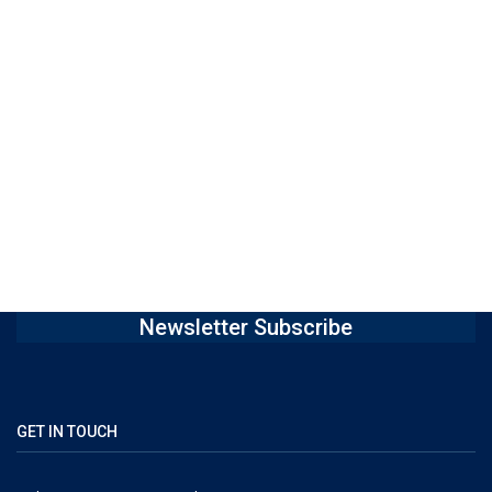
Newsletter Subscribe
GET IN TOUCH