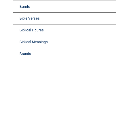
Bands
Bible Verses
Biblical Figures
Biblical Meanings
Brands