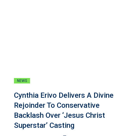
NEWS
Cynthia Erivo Delivers A Divine
Rejoinder To Conservative
Backlash Over ‘Jesus Christ
Superstar’ Casting