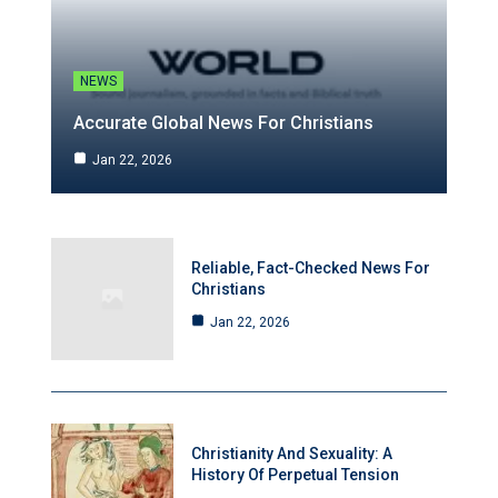
NEWS
Accurate Global News For Christians
Jan 22, 2026
Reliable, Fact-Checked News For
Christians
Jan 22, 2026
Christianity And Sexuality: A
History Of Perpetual Tension