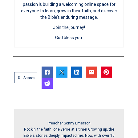
passion is building a welcoming online space for
everyone to learn, grow in their faith, and discover
the Bible’s enduring message.
Join the journey!
God bless you.
0
Shares
Preacher Sonny Emerson
Rockin' the faith, one verse at a time! Growing up, the
Bible's stories deeply impacted me. Now, with over 15