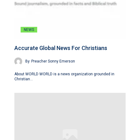
NEWS
Accurate Global News For Christians
By
Preacher Sonny Emerson
About WORLD WORLD is a news organization grounded in
Christian…