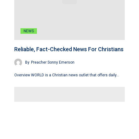
NEWS
Reliable, Fact-Checked News For Christians
By
Preacher Sonny Emerson
Overview WORLD is a Christian news outlet that offers daily…