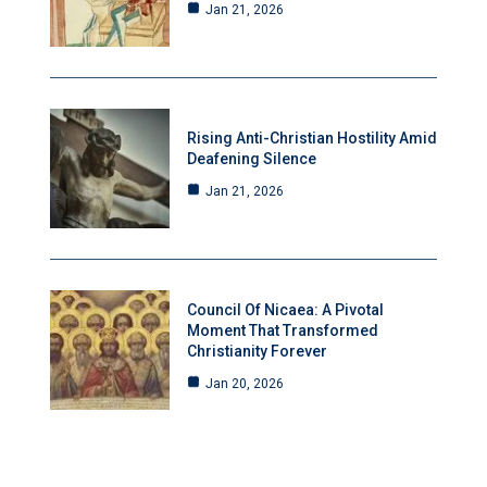
Jan 21, 2026
Rising Anti-Christian Hostility Amid
Deafening Silence
Jan 21, 2026
Council Of Nicaea: A Pivotal
Moment That Transformed
Christianity Forever
Jan 20, 2026