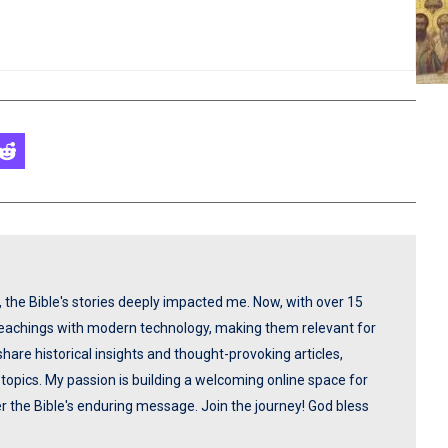
p, the Bible's stories deeply impacted me. Now, with over 15
 teachings with modern technology, making them relevant for
share historical insights and thought-provoking articles,
opics. My passion is building a welcoming online space for
ver the Bible's enduring message. Join the journey! God bless