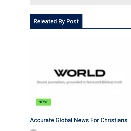
Releated By Post
NEWS
Accurate Global News For Christians