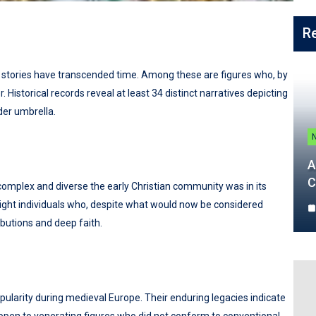
R
hose stories have transcended time. Among these are figures who, by
istorical records reveal at least 34 distinct narratives depicting
der umbrella.
A
C
omplex and diverse the early Christian community was in its
light individuals who, despite what would now be considered
ibutions and deep faith.
pularity during medieval Europe. Their enduring legacies indicate