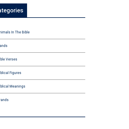
ategories
nimals In The Bible
ands
ible Verses
iblical Figures
iblical Meanings
rands