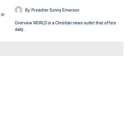
By
Preacher Sonny Emerson
 in
Overview WORLD is a Christian news outlet that offers
daily…