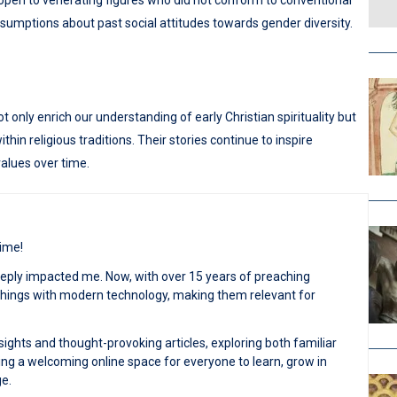
 open to venerating figures who did not conform to conventional
mptions about past social attitudes towards gender diversity.
only enrich our understanding of early Christian spirituality but
hin religious traditions. Their stories continue to inspire
values over time.
time!
deeply impacted me. Now, with over 15 years of preaching
achings with modern technology, making them relevant for
sights and thought-provoking articles, exploring both familiar
ng a welcoming online space for everyone to learn, grow in
ge.