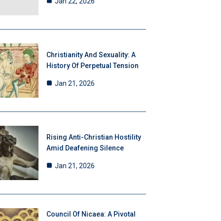
Jan 22, 2026
Christianity And Sexuality: A
History Of Perpetual Tension
Jan 21, 2026
Rising Anti-Christian Hostility
Amid Deafening Silence
Jan 21, 2026
Council Of Nicaea: A Pivotal