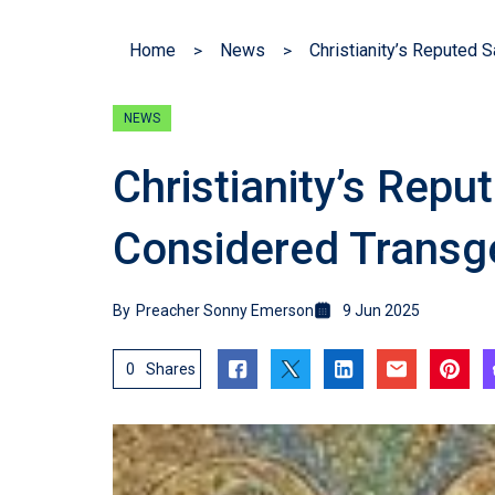
Home
News
NEWS
Christianity’s Repu
Considered Transg
By
Preacher Sonny Emerson
9 Jun 2025
0
Shares