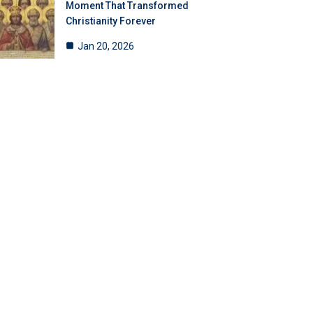
Moment That Transformed
Christianity Forever
Jan 20, 2026