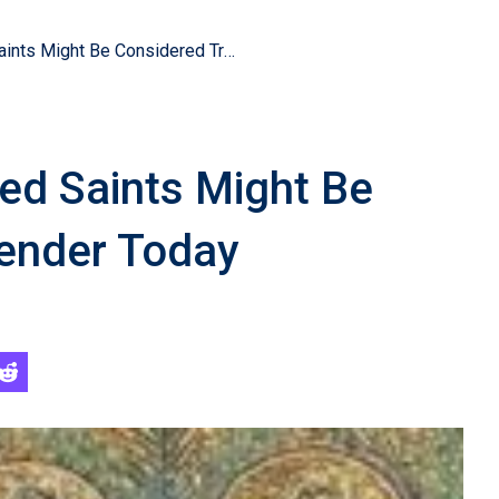
Christianity’s Reputed Saints Might Be Considered Transgender Today
ted Saints Might Be
ender Today