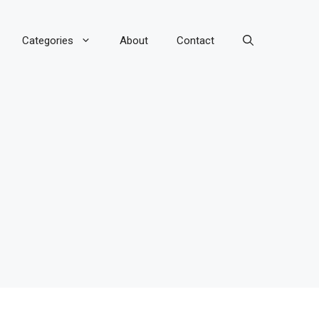
Categories
About
Contact