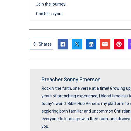
Join the journey!
God bless you.
0
Shares
Preacher Sonny Emerson
Rockin' the faith, one verse at a time! Growing u
years of preaching experience, I blend timeless
today's world. Bible Hub Verse is my platform to 
exploring both familiar and uncommon Christian t
everyone to learn, grow in their faith, and disco
you.