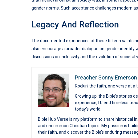
that medieval Christian society was, in some respects,
gender norms. Such acceptance challenges modern assu
Legacy And Reflection
The documented experiences of these fifteen saints not 
also encourage a broader dialogue on gender identity wit
discussions on inclusivity and the evolution of societal 
Preacher Sonny Emerson
Rockin’ the faith, one verse at a 
Growing up, the Bible’s stories 
experience, I blend timeless te
today’s world.
Bible Hub Verse is my platform to share historical in
and uncommon Christian topics. My passion is buildi
their faith, and discover the Bible’s enduring messa