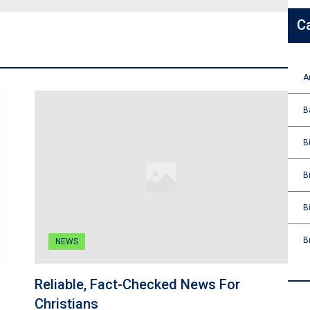
C
A
B
B
B
B
B
NEWS
Reliable, Fact-Checked News For
Christians