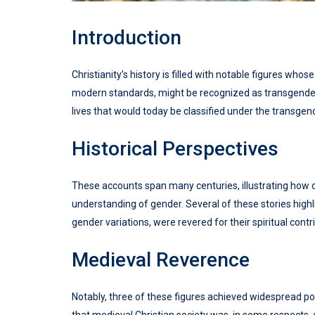
Introduction
Christianity’s history is filled with notable figures w
modern standards, might be recognized as transgender. H
lives that would today be classified under the transgen
Historical Perspectives
These accounts span many centuries, illustrating how c
understanding of gender. Several of these stories high
gender variations, were revered for their spiritual contr
Medieval Reverence
Notably, three of these figures achieved widespread po