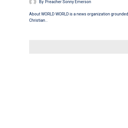
By
Preacher Sonny Emerson
About WORLD WORLD is a news organization grounded
Christian…