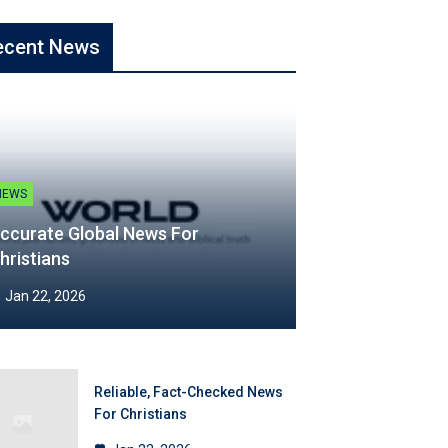
ecent News
NEWS
ccurate Global News For
hristians
Jan 22, 2026
Reliable, Fact-Checked News
For Christians