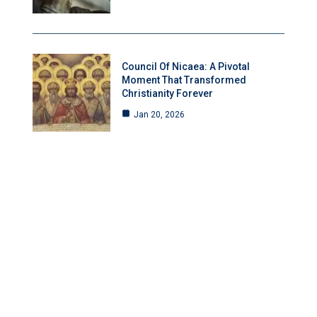
Council Of Nicaea: A Pivotal
Moment That Transformed
Christianity Forever
Jan 20, 2026