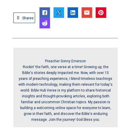
0
Shares
Preacher Sonny Emerson
Rockin' the faith, one verse at a time! Growing up, the
Bible's stories deeply impacted me. Now, with over 15
years of preaching experience, I blend timeless teachings
with modern technology, making them relevant for today's
world. Bible Hub Verse is my platform to share historical
insights and thought-provoking articles, exploring both
familiar and uncommon Christian topics. My passion is
building a welcoming online space for everyone to learn,
grow in their faith, and discover the Bible's enduring
message. Join the journey! God bless you.