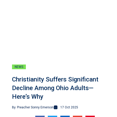
NEWS
Christianity Suffers Significant
Decline Among Ohio Adults—
Here’s Why
By
Preacher Sonny Emerson
17 Oct 2025