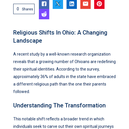
0
Shares
Religious Shifts In Ohio: A Changing
Landscape
A recent study by a well-known research organization
reveals that a growing number of Ohioans are redefining
their spiritual identities. According to the survey,
approximately 36% of adults in the state have embraced
a different religious path than the one their parents
followed.
Understanding The Transformation
This notable shift reflects a broader trend in which
individuals seek to carve out their own spiritual journeys