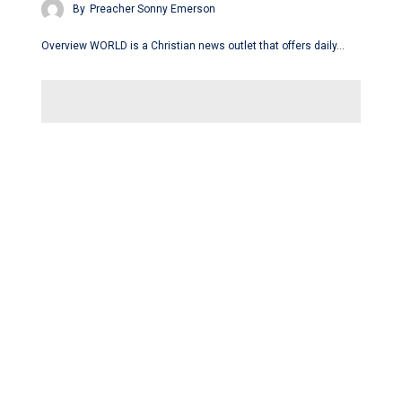
By
Preacher Sonny Emerson
Overview WORLD is a Christian news outlet that offers daily…