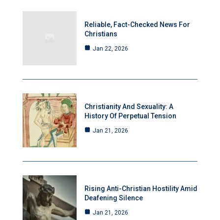
Reliable, Fact-Checked News For
Christians
Jan 22, 2026
Christianity And Sexuality: A
History Of Perpetual Tension
Jan 21, 2026
Rising Anti-Christian Hostility Amid
Deafening Silence
Jan 21, 2026