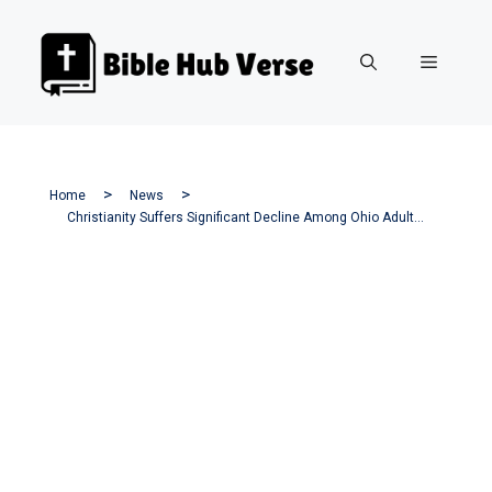
Skip
to
Menu
content
Home
News
Christianity Suffers Significant Decline Among Ohio Adults—Here’s Why