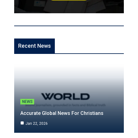
Recent News
NEWS
Accurate Global News For Christians
Jan 22, 2026