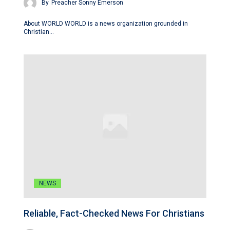
By
Preacher Sonny Emerson
About WORLD WORLD is a news organization grounded in
Christian…
NEWS
Reliable, Fact-Checked News For Christians