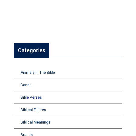
Categories
Animals In The Bible
Bands
Bible Verses
Biblical Figures
Biblical Meanings
Brands