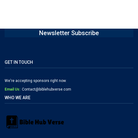
Newsletter Subscribe
GET IN TOUCH
We're accepting sponsors right now.
Email Us:
Contact@biblehubverse.com
WHO WE ARE