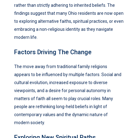
rather than strictly adhering to inherited beliefs. The
findings suggest that many Ohio residents are now open
to exploring alternative faiths, spiritual practices, or even
embracing a non-religious identity as they navigate
modern life.
Factors Driving The Change
The move away from traditional family religions
appears to be influenced by multiple factors. Social and
cultural evolution, increased exposure to diverse
viewpoints, and a desire for personal autonomy in
matters of faith all seem to play crucial roles. Many
people are rethinking long-held beliefs in light of
contemporary values and the dynamic nature of
modern society.
Exploring New Spiritual Paths