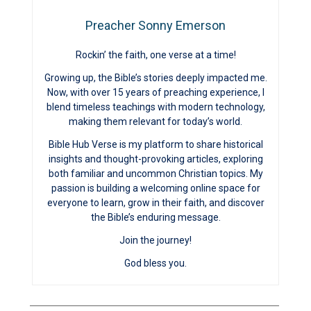
Preacher Sonny Emerson
Rockin’ the faith, one verse at a time!
Growing up, the Bible’s stories deeply impacted me.
Now, with over 15 years of preaching experience, I
blend timeless teachings with modern technology,
making them relevant for today’s world.
Bible Hub Verse is my platform to share historical
insights and thought-provoking articles, exploring
both familiar and uncommon Christian topics. My
passion is building a welcoming online space for
everyone to learn, grow in their faith, and discover
the Bible’s enduring message.
Join the journey!
God bless you.