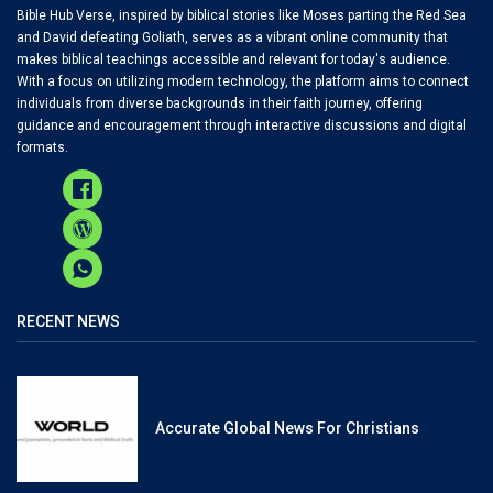
Bible Hub Verse, inspired by biblical stories like Moses parting the Red Sea
and David defeating Goliath, serves as a vibrant online community that
makes biblical teachings accessible and relevant for today's audience.
With a focus on utilizing modern technology, the platform aims to connect
individuals from diverse backgrounds in their faith journey, offering
guidance and encouragement through interactive discussions and digital
formats.
RECENT NEWS
Accurate Global News For Christians