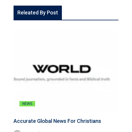
Releated By Post
NEWS
Accurate Global News For Christians