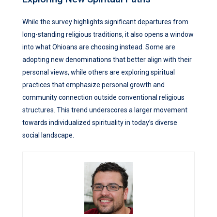
While the survey highlights significant departures from
long-standing religious traditions, it also opens a window
into what Ohioans are choosing instead. Some are
adopting new denominations that better align with their
personal views, while others are exploring spiritual
practices that emphasize personal growth and
community connection outside conventional religious
structures. This trend underscores a larger movement
towards individualized spirituality in today’s diverse
social landscape.