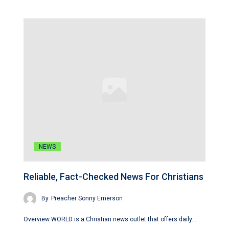
NEWS
Reliable, Fact-Checked News For Christians
By
Preacher Sonny Emerson
Overview WORLD is a Christian news outlet that offers daily…