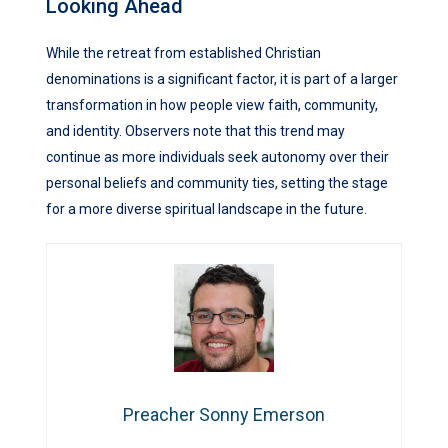
Looking Ahead
While the retreat from established Christian
denominations is a significant factor, it is part of a larger
transformation in how people view faith, community,
and identity. Observers note that this trend may
continue as more individuals seek autonomy over their
personal beliefs and community ties, setting the stage
for a more diverse spiritual landscape in the future.
Preacher Sonny Emerson