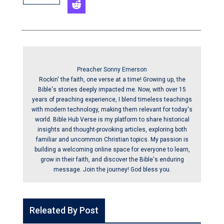
Preacher Sonny Emerson
Rockin' the faith, one verse at a time! Growing up, the
Bible's stories deeply impacted me. Now, with over 15
years of preaching experience, I blend timeless teachings
with modern technology, making them relevant for today's
world. Bible Hub Verse is my platform to share historical
insights and thought-provoking articles, exploring both
familiar and uncommon Christian topics. My passion is
building a welcoming online space for everyone to learn,
grow in their faith, and discover the Bible's enduring
message. Join the journey! God bless you.
Releated By Post