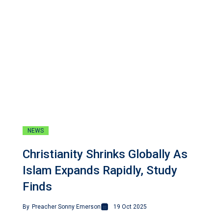
NEWS
Christianity Shrinks Globally As
Islam Expands Rapidly, Study
Finds
By
Preacher Sonny Emerson
19 Oct 2025