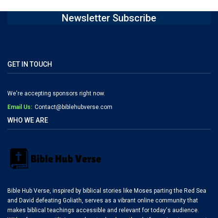
Newsletter Subscribe
GET IN TOUCH
We're accepting sponsors right now.
Email Us:
Contact@biblehubverse.com
WHO WE ARE
Bible Hub Verse, inspired by biblical stories like Moses parting the Red Sea
and David defeating Goliath, serves as a vibrant online community that
makes biblical teachings accessible and relevant for today's audience.