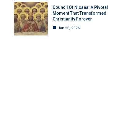
Council Of Nicaea: A Pivotal
Moment That Transformed
Christianity Forever
Jan 20, 2026