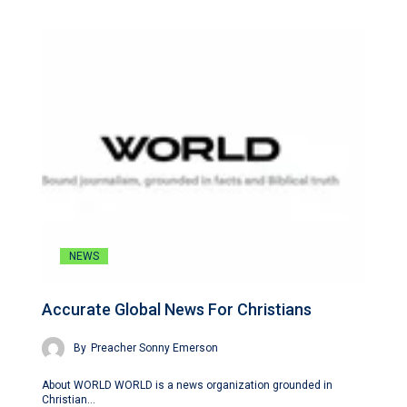
NEWS
Accurate Global News For Christians
By
Preacher Sonny Emerson
About WORLD WORLD is a news organization grounded in
Christian…