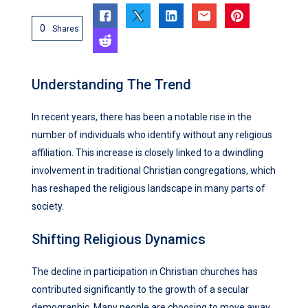
0
Shares
Understanding The Trend
In recent years, there has been a notable rise in the
number of individuals who identify without any religious
affiliation. This increase is closely linked to a dwindling
involvement in traditional Christian congregations, which
has reshaped the religious landscape in many parts of
society.
Shifting Religious Dynamics
The decline in participation in Christian churches has
contributed significantly to the growth of a secular
demographic. Many people are choosing to move away