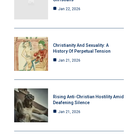
Jan 22, 2026
Christianity And Sexuality: A
History Of Perpetual Tension
Jan 21, 2026
Rising Anti-Christian Hostility Amid
Deafening Silence
Jan 21, 2026