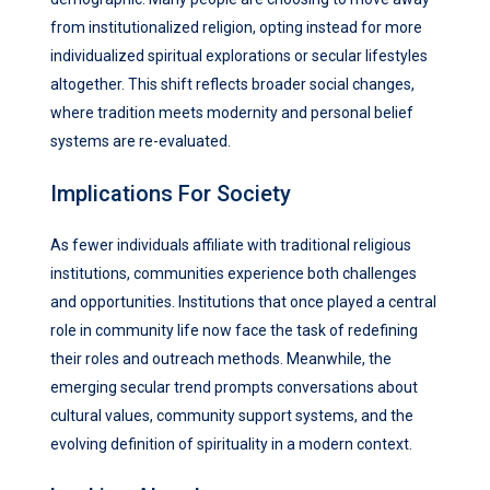
from institutionalized religion, opting instead for more
individualized spiritual explorations or secular lifestyles
altogether. This shift reflects broader social changes,
where tradition meets modernity and personal belief
systems are re-evaluated.
Implications For Society
As fewer individuals affiliate with traditional religious
institutions, communities experience both challenges
and opportunities. Institutions that once played a central
role in community life now face the task of redefining
their roles and outreach methods. Meanwhile, the
emerging secular trend prompts conversations about
cultural values, community support systems, and the
evolving definition of spirituality in a modern context.