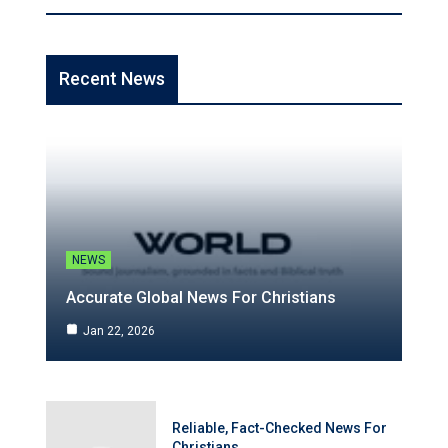
Recent News
NEWS
Accurate Global News For Christians
Jan 22, 2026
Reliable, Fact-Checked News For
Christians