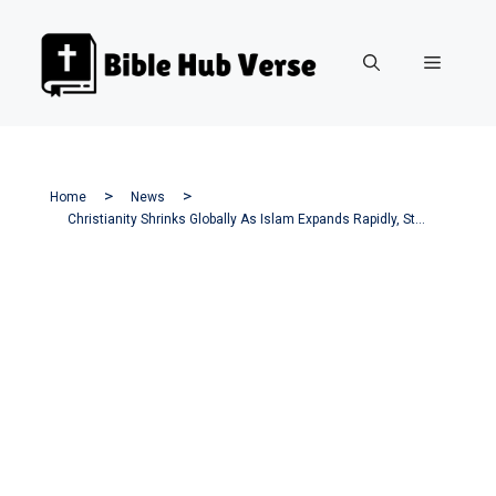
Skip
to
Menu
content
Home
News
Christianity Shrinks Globally As Islam Expands Rapidly, Study Finds