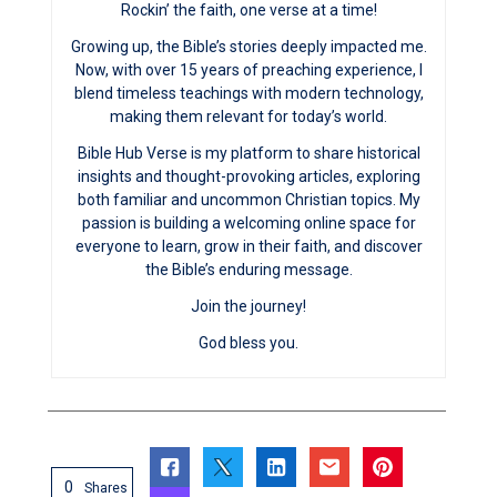
Rockin’ the faith, one verse at a time!
Growing up, the Bible’s stories deeply impacted me.
Now, with over 15 years of preaching experience, I
blend timeless teachings with modern technology,
making them relevant for today’s world.
Bible Hub Verse is my platform to share historical
insights and thought-provoking articles, exploring
both familiar and uncommon Christian topics. My
passion is building a welcoming online space for
everyone to learn, grow in their faith, and discover
the Bible’s enduring message.
Join the journey!
God bless you.
0
Shares