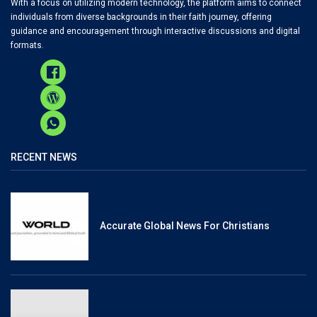
With a focus on utilizing modern technology, the platform aims to connect
individuals from diverse backgrounds in their faith journey, offering
guidance and encouragement through interactive discussions and digital
formats.
RECENT NEWS
Accurate Global News For Christians