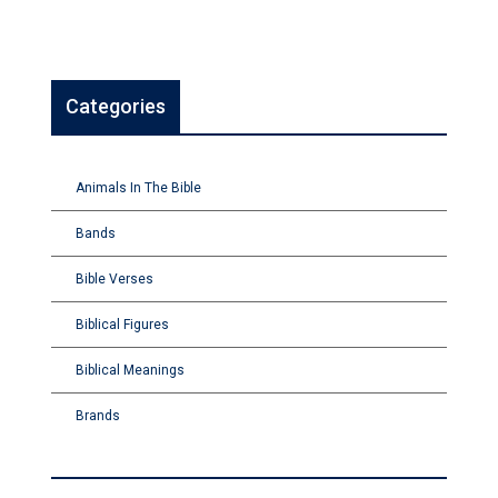
Categories
Animals In The Bible
Bands
Bible Verses
Biblical Figures
Biblical Meanings
Brands