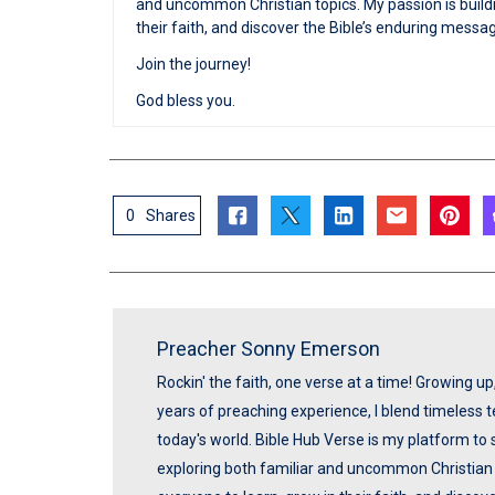
and uncommon Christian topics. My passion is buildi
their faith, and discover the Bible’s enduring messa
Join the journey!
God bless you.
0
Shares
Preacher Sonny Emerson
Rockin' the faith, one verse at a time! Growing u
years of preaching experience, I blend timeless
today's world. Bible Hub Verse is my platform to 
exploring both familiar and uncommon Christian t