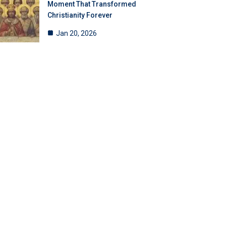
Moment That Transformed
Christianity Forever
Jan 20, 2026