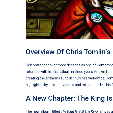
Overview Of Chris Tomlin’s
Celebrated for over three decades as one of Contempora
returned with his first album in three years. Known for
creating the anthems sung in churches worldwide, Tomli
highlighted by sold-out venues and milestones like his 
A New Chapter: The King Is 
The new album, titled
The King Is Still The King
, arrives