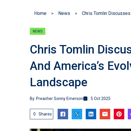
Home
News
NEWS
Chris Tomlin Discu
And America’s Evolv
Landscape
By
Preacher Sonny Emerson
5 Oct 2025
0
Shares