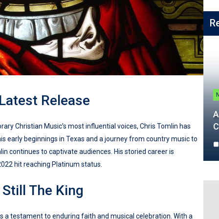
R
 Latest Release
A
C
ry Christian Music’s most influential voices, Chris Tomlin has
 his early beginnings in Texas and a journey from country music to
n continues to captivate audiences. His storied career is
2022 hit reaching Platinum status.
Still The King
 as a testament to enduring faith and musical celebration. With a