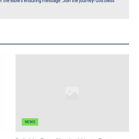
ver the Bible's enduring message. Join the journey! God bless
NEWS