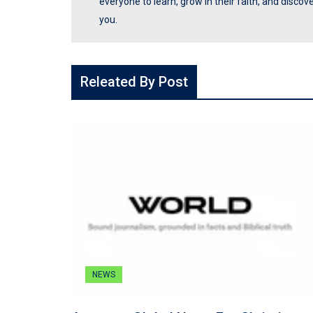
everyone to learn, grow in their faith, and disco
you.
Releated By Post
NEWS