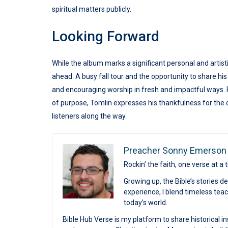
spiritual matters publicly.
Looking Forward
While the album marks a significant personal and artisti
ahead. A busy fall tour and the opportunity to share 
and encouraging worship in fresh and impactful ways. 
of purpose, Tomlin expresses his thankfulness for the ch
listeners along the way.
Preacher Sonny Emerson
Rockin’ the faith, one verse at a 
Growing up, the Bible’s stories 
experience, I blend timeless te
today’s world.
Bible Hub Verse is my platform to share historical in