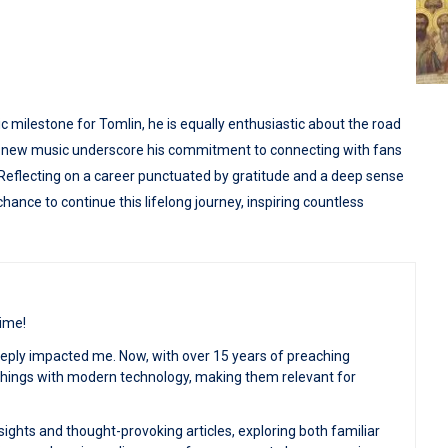
c milestone for Tomlin, he is equally enthusiastic about the road
his new music underscore his commitment to connecting with fans
Reflecting on a career punctuated by gratitude and a deep sense
ance to continue this lifelong journey, inspiring countless
time!
deeply impacted me. Now, with over 15 years of preaching
achings with modern technology, making them relevant for
sights and thought-provoking articles, exploring both familiar