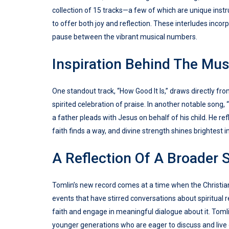
collection of 15 tracks—a few of which are unique in
to offer both joy and reflection. These interludes inco
pause between the vibrant musical numbers.
Inspiration Behind The Mus
One standout track, “How Good It Is,” draws directly from
spirited celebration of praise. In another notable song,
a father pleads with Jesus on behalf of his child. He re
faith finds a way, and divine strength shines brightest 
A Reflection Of A Broader 
Tomlin’s new record comes at a time when the Christian 
events that have stirred conversations about spiritual r
faith and engage in meaningful dialogue about it. Toml
younger generations who are eager to discuss and live o