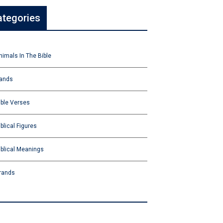
ategories
nimals In The Bible
ands
ible Verses
iblical Figures
iblical Meanings
rands