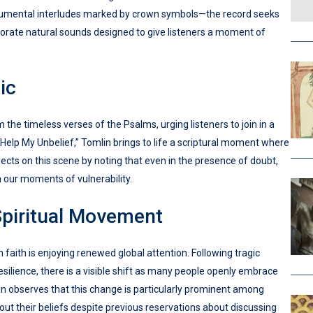
strumental interludes marked by crown symbols—the record seeks
rporate natural sounds designed to give listeners a moment of
ic
 the timeless verses of the Psalms, urging listeners to join in a
 “Help My Unbelief,” Tomlin brings to life a scriptural moment where
flects on this scene by noting that even in the presence of doubt,
in our moments of vulnerability.
Spiritual Movement
faith is enjoying renewed global attention. Following tragic
esilience, there is a visible shift as many people openly embrace
in observes that this change is particularly prominent among
ut their beliefs despite previous reservations about discussing