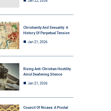
Jan 22, 2026
Christianity And Sexuality: A
History Of Perpetual Tension
Jan 21, 2026
Rising Anti-Christian Hostility
Amid Deafening Silence
Jan 21, 2026
Council Of Nicaea: A Pivotal