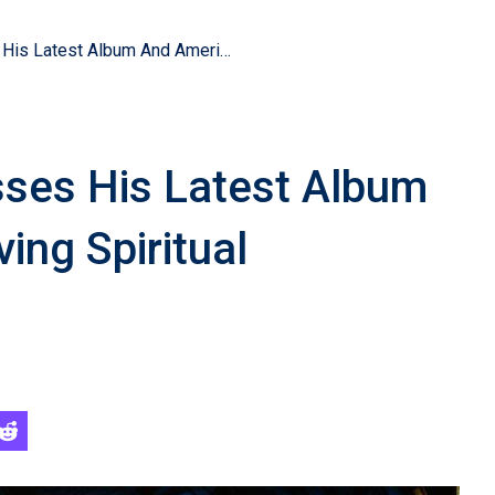
Chris Tomlin Discusses His Latest Album And America’s Evolving Spiritual Landscape
sses His Latest Album
ing Spiritual