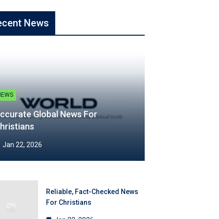
ecent News
NEWS
ccurate Global News For
hristians
Jan 22, 2026
Reliable, Fact-Checked News
For Christians