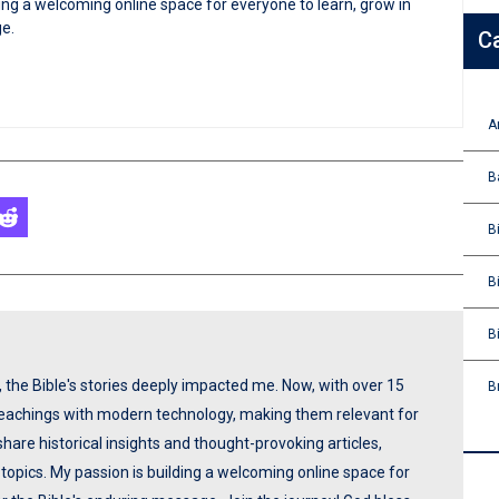
ng a welcoming online space for everyone to learn, grow in
ge.
C
A
B
B
B
B
p, the Bible's stories deeply impacted me. Now, with over 15
B
 teachings with modern technology, making them relevant for
share historical insights and thought-provoking articles,
opics. My passion is building a welcoming online space for