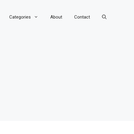
Categories
About
Contact