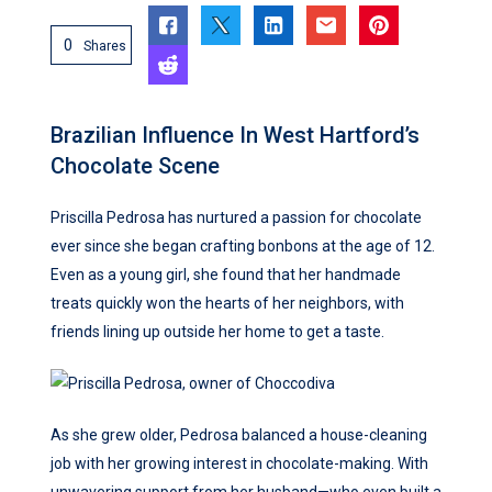
0
Shares
Brazilian Influence In West Hartford’s
Chocolate Scene
Priscilla Pedrosa has nurtured a passion for chocolate
ever since she began crafting bonbons at the age of 12.
Even as a young girl, she found that her handmade
treats quickly won the hearts of her neighbors, with
friends lining up outside her home to get a taste.
As she grew older, Pedrosa balanced a house-cleaning
job with her growing interest in chocolate-making. With