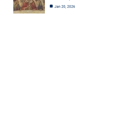
Jan 20, 2026