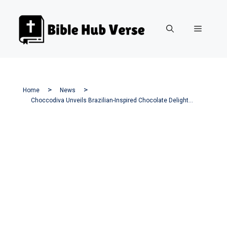
Skip
to
Menu
content
Home
News
Choccodiva Unveils Brazilian-Inspired Chocolate Delights In West Hartford