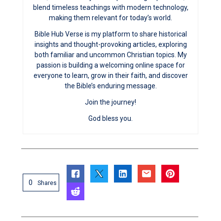
blend timeless teachings with modern technology,
making them relevant for today’s world.
Bible Hub Verse is my platform to share historical
insights and thought-provoking articles, exploring
both familiar and uncommon Christian topics. My
passion is building a welcoming online space for
everyone to learn, grow in their faith, and discover
the Bible’s enduring message.
Join the journey!
God bless you.
0
Shares