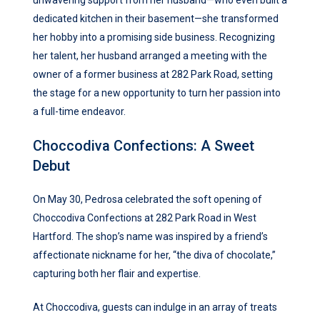
unwavering support from her husband—who even built a
dedicated kitchen in their basement—she transformed
her hobby into a promising side business. Recognizing
her talent, her husband arranged a meeting with the
owner of a former business at 282 Park Road, setting
the stage for a new opportunity to turn her passion into
a full-time endeavor.
Choccodiva Confections: A Sweet
Debut
On May 30, Pedrosa celebrated the soft opening of
Choccodiva Confections at 282 Park Road in West
Hartford. The shop’s name was inspired by a friend’s
affectionate nickname for her, “the diva of chocolate,”
capturing both her flair and expertise.
At Choccodiva, guests can indulge in an array of treats