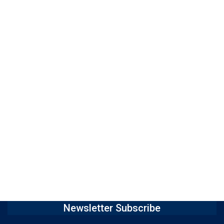
Newsletter Subscribe