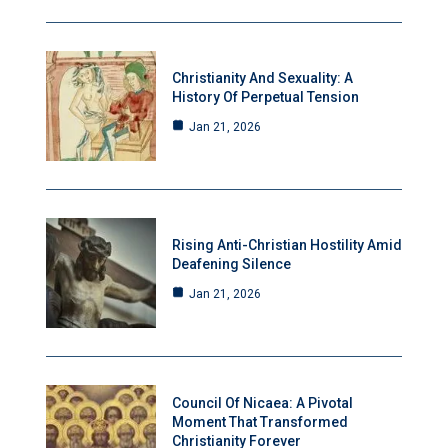
Christianity And Sexuality: A
History Of Perpetual Tension
Jan 21, 2026
Rising Anti-Christian Hostility Amid
Deafening Silence
Jan 21, 2026
Council Of Nicaea: A Pivotal
Moment That Transformed
Christianity Forever