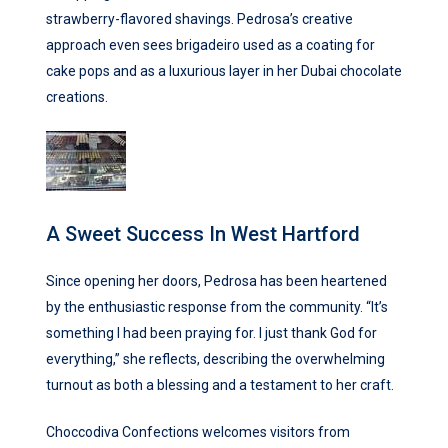
strawberry-flavored shavings. Pedrosa’s creative
approach even sees brigadeiro used as a coating for
cake pops and as a luxurious layer in her Dubai chocolate
creations.
A Sweet Success In West Hartford
Since opening her doors, Pedrosa has been heartened
by the enthusiastic response from the community. “It’s
something I had been praying for. I just thank God for
everything,” she reflects, describing the overwhelming
turnout as both a blessing and a testament to her craft.
Choccodiva Confections welcomes visitors from