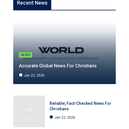
Recent News
NEWS
Accurate Global News For Christians
Jan 22, 2026
Reliable, Fact-Checked News For
Christians
Jan 22, 2026