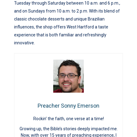
Tuesday through Saturday between 10 a.m. and 6 p.m.,
and on Sundays from 10 a.m. to 2 p.m. With its blend of
classic chocolate desserts and unique Brazilian
influences, the shop offers West Hartford a taste
experience that is both familiar and refreshingly
innovative.
Preacher Sonny Emerson
Rockin’ the faith, one verse at a time!
Growing up, the Bible’s stories deeply impacted me.
Now, with over 15 years of preaching experience, I