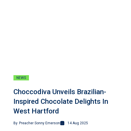
NEWS
Choccodiva Unveils Brazilian-
Inspired Chocolate Delights In
West Hartford
By
Preacher Sonny Emerson
14 Aug 2025