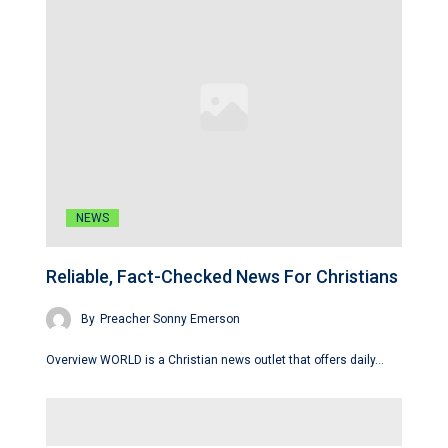
NEWS
Reliable, Fact-Checked News For Christians
By
Preacher Sonny Emerson
Overview WORLD is a Christian news outlet that offers daily…