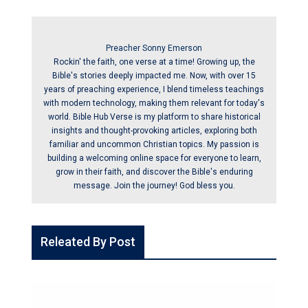
Preacher Sonny Emerson
Rockin' the faith, one verse at a time! Growing up, the
Bible's stories deeply impacted me. Now, with over 15
years of preaching experience, I blend timeless teachings
with modern technology, making them relevant for today's
world. Bible Hub Verse is my platform to share historical
insights and thought-provoking articles, exploring both
familiar and uncommon Christian topics. My passion is
building a welcoming online space for everyone to learn,
grow in their faith, and discover the Bible's enduring
message. Join the journey! God bless you.
Releated By Post