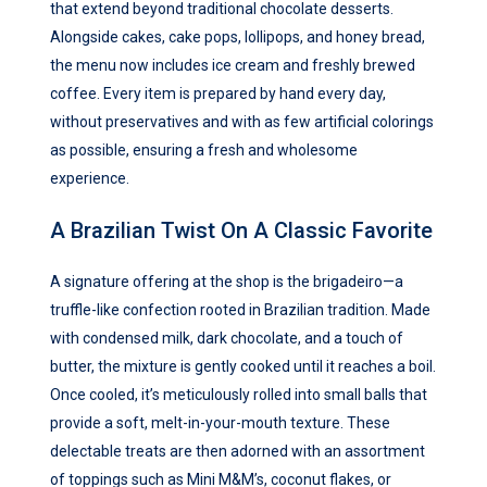
that extend beyond traditional chocolate desserts.
Alongside cakes, cake pops, lollipops, and honey bread,
the menu now includes ice cream and freshly brewed
coffee. Every item is prepared by hand every day,
without preservatives and with as few artificial colorings
as possible, ensuring a fresh and wholesome
experience.
A Brazilian Twist On A Classic Favorite
A signature offering at the shop is the brigadeiro—a
truffle-like confection rooted in Brazilian tradition. Made
with condensed milk, dark chocolate, and a touch of
butter, the mixture is gently cooked until it reaches a boil.
Once cooled, it’s meticulously rolled into small balls that
provide a soft, melt-in-your-mouth texture. These
delectable treats are then adorned with an assortment
of toppings such as Mini M&M’s, coconut flakes, or