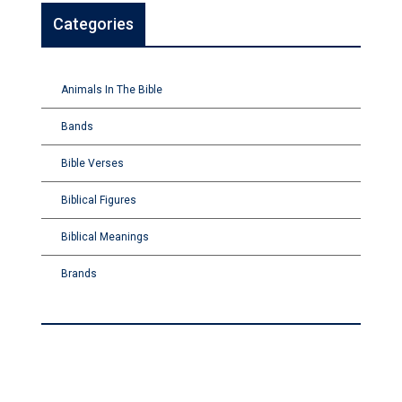
Categories
Animals In The Bible
Bands
Bible Verses
Biblical Figures
Biblical Meanings
Brands