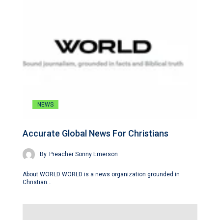
NEWS
Accurate Global News For Christians
By
Preacher Sonny Emerson
About WORLD WORLD is a news organization grounded in
Christian…