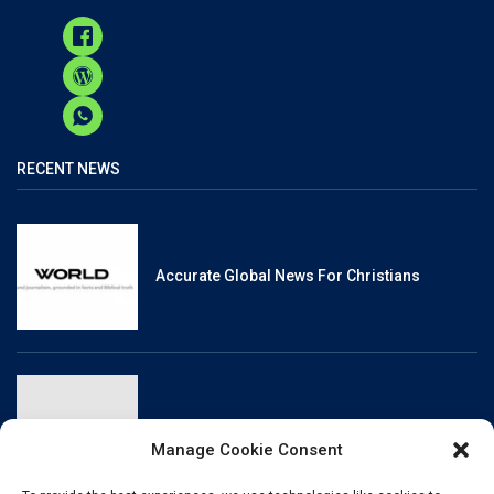
RECENT NEWS
Accurate Global News For Christians
Reliable, Fact-Checked News For Christians
Manage Cookie Consent