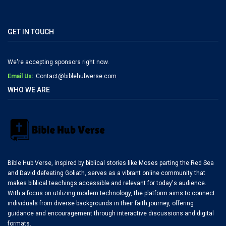
GET IN TOUCH
We're accepting sponsors right now.
Email Us:
Contact@biblehubverse.com
WHO WE ARE
Bible Hub Verse, inspired by biblical stories like Moses parting the Red Sea
and David defeating Goliath, serves as a vibrant online community that
makes biblical teachings accessible and relevant for today's audience.
With a focus on utilizing modern technology, the platform aims to connect
individuals from diverse backgrounds in their faith journey, offering
guidance and encouragement through interactive discussions and digital
formats.