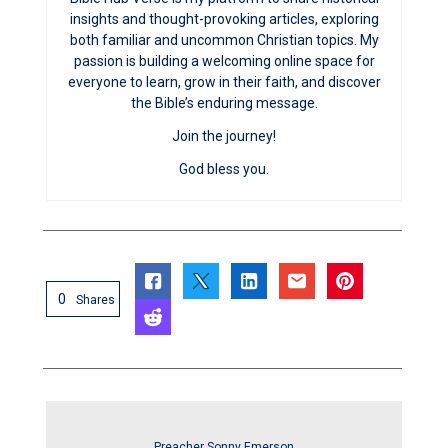
insights and thought-provoking articles, exploring
both familiar and uncommon Christian topics. My
passion is building a welcoming online space for
everyone to learn, grow in their faith, and discover
the Bible’s enduring message.
Join the journey!
God bless you.
0
Shares
Preacher Sonny Emerson