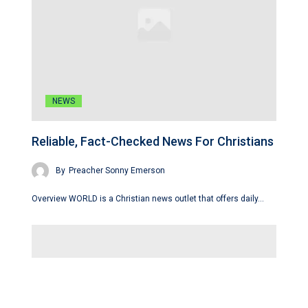
NEWS
Reliable, Fact-Checked News For Christians
By
Preacher Sonny Emerson
Overview WORLD is a Christian news outlet that offers daily…