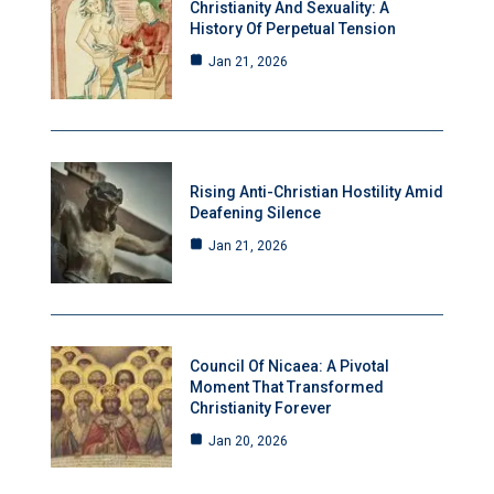
Christianity And Sexuality: A
History Of Perpetual Tension
Jan 21, 2026
Rising Anti-Christian Hostility Amid
Deafening Silence
Jan 21, 2026
Council Of Nicaea: A Pivotal
Moment That Transformed
Christianity Forever
Jan 20, 2026