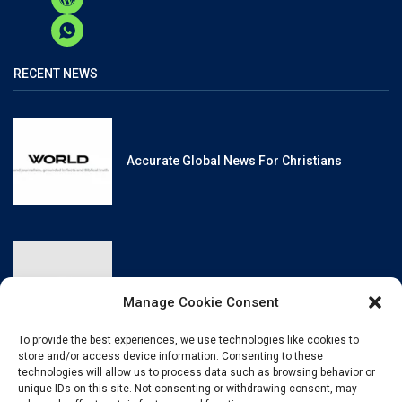
RECENT NEWS
Accurate Global News For Christians
Reliable, Fact-Checked News For Christians
Manage Cookie Consent
To provide the best experiences, we use technologies like cookies to
store and/or access device information. Consenting to these
technologies will allow us to process data such as browsing behavior or
unique IDs on this site. Not consenting or withdrawing consent, may
Christianity And Sexuality: A History Of