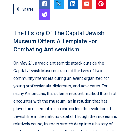
0
Shares
The History Of The Capital Jewish
Museum Offers A Template For
Combating Antisemitism
On May 21, a tragic antisemitic attack outside the
Capital Jewish Museum claimed the lives of two
community members during an event organized for
young professionals, diplomats, and advocates. For
many Americans, this solemn incident marked their first
encounter with the museum, an institution that has
played an essential role in chronicling the evolution of
Jewish life in the nation’s capital. Though the museum is
relatively young, its roots stretch deep into a history of