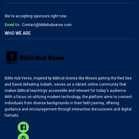
We're accepting sponsors right now.
Email Us:
Contact@biblehubverse.com
WHO WE ARE
Bible Hub Verse, inspired by biblical stories like Moses parting the Red Sea
and David defeating Goliath, serves as a vibrant online community that
makes biblical teachings accessible and relevant for today's audience.
With a focus on utilizing modern technology, the platform aims to connect
individuals from diverse backgrounds in their faith journey, offering
guidance and encouragement through interactive discussions and digital
formats.