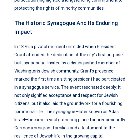
persecution highlighted a longstanding commitment to
protecting the rights of minority communities.
The Historic Synagogue And Its Enduring
Impact
In 1876, a pivotal moment unfolded when President
Grant attended the dedication of the city’s first purpose-
built synagogue. Invited by a distinguished member of
Washington’s Jewish community, Grant’s presence
marked the first time a sitting president had participated
in a synagogue service. The event resonated deeply: it
not only signified acceptance and respect for Jewish
citizens, but it also laid the groundwork for a flourishing
communal life. The synagogue—later known as Adas
Israel—became a vital gathering place for predominantly
German immigrant families and a testament to the
resilience of Jewish life in the growing capital.