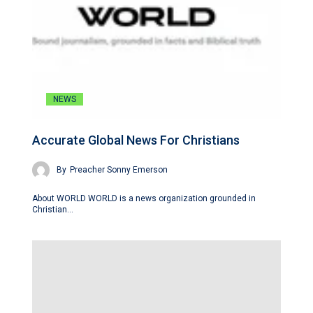
NEWS
Accurate Global News For Christians
By
Preacher Sonny Emerson
About WORLD WORLD is a news organization grounded in
Christian…