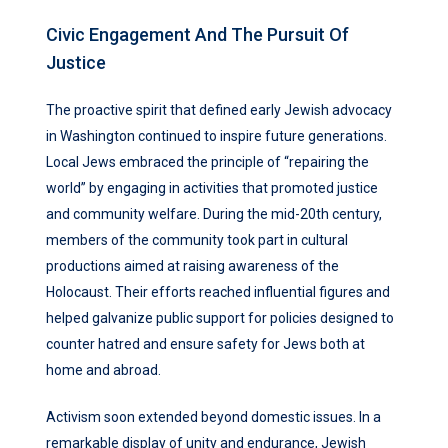
Civic Engagement And The Pursuit Of
Justice
The proactive spirit that defined early Jewish advocacy
in Washington continued to inspire future generations.
Local Jews embraced the principle of “repairing the
world” by engaging in activities that promoted justice
and community welfare. During the mid-20th century,
members of the community took part in cultural
productions aimed at raising awareness of the
Holocaust. Their efforts reached influential figures and
helped galvanize public support for policies designed to
counter hatred and ensure safety for Jews both at
home and abroad.
Activism soon extended beyond domestic issues. In a
remarkable display of unity and endurance, Jewish