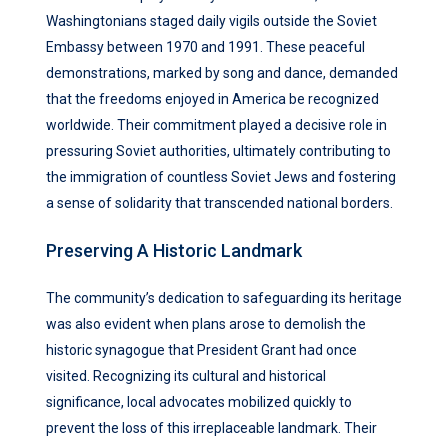
Washingtonians staged daily vigils outside the Soviet
Embassy between 1970 and 1991. These peaceful
demonstrations, marked by song and dance, demanded
that the freedoms enjoyed in America be recognized
worldwide. Their commitment played a decisive role in
pressuring Soviet authorities, ultimately contributing to
the immigration of countless Soviet Jews and fostering
a sense of solidarity that transcended national borders.
Preserving A Historic Landmark
The community’s dedication to safeguarding its heritage
was also evident when plans arose to demolish the
historic synagogue that President Grant had once
visited. Recognizing its cultural and historical
significance, local advocates mobilized quickly to
prevent the loss of this irreplaceable landmark. Their