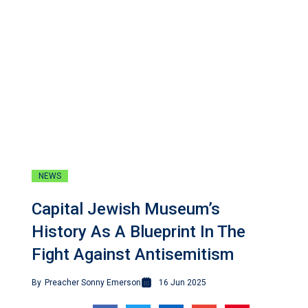
NEWS
Capital Jewish Museum’s
History As A Blueprint In The
Fight Against Antisemitism
By
Preacher Sonny Emerson
16 Jun 2025