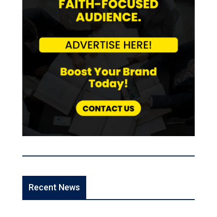
Recent News