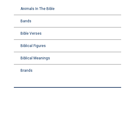
Animals In The Bible
Bands
Bible Verses
Biblical Figures
Biblical Meanings
Brands