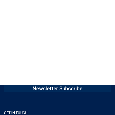
Newsletter Subscribe
GET IN TOUCH