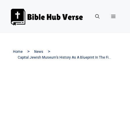
Skip
to
Menu
content
Home
News
Capital Jewish Museum’s History As A Blueprint In The Fight Against Antisemitism