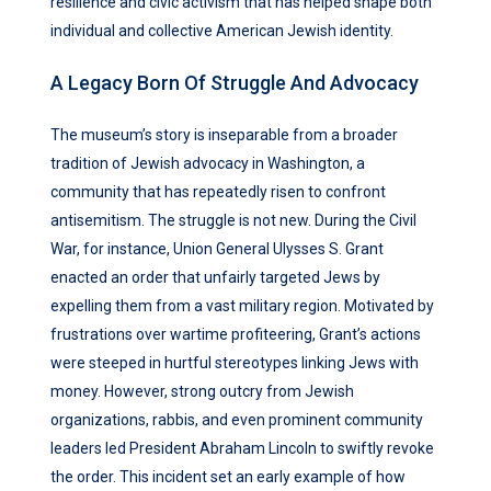
resilience and civic activism that has helped shape both
individual and collective American Jewish identity.
A Legacy Born Of Struggle And Advocacy
The museum’s story is inseparable from a broader
tradition of Jewish advocacy in Washington, a
community that has repeatedly risen to confront
antisemitism. The struggle is not new. During the Civil
War, for instance, Union General Ulysses S. Grant
enacted an order that unfairly targeted Jews by
expelling them from a vast military region. Motivated by
frustrations over wartime profiteering, Grant’s actions
were steeped in hurtful stereotypes linking Jews with
money. However, strong outcry from Jewish
organizations, rabbis, and even prominent community
leaders led President Abraham Lincoln to swiftly revoke
the order. This incident set an early example of how