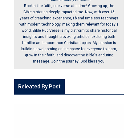
Rockin' the faith, one verse at a time! Growing up, the
Bible's stories deeply impacted me. Now, with over 15
years of preaching experience, I blend timeless teachings
with modern technology, making them relevant for today's
world. Bible Hub Verse is my platform to share historical
insights and thought-provoking articles, exploring both
familiar and uncommon Christian topics. My passion is
building a welcoming online space for everyone to learn,
grow in their faith, and discover the Bible's enduring
message. Join the journey! God bless you.
Releated By Post