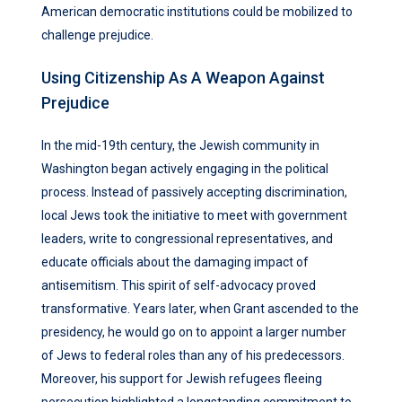
American democratic institutions could be mobilized to
challenge prejudice.
Using Citizenship As A Weapon Against
Prejudice
In the mid-19th century, the Jewish community in
Washington began actively engaging in the political
process. Instead of passively accepting discrimination,
local Jews took the initiative to meet with government
leaders, write to congressional representatives, and
educate officials about the damaging impact of
antisemitism. This spirit of self-advocacy proved
transformative. Years later, when Grant ascended to the
presidency, he would go on to appoint a larger number
of Jews to federal roles than any of his predecessors.
Moreover, his support for Jewish refugees fleeing