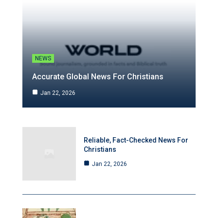
NEWS
Accurate Global News For Christians
Jan 22, 2026
Reliable, Fact-Checked News For
Christians
Jan 22, 2026