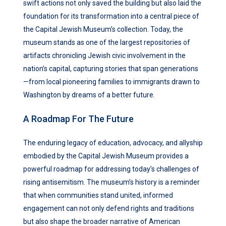
swift actions not only saved the building but also laid the
foundation for its transformation into a central piece of
the Capital Jewish Museum’s collection. Today, the
museum stands as one of the largest repositories of
artifacts chronicling Jewish civic involvement in the
nation’s capital, capturing stories that span generations
—from local pioneering families to immigrants drawn to
Washington by dreams of a better future.
A Roadmap For The Future
The enduring legacy of education, advocacy, and allyship
embodied by the Capital Jewish Museum provides a
powerful roadmap for addressing today’s challenges of
rising antisemitism. The museum’s history is a reminder
that when communities stand united, informed
engagement can not only defend rights and traditions
but also shape the broader narrative of American