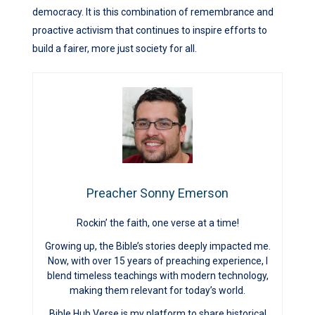
democracy. It is this combination of remembrance and
proactive activism that continues to inspire efforts to
build a fairer, more just society for all.
Preacher Sonny Emerson
Rockin’ the faith, one verse at a time!
Growing up, the Bible’s stories deeply impacted me.
Now, with over 15 years of preaching experience, I
blend timeless teachings with modern technology,
making them relevant for today’s world.
Bible Hub Verse is my platform to share historical