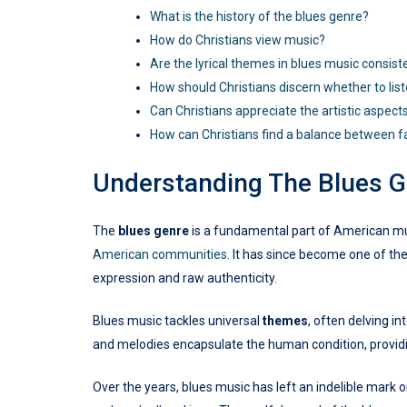
What is the history of the blues genre?
How do Christians view music?
Are the lyrical themes in blues music consist
How should Christians discern whether to lis
Can Christians appreciate the artistic aspect
How can Christians find a balance between f
Understanding The Blues G
The
blues genre
is a fundamental part of American musi
American communities
. It has since become one of th
expression and raw authenticity.
Blues music tackles universal
themes
, often delving i
and melodies encapsulate the human condition, providi
Over the years, blues music has left an indelible mark