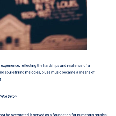
xperience, reflecting the hardships and resilience of a
and soul-stirring melodies, blues music became a means of
g.
Willie Dixon
t be overstated. It served as a foundation for numerous musical