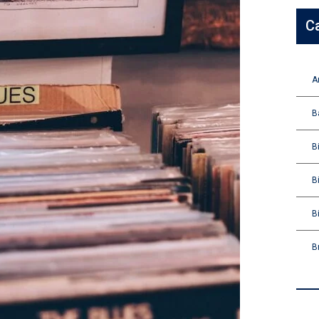
C
A
B
B
B
B
B