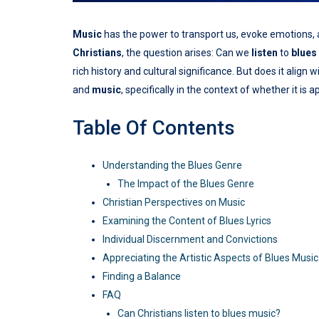
Music
has the power to transport us, evoke emotions, 
Christians
, the question arises: Can we
listen
to
blues
rich history and cultural significance. But does it align w
and
music
, specifically in the context of whether it is 
Table Of Contents
Understanding the Blues Genre
The Impact of the Blues Genre
Christian Perspectives on Music
Examining the Content of Blues Lyrics
Individual Discernment and Convictions
Appreciating the Artistic Aspects of Blues Music
Finding a Balance
FAQ
Can Christians listen to blues music?