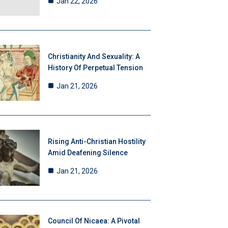
Jan 22, 2026
Christianity And Sexuality: A
History Of Perpetual Tension
Jan 21, 2026
Rising Anti-Christian Hostility
Amid Deafening Silence
Jan 21, 2026
Council Of Nicaea: A Pivotal