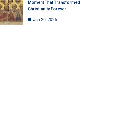
Moment That Transformed
Christianity Forever
Jan 20, 2026