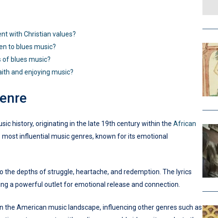
ent with Christian values?
ten to blues music?
s of blues music?
aith and enjoying music?
enre
c history, originating in the late 19th century within the
African
e most influential music genres, known for its emotional
nto the depths of struggle, heartache, and redemption. The lyrics
ng a powerful outlet for emotional release and connection.
 on the American music landscape, influencing other genres such as