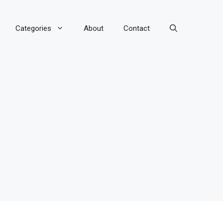
Categories
About
Contact