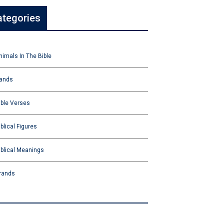
ategories
nimals In The Bible
ands
ible Verses
iblical Figures
iblical Meanings
rands