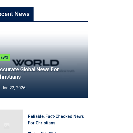
ecent News
NEWS
ccurate Global News For
hristians
Jan 22, 2026
Reliable, Fact-Checked News
For Christians