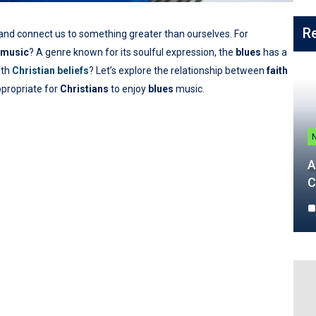
R
and connect us to something greater than ourselves. For
music
? A genre known for its soulful expression, the
blues
has a
ith
Christian beliefs
? Let’s explore the relationship between
faith
appropriate for
Christians
to enjoy
blues
music.
A
C