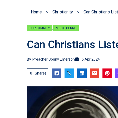
Home
Christianity
Can Christians Lis
,
CHRISTIANITY
MUSIC GENRE
Can Christians Lis
By
Preacher Sonny Emerson
5 Apr 2024
0
Shares