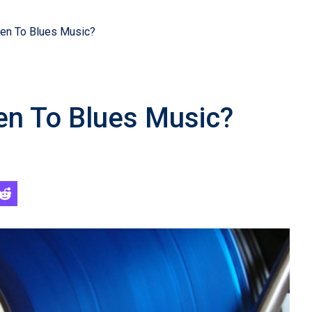
ten To Blues Music?
ten To Blues Music?