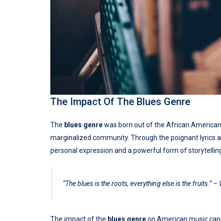
The Impact Of The Blues Genre
The
blues genre
was born out of the African American e
marginalized community. Through the poignant lyrics 
personal expression and a powerful form of storytellin
“The blues is the roots, everything else is the fruits.” – 
The impact of the
blues genre
on American music canno