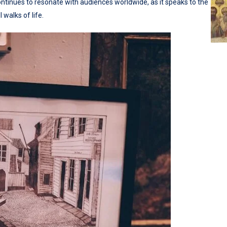
ontinues to resonate with audiences worldwide, as it speaks to the
walks of life.