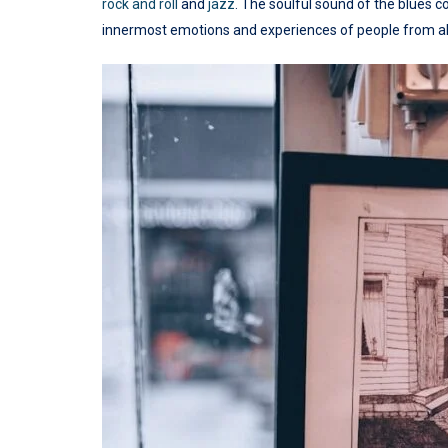
rock and roll
and
jazz
. The soulful sound of the blues c
innermost emotions and experiences of people from all 