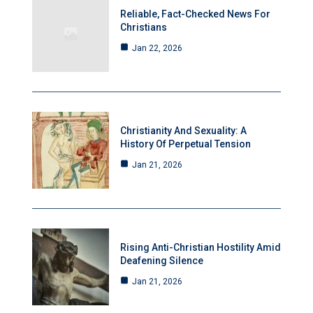
Reliable, Fact-Checked News For
Christians
Jan 22, 2026
Christianity And Sexuality: A
History Of Perpetual Tension
Jan 21, 2026
Rising Anti-Christian Hostility Amid
Deafening Silence
Jan 21, 2026