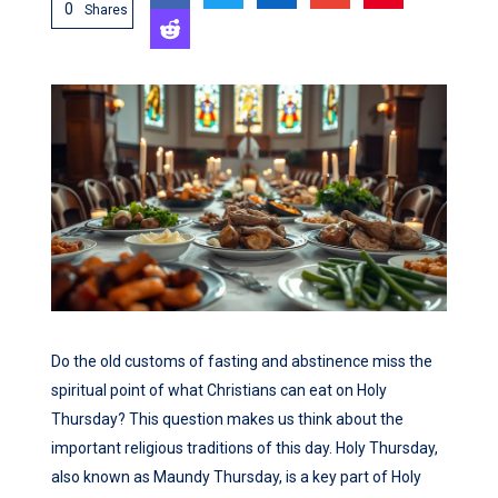
0
Shares
Do the old customs of fasting and abstinence miss the
spiritual point of what Christians can eat on Holy
Thursday? This question makes us think about the
important religious traditions of this day. Holy Thursday,
also known as Maundy Thursday, is a key part of Holy