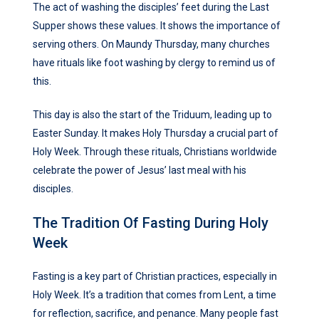
The act of washing the disciples’ feet during the Last
Supper shows these values. It shows the importance of
serving others. On Maundy Thursday, many churches
have rituals like foot washing by clergy to remind us of
this.
This day is also the start of the Triduum, leading up to
Easter Sunday. It makes Holy Thursday a crucial part of
Holy Week. Through these rituals, Christians worldwide
celebrate the power of Jesus’ last meal with his
disciples.
The Tradition Of Fasting During Holy
Week
Fasting is a key part of Christian practices, especially in
Holy Week. It’s a tradition that comes from Lent, a time
for reflection, sacrifice, and penance. Many people fast