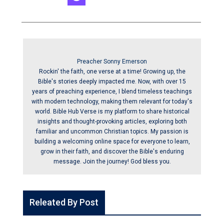
Preacher Sonny Emerson
Rockin' the faith, one verse at a time! Growing up, the
Bible's stories deeply impacted me. Now, with over 15
years of preaching experience, I blend timeless teachings
with modern technology, making them relevant for today's
world. Bible Hub Verse is my platform to share historical
insights and thought-provoking articles, exploring both
familiar and uncommon Christian topics. My passion is
building a welcoming online space for everyone to learn,
grow in their faith, and discover the Bible's enduring
message. Join the journey! God bless you.
Releated By Post