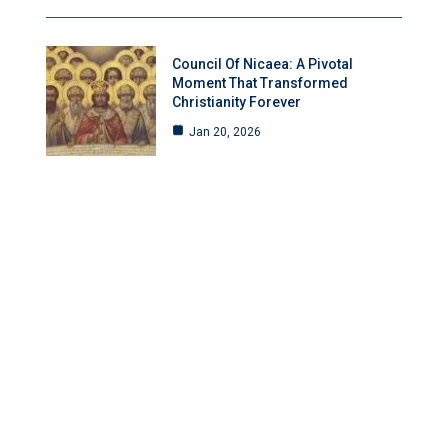
Council Of Nicaea: A Pivotal
Moment That Transformed
Christianity Forever
Jan 20, 2026