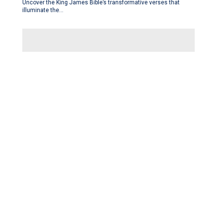
Uncover the King James Bible’s transformative verses that
illuminate the…