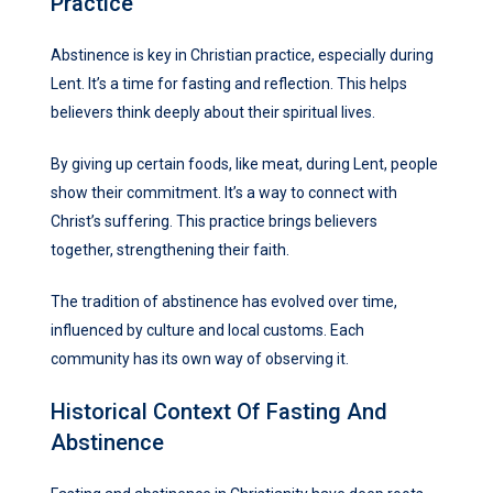
Practice
Abstinence is key in Christian practice, especially during
Lent. It’s a time for fasting and reflection. This helps
believers think deeply about their spiritual lives.
By giving up certain foods, like meat, during Lent, people
show their commitment. It’s a way to connect with
Christ’s suffering. This practice brings believers
together, strengthening their faith.
The tradition of abstinence has evolved over time,
influenced by culture and local customs. Each
community has its own way of observing it.
Historical Context Of Fasting And
Abstinence