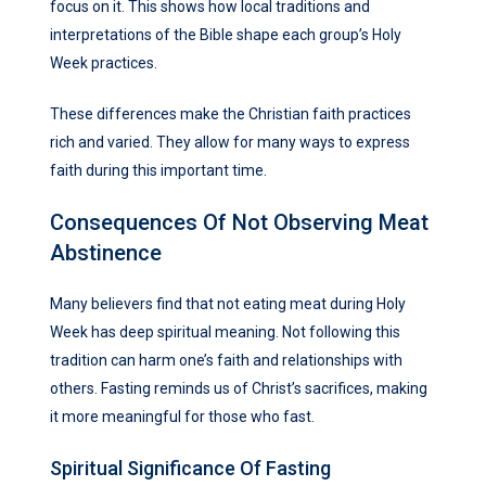
focus on it. This shows how local traditions and
interpretations of the Bible shape each group’s Holy
Week practices.
These differences make the Christian faith practices
rich and varied. They allow for many ways to express
faith during this important time.
Consequences Of Not Observing Meat
Abstinence
Many believers find that not eating meat during Holy
Week has deep spiritual meaning. Not following this
tradition can harm one’s faith and relationships with
others. Fasting reminds us of Christ’s sacrifices, making
it more meaningful for those who fast.
Spiritual Significance Of Fasting