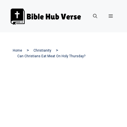
Skip
to
Menu
content
Home
Christianity
Can Christians Eat Meat On Holy Thursday?