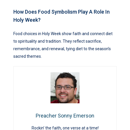
How Does Food Symbolism Play A Role In
Holy Week?
Food choices in Holy Week show faith and connect diet
to spirituality and tradition. They reflect sacrifice,
remembrance, and renewal, tying diet to the season’s
sacred themes.
Preacher Sonny Emerson
Rockin’ the faith, one verse at a time!