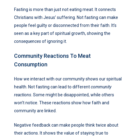
Fasting is more than just not eating meat. It connects
Christians with Jesus’ suffering. Not fasting can make
people feel guilty or disconnected from their faith. It’s
seen as a key part of spiritual growth, showing the
consequences
of ignoring it.
Community Reactions To Meat
Consumption
How we interact with our community shows our spiritual
health. Not fasting can lead to different
community
reactions
. Some might be disappointed, while others
won’t notice. These reactions show how faith and
community are linked.
Negative feedback can make people think twice about
their actions. It shows the value of staying true to