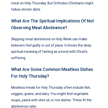
meat on Holy Thursday. But Orthodox Christians might
follow stricter diets.
What Are The Spiritual Implications Of Not
Observing Meat Abstinence?
Skipping meat abstinence on Holy Week can make
believers feel guilty or out of place. It shows the deep
spiritual meaning of fasting as a bond with Christ’s
suffering.
What Are Some Common Meatless Dishes
For Holy Thursday?
Meatless meals for Holy Thursday often include fish,
veggies, grains, and dairy. You might find vegetable
soups, pasta with olive oil, or rice dishes. These fit the
abstinence rules.