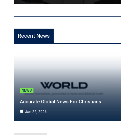
Recent News
NEWS
Accurate Global News For Christians
Jan 22, 2026