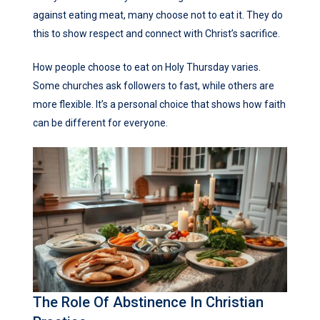
against eating meat, many choose not to eat it. They do
this to show respect and connect with Christ’s sacrifice.
How people choose to eat on Holy Thursday varies.
Some churches ask followers to fast, while others are
more flexible. It’s a personal choice that shows how faith
can be different for everyone.
The Role Of Abstinence In Christian