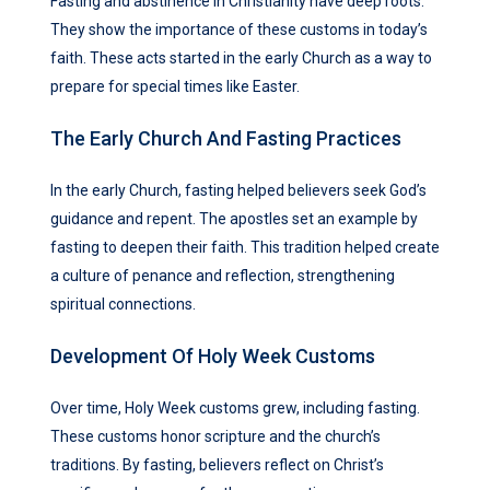
Fasting and abstinence in Christianity have deep roots.
They show the importance of these customs in today’s
faith. These acts started in the early Church as a way to
prepare for special times like Easter.
The Early Church And Fasting Practices
In the early Church, fasting helped believers seek God’s
guidance and repent. The apostles set an example by
fasting to deepen their faith. This tradition helped create
a culture of penance and reflection, strengthening
spiritual connections.
Development Of Holy Week Customs
Over time, Holy Week customs grew, including fasting.
These customs honor scripture and the church’s
traditions. By fasting, believers reflect on Christ’s