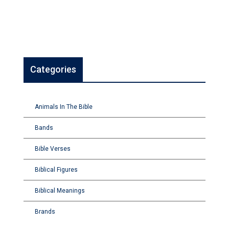
Categories
Animals In The Bible
Bands
Bible Verses
Biblical Figures
Biblical Meanings
Brands