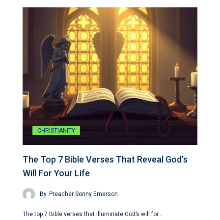
CHRISTIANITY
The Top 7 Bible Verses That Reveal God’s
Will For Your Life
By
Preacher Sonny Emerson
The top 7 Bible verses that illuminate God’s will for…