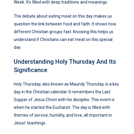
Week. It’s filled with deep traditions and meanings.
The debate about eating meat on this day makes us
question the link between food and faith. It shows how
different Christian groups fast. Knowing this helps us
understand if Christians can eat meat on this special
day.
Understanding Holy Thursday And Its
Significance
Holy Thursday, also known as Maundy Thursday, is a key
day in the Christian calendar. It remembers the Last
Supper of Jesus Christ with his disciples. This event is
when he started the Eucharist. The day is filled with
themes of service, humility, and love, all important in
Jesus’ teachings.