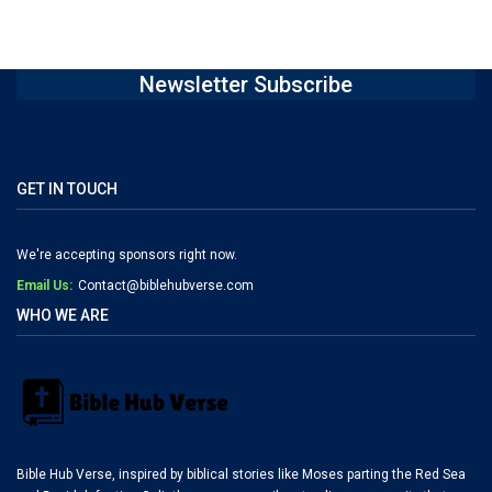
Newsletter Subscribe
GET IN TOUCH
We're accepting sponsors right now.
Email Us:
Contact@biblehubverse.com
WHO WE ARE
Bible Hub Verse, inspired by biblical stories like Moses parting the Red Sea