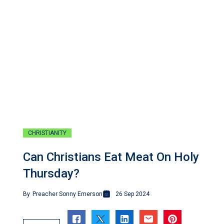
CHRISTIANITY
Can Christians Eat Meat On Holy
Thursday?
By
Preacher Sonny Emerson
26 Sep 2024