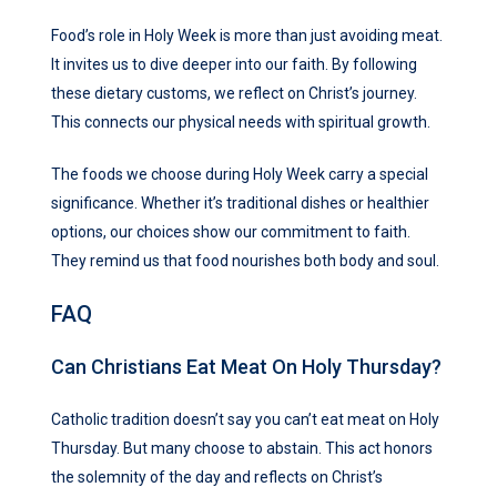
Food’s role in Holy Week is more than just avoiding meat.
It invites us to dive deeper into our faith. By following
these dietary customs, we reflect on Christ’s journey.
This connects our physical needs with spiritual growth.
The foods we choose during Holy Week carry a special
significance. Whether it’s traditional dishes or healthier
options, our choices show our commitment to faith.
They remind us that food nourishes both body and soul.
FAQ
Can Christians Eat Meat On Holy Thursday?
Catholic tradition doesn’t say you can’t eat meat on Holy
Thursday. But many choose to abstain. This act honors
the solemnity of the day and reflects on Christ’s