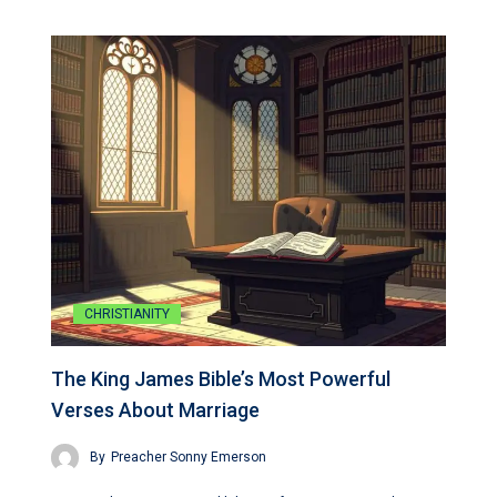
CHRISTIANITY
The King James Bible’s Most Powerful
Verses About Marriage
By
Preacher Sonny Emerson