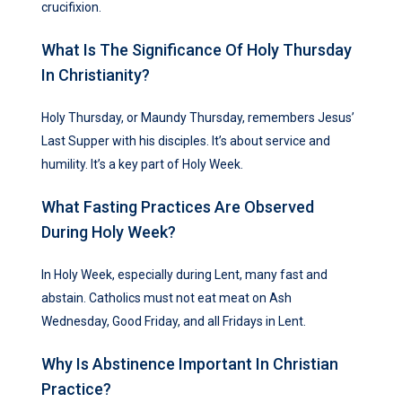
crucifixion.
What Is The Significance Of Holy Thursday
In Christianity?
Holy Thursday, or Maundy Thursday, remembers Jesus’
Last Supper with his disciples. It’s about service and
humility. It’s a key part of Holy Week.
What Fasting Practices Are Observed
During Holy Week?
In Holy Week, especially during Lent, many fast and
abstain. Catholics must not eat meat on Ash
Wednesday, Good Friday, and all Fridays in Lent.
Why Is Abstinence Important In Christian
Practice?