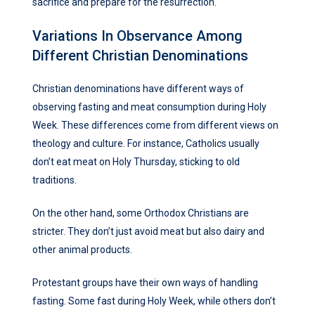
sacrifice and prepare for the resurrection.
Variations In Observance Among
Different Christian Denominations
Christian denominations have different ways of
observing fasting and meat consumption during Holy
Week. These differences come from different views on
theology and culture. For instance, Catholics usually
don’t eat meat on Holy Thursday, sticking to old
traditions.
On the other hand, some Orthodox Christians are
stricter. They don’t just avoid meat but also dairy and
other animal products.
Protestant groups have their own ways of handling
fasting. Some fast during Holy Week, while others don’t