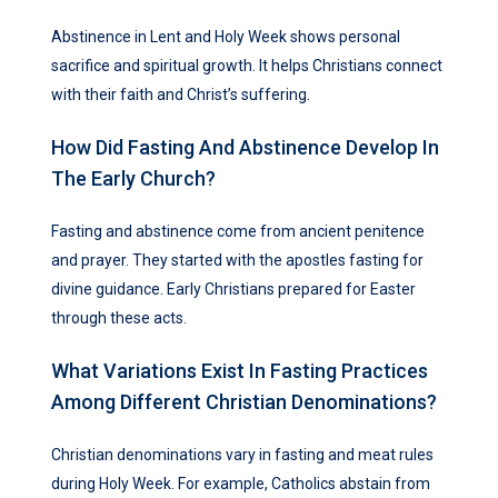
Abstinence in Lent and Holy Week shows personal
sacrifice and spiritual growth. It helps Christians connect
with their faith and Christ’s suffering.
How Did Fasting And Abstinence Develop In
The Early Church?
Fasting and abstinence come from ancient penitence
and prayer. They started with the apostles fasting for
divine guidance. Early Christians prepared for Easter
through these acts.
What Variations Exist In Fasting Practices
Among Different Christian Denominations?
Christian denominations vary in fasting and meat rules
during Holy Week. For example, Catholics abstain from