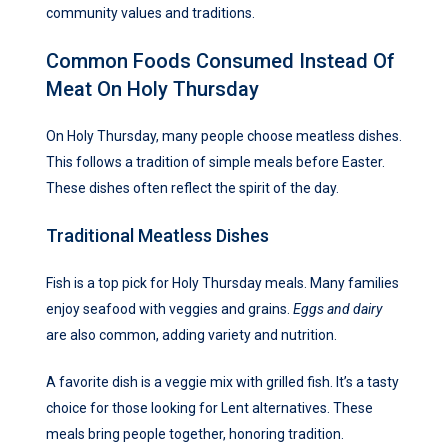
community values and traditions.
Common Foods Consumed Instead Of
Meat On Holy Thursday
On Holy Thursday, many people choose meatless dishes.
This follows a tradition of simple meals before Easter.
These dishes often reflect the spirit of the day.
Traditional Meatless Dishes
Fish is a top pick for Holy Thursday meals. Many families
enjoy seafood with veggies and grains.
Eggs and dairy
are also common, adding variety and nutrition.
A favorite dish is a veggie mix with grilled fish. It’s a tasty
choice for those looking for Lent alternatives. These
meals bring people together, honoring tradition.