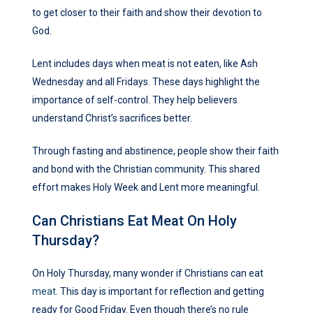
to get closer to their faith and show their devotion to
God.
Lent includes days when meat is not eaten, like Ash
Wednesday and all Fridays. These days highlight the
importance of self-control. They help believers
understand Christ’s sacrifices better.
Through fasting and abstinence, people show their faith
and bond with the Christian community. This shared
effort makes Holy Week and Lent more meaningful.
Can Christians Eat Meat On Holy
Thursday?
On Holy Thursday, many wonder if Christians can eat
meat
. This day is important for reflection and getting
ready for Good Friday. Even though there’s no rule