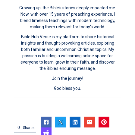
Growing up, the Bible’s stories deeply impacted me.
Now, with over 15 years of preaching experience, I
blend timeless teachings with modern technology,
making them relevant for today’s world.
Bible Hub Verse is my platform to share historical
insights and thought-provoking articles, exploring
both familiar and uncommon Christian topics. My
passion is building a welcoming online space for
everyone to learn, grow in their faith, and discover
the Bible’s enduring message.
Join the journey!
God bless you.
0
Shares