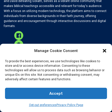
and David defeating Goliath, serves as a vibrant online community that
makes biblical teachings accessible and relevant for today's audience.
With a focus on utilizing modern technology, the platform aims to connect
individuals from diverse backgrounds in their faith journey, offering
guidance and encouragement through interactive discussions and digital
formats.
Manage Cookie Consent
To provide the best experiences, we use technologies like cookies to
RECENT NEWS
store and/or access device information. Consenting to these
technologies will allow us to process data such as browsing behavior or
unique IDs on this site. Not consenting or withdrawing consent, may
adversely affect certain features and functions.
Accurate Global News For Christians
Accept
Opt-out preferences
Privacy Policy Page