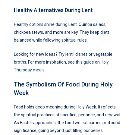
Healthy Alternatives During Lent
Healthy options shine during Lent. Quinoa salads,
chickpea stews, and more are key. They keep diets
balanced while following spiritual rules.
Looking for new ideas? Try lentil dishes or vegetable
broths. For more inspiration, see this guide on
Holy
Thursday meals
.
The Symbolism Of Food During Holy
Week
Food holds deep meaning during Holy Week. It reflects
the spiritual practices of sacrifice, penance, and renewal.
As Easter approaches, the food we eat carries profound
significance, going beyond just filling our bellies.