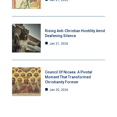
Jan 21, 2026
Rising Anti-Christian Hostility Amid
Deafening Silence
Jan 21, 2026
Council Of Nicaea: A Pivotal
Moment That Transformed
Christianity Forever
Jan 20, 2026