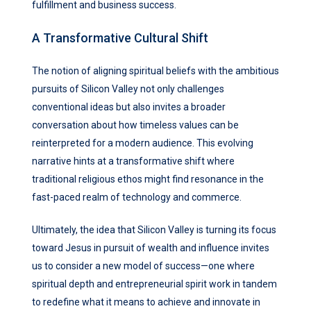
fulfillment and business success.
A Transformative Cultural Shift
The notion of aligning spiritual beliefs with the ambitious
pursuits of Silicon Valley not only challenges
conventional ideas but also invites a broader
conversation about how timeless values can be
reinterpreted for a modern audience. This evolving
narrative hints at a transformative shift where
traditional religious ethos might find resonance in the
fast-paced realm of technology and commerce.
Ultimately, the idea that Silicon Valley is turning its focus
toward Jesus in pursuit of wealth and influence invites
us to consider a new model of success—one where
spiritual depth and entrepreneurial spirit work in tandem
to redefine what it means to achieve and innovate in