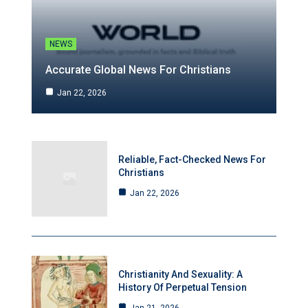
NEWS
Accurate Global News For Christians
Jan 22, 2026
Reliable, Fact-Checked News For
Christians
Jan 22, 2026
Christianity And Sexuality: A
History Of Perpetual Tension