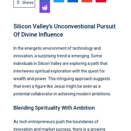
0
Shares
Silicon Valley’s Unconventional Pursuit
Of Divine Influence
In the energetic environment of technology and
innovation, a surprising trend is emerging. Some
individuals in Silicon Valley are exploring a path that
intertwines spiritual exploration with the quest for
wealth and power. This intriguing approach suggests
that even a figure like Jesus might be seen as a
potential collaborator in achieving modern ambitions.
Blending Spirituality With Ambition
As tech entrepreneurs push the boundaries of
innovation and market success, there is a growing