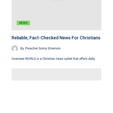
NEWS
Reliable, Fact-Checked News For Christians
By
Preacher Sonny Emerson
Overview WORLD is a Christian news outlet that offers daily…