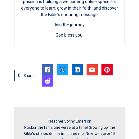
passion is building a welcoming online space for
everyone to learn, grow in their faith, and discover
the Bible’s enduring message.
Join the journey!
God bless you.
0
Shares
Preacher Sonny Emerson
Rockin' the faith, one verse at a time! Growing up, the
Bible's stories deeply impacted me. Now, with over 15