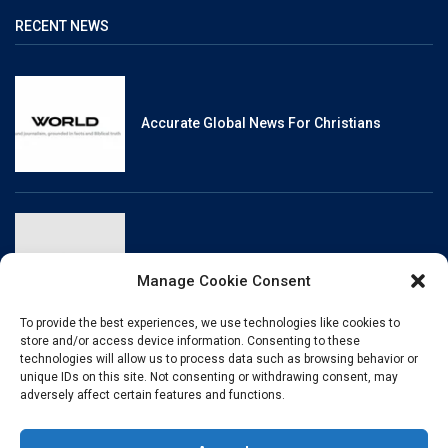
RECENT NEWS
Accurate Global News For Christians
Reliable, Fact-Checked News For Christians
Manage Cookie Consent
To provide the best experiences, we use technologies like cookies to
store and/or access device information. Consenting to these
technologies will allow us to process data such as browsing behavior or
unique IDs on this site. Not consenting or withdrawing consent, may
Christianity And Sexuality: A History Of
adversely affect certain features and functions.
Perpetual Tension