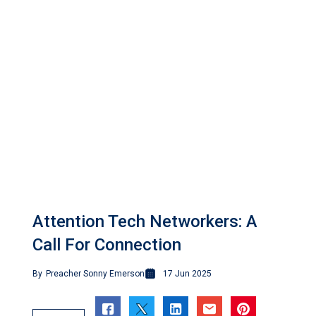
Attention Tech Networkers: A
Call For Connection
By
Preacher Sonny Emerson
17 Jun 2025