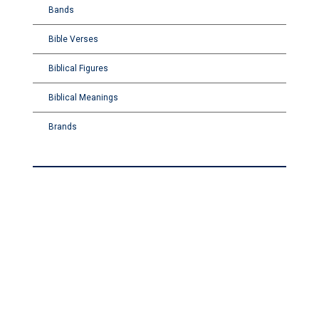
Bands
Bible Verses
Biblical Figures
Biblical Meanings
Brands