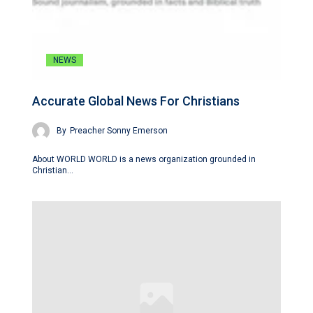
NEWS
Accurate Global News For Christians
By
Preacher Sonny Emerson
About WORLD WORLD is a news organization grounded in
Christian…