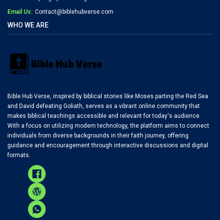
Email Us:
Contact@biblehubverse.com
WHO WE ARE
Bible Hub Verse, inspired by biblical stories like Moses parting the Red Sea
and David defeating Goliath, serves as a vibrant online community that
makes biblical teachings accessible and relevant for today's audience.
With a focus on utilizing modern technology, the platform aims to connect
individuals from diverse backgrounds in their faith journey, offering
guidance and encouragement through interactive discussions and digital
formats.