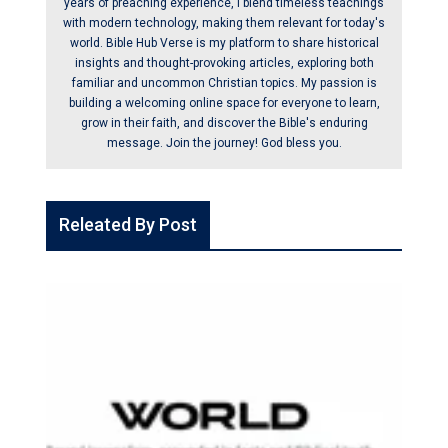
years of preaching experience, I blend timeless teachings
with modern technology, making them relevant for today's
world. Bible Hub Verse is my platform to share historical
insights and thought-provoking articles, exploring both
familiar and uncommon Christian topics. My passion is
building a welcoming online space for everyone to learn,
grow in their faith, and discover the Bible's enduring
message. Join the journey! God bless you.
Releated By Post