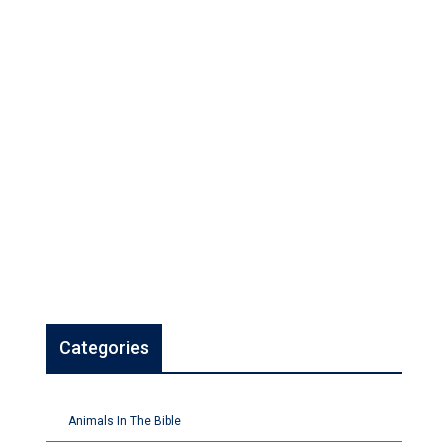
Categories
Animals In The Bible