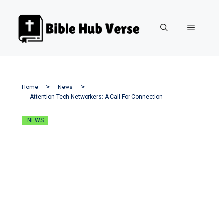
Skip
to
Menu
content
Home
News
Attention Tech Networkers: A Call For Connection
NEWS