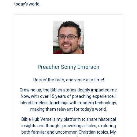
today’s world.
Preacher Sonny Emerson
Rockin’ the faith, one verse at a time!
Growing up, the Bible’s stories deeply impacted me.
Now, with over 15 years of preaching experience, I
blend timeless teachings with modern technology,
making them relevant for today’s world.
Bible Hub Verse is my platform to share historical
insights and thought-provoking articles, exploring
both familiar and uncommon Christian topics. My