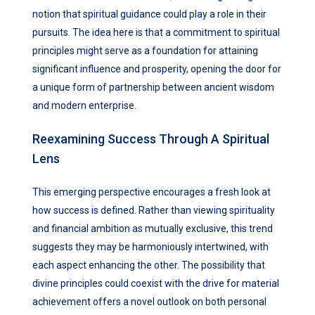
notion that spiritual guidance could play a role in their
pursuits. The idea here is that a commitment to spiritual
principles might serve as a foundation for attaining
significant influence and prosperity, opening the door for
a unique form of partnership between ancient wisdom
and modern enterprise.
Reexamining Success Through A Spiritual
Lens
This emerging perspective encourages a fresh look at
how success is defined. Rather than viewing spirituality
and financial ambition as mutually exclusive, this trend
suggests they may be harmoniously intertwined, with
each aspect enhancing the other. The possibility that
divine principles could coexist with the drive for material
achievement offers a novel outlook on both personal