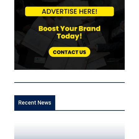
Recent News