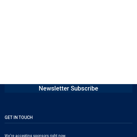
Newsletter Subscribe
GET IN TOUCH
We're accepting sponsors right now.