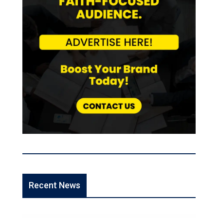
Recent News