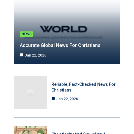
NEWS
Accurate Global News For Christians
Jan 22, 2026
Reliable, Fact-Checked News For
Christians
Jan 22, 2026