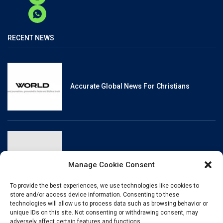
RECENT NEWS
Accurate Global News For Christians
Reliable, Fact-Checked News For Christians
Manage Cookie Consent
To provide the best experiences, we use technologies like cookies to
store and/or access device information. Consenting to these
technologies will allow us to process data such as browsing behavior or
unique IDs on this site. Not consenting or withdrawing consent, may
Christianity And Sexuality: A History Of
adversely affect certain features and functions.