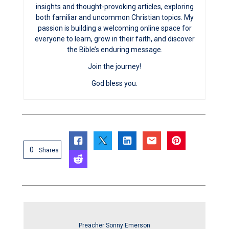
insights and thought-provoking articles, exploring
both familiar and uncommon Christian topics. My
passion is building a welcoming online space for
everyone to learn, grow in their faith, and discover
the Bible’s enduring message.
Join the journey!
God bless you.
0
Shares
Preacher Sonny Emerson