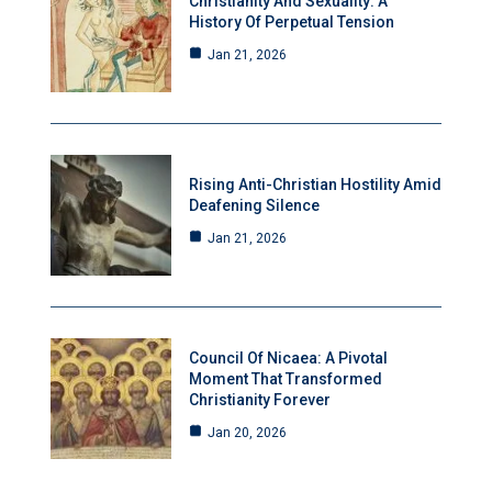
Christianity And Sexuality: A
History Of Perpetual Tension
Jan 21, 2026
Rising Anti-Christian Hostility Amid
Deafening Silence
Jan 21, 2026
Council Of Nicaea: A Pivotal
Moment That Transformed
Christianity Forever
Jan 20, 2026