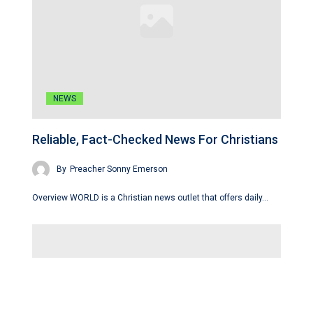
NEWS
Reliable, Fact-Checked News For Christians
By
Preacher Sonny Emerson
Overview WORLD is a Christian news outlet that offers daily…