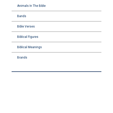
Animals In The Bible
Bands
Bible Verses
Biblical Figures
Biblical Meanings
Brands