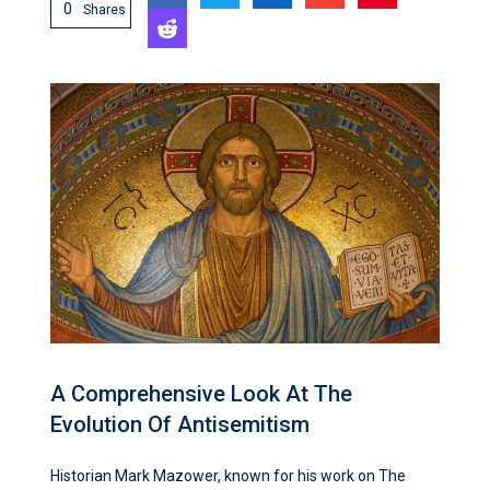
0
Shares
A Comprehensive Look At The
Evolution Of Antisemitism
Historian Mark Mazower, known for his work on The