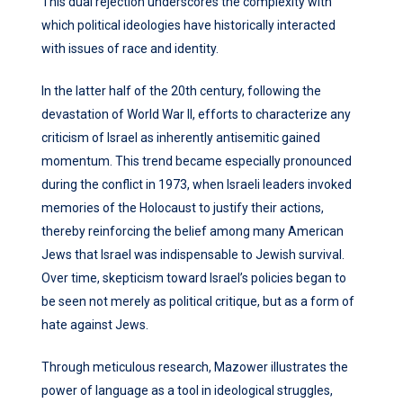
This dual rejection underscores the complexity with
which political ideologies have historically interacted
with issues of race and identity.
In the latter half of the 20th century, following the
devastation of World War II, efforts to characterize any
criticism of Israel as inherently antisemitic gained
momentum. This trend became especially pronounced
during the conflict in 1973, when Israeli leaders invoked
memories of the Holocaust to justify their actions,
thereby reinforcing the belief among many American
Jews that Israel was indispensable to Jewish survival.
Over time, skepticism toward Israel’s policies began to
be seen not merely as political critique, but as a form of
hate against Jews.
Through meticulous research, Mazower illustrates the
power of language as a tool in ideological struggles,