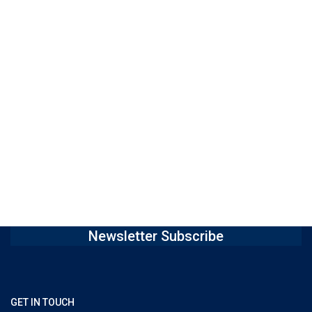
Newsletter Subscribe
GET IN TOUCH