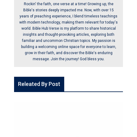
Rockin' the faith, one verse at a time! Growing up, the
Bible's stories deeply impacted me. Now, with over 15
years of preaching experience, I blend timeless teachings
with modern technology, making them relevant for today's
world. Bible Hub Verse is my platform to share historical
insights and thought-provoking articles, exploring both
familiar and uncommon Christian topics. My passion is
building a welcoming online space for everyone to learn,
grow in their faith, and discover the Bible's enduring
message. Join the journey! God bless you.
Releated By Post