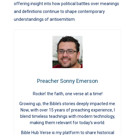
offering insight into how political battles over meanings
and definitions continue to shape contemporary
understandings of antisemitism.
Preacher Sonny Emerson
Rockin’ the faith, one verse at a time!
Growing up, the Bible’s stories deeply impacted me.
Now, with over 15 years of preaching experience, I
blend timeless teachings with modern technology,
making them relevant for today’s world.
Bible Hub Verse is my platform to share historical