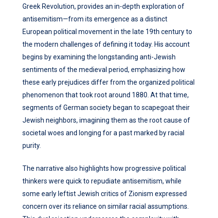
Greek Revolution, provides an in-depth exploration of
antisemitism—from its emergence as a distinct
European political movement in the late 19th century to
the modern challenges of defining it today. His account
begins by examining the longstanding anti-Jewish
sentiments of the medieval period, emphasizing how
these early prejudices differ from the organized political
phenomenon that took root around 1880. At that time,
segments of German society began to scapegoat their
Jewish neighbors, imagining them as the root cause of
societal woes and longing for a past marked by racial
purity.
The narrative also highlights how progressive political
thinkers were quick to repudiate antisemitism, while
some early leftist Jewish critics of Zionism expressed
concern over its reliance on similar racial assumptions.