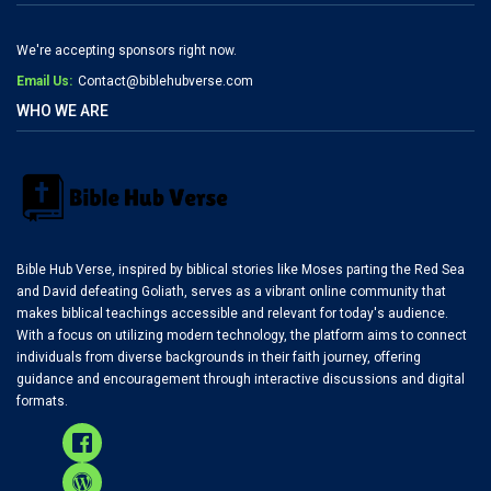
We're accepting sponsors right now.
Email Us:
Contact@biblehubverse.com
WHO WE ARE
Bible Hub Verse, inspired by biblical stories like Moses parting the Red Sea
and David defeating Goliath, serves as a vibrant online community that
makes biblical teachings accessible and relevant for today's audience.
With a focus on utilizing modern technology, the platform aims to connect
individuals from diverse backgrounds in their faith journey, offering
guidance and encouragement through interactive discussions and digital
formats.