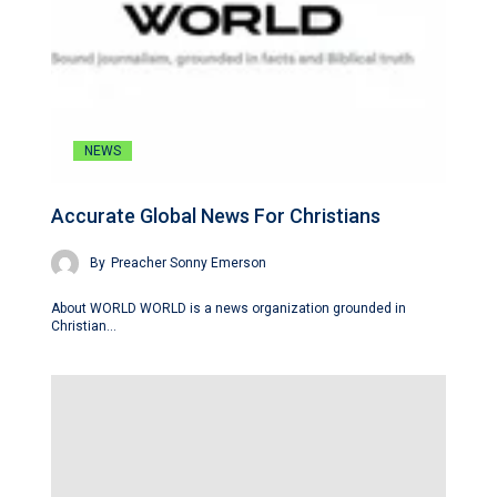
NEWS
Accurate Global News For Christians
By
Preacher Sonny Emerson
About WORLD WORLD is a news organization grounded in
Christian…