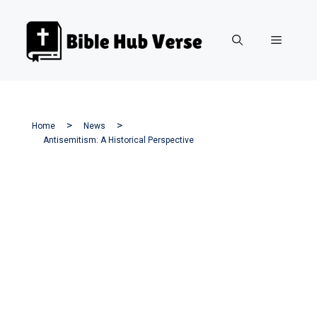
Skip
to
Menu
content
Home
News
Antisemitism: A Historical Perspective