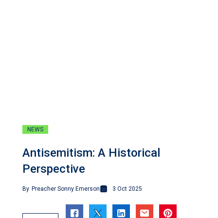
NEWS
Antisemitism: A Historical
Perspective
By
Preacher Sonny Emerson
3 Oct 2025