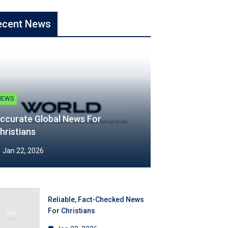
ecent News
NEWS
ccurate Global News For
hristians
Jan 22, 2026
Reliable, Fact-Checked News
For Christians