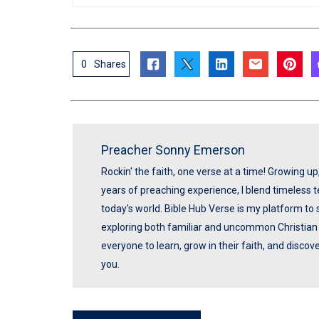
0
Shares
Preacher Sonny Emerson
Rockin' the faith, one verse at a time! Growing u
years of preaching experience, I blend timeless
today's world. Bible Hub Verse is my platform to 
exploring both familiar and uncommon Christian t
everyone to learn, grow in their faith, and disco
you.