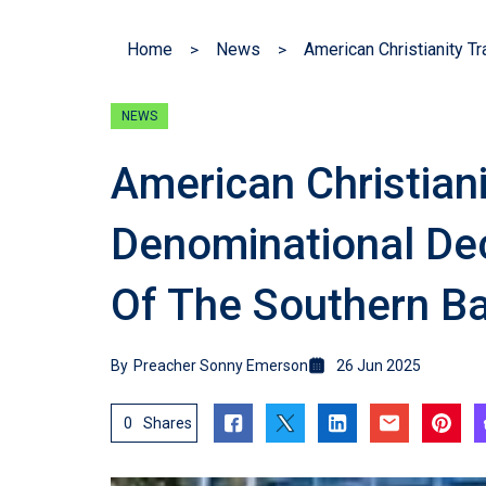
Home
News
NEWS
American Christian
Denominational De
Of The Southern Ba
By
Preacher Sonny Emerson
26 Jun 2025
0
Shares