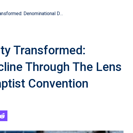
American Christianity Transformed: Denominational Decline Through The Lens Of The Southern Baptist Convention
ity Transformed:
cline Through The Lens
ptist Convention