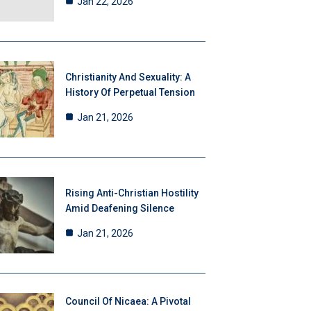
Jan 22, 2026
Christianity And Sexuality: A
History Of Perpetual Tension
Jan 21, 2026
Rising Anti-Christian Hostility
Amid Deafening Silence
Jan 21, 2026
Council Of Nicaea: A Pivotal