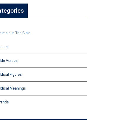
ategories
nimals In The Bible
ands
ible Verses
iblical Figures
iblical Meanings
rands