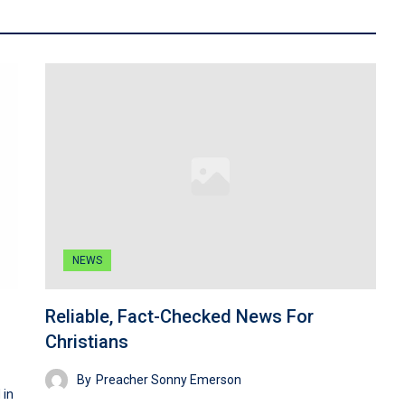
NEWS
Reliable, Fact-Checked News For
Christians
By
Preacher Sonny Emerson
 in