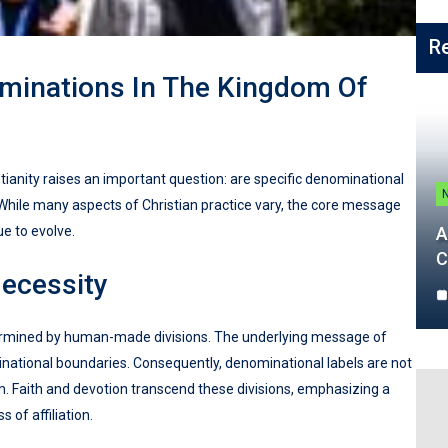
R
ominations In The Kingdom Of
ianity raises an important question: are specific denominational
While many aspects of Christian practice vary, the core message
e to evolve.
A
C
ecessity
etermined by human-made divisions. The underlying message of
minational boundaries. Consequently, denominational labels are not
m. Faith and devotion transcend these divisions, emphasizing a
 of affiliation.