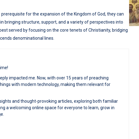
prerequisite for the expansion of the Kingdom of God, they can
s in bringing structure, support, and a variety of perspectives into
s best served by focusing on the core tenets of Christianity, bridging
scends denominational lines.
time!
deeply impacted me. Now, with over 15 years of preaching
achings with modern technology, making them relevant for
sights and thought-provoking articles, exploring both familiar
ng a welcoming online space for everyone to learn, grow in
ge.