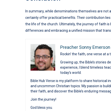
In summary, while denominations themselves are not a 
certainly offer practical benefits. Their contribution lie
the life of the church. Ultimately, the journey of faith i
differences and embracing a unified mission that tran
Preacher Sonny Emerson
Rockin’ the faith, one verse at a 
Growing up, the Bible’s stories 
experience, I blend timeless te
today’s world.
Bible Hub Verse is my platform to share historical in
and uncommon Christian topics. My passion is buildi
their faith, and discover the Bible’s enduring messa
Join the journey!
God bless you.