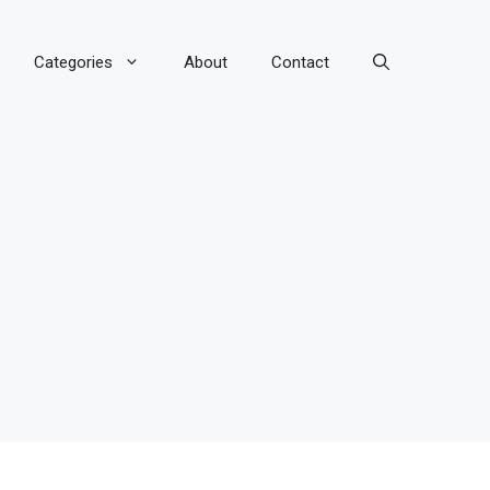
Categories
About
Contact