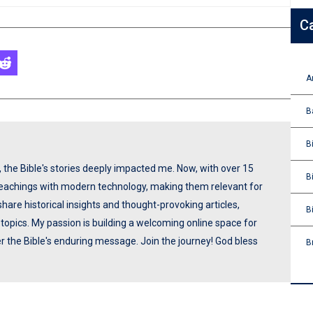
C
A
B
B
p, the Bible's stories deeply impacted me. Now, with over 15
B
 teachings with modern technology, making them relevant for
share historical insights and thought-provoking articles,
B
opics. My passion is building a welcoming online space for
ver the Bible's enduring message. Join the journey! God bless
B