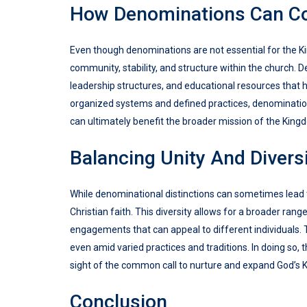
How Denominations Can Co
Even though denominations are not essential for the Kin
community, stability, and structure within the church.
leadership structures, and educational resources that h
organized systems and defined practices, denomination
can ultimately benefit the broader mission of the King
Balancing Unity And Divers
While denominational distinctions can sometimes lead t
Christian faith. This diversity allows for a broader ran
engagements that can appeal to different individuals. 
even amid varied practices and traditions. In doing so, 
sight of the common call to nurture and expand God’s 
Conclusion