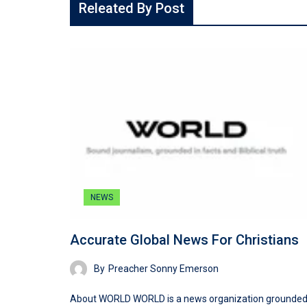
Releated By Post
NEWS
Accurate Global News For Christians
By
Preacher Sonny Emerson
About WORLD WORLD is a news organization grounded