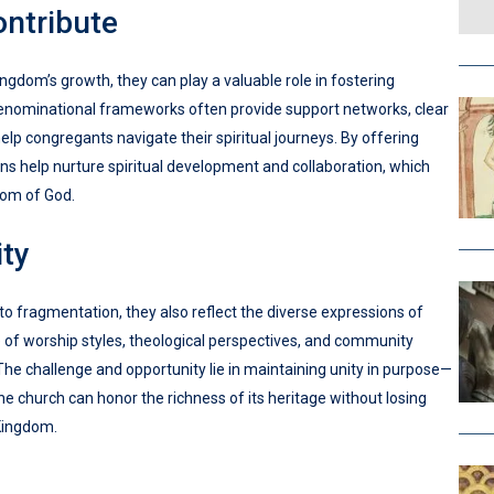
ntribute
gdom’s growth, they can play a valuable role in fostering
 Denominational frameworks often provide support networks, clear
elp congregants navigate their spiritual journeys. By offering
s help nurture spiritual development and collaboration, which
dom of God.
ity
o fragmentation, they also reflect the diverse expressions of
ge of worship styles, theological perspectives, and community
The challenge and opportunity lie in maintaining unity in purpose—
the church can honor the richness of its heritage without losing
Kingdom.