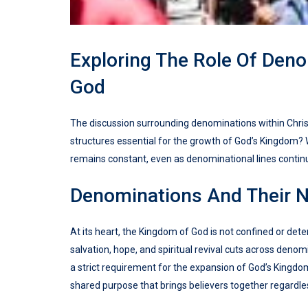
Exploring The Role Of Den
God
The discussion surrounding denominations within Christ
structures essential for the growth of God’s Kingdom? 
remains constant, even as denominational lines continu
Denominations And Their N
At its heart, the Kingdom of God is not confined or d
salvation, hope, and spiritual revival cuts across deno
a strict requirement for the expansion of God’s Kingdo
shared purpose that brings believers together regardless