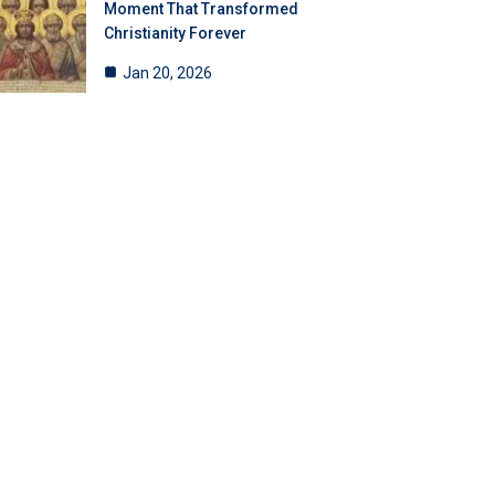
Moment That Transformed
Christianity Forever
Jan 20, 2026