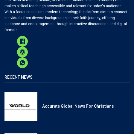
makes biblical teachings accessible and relevant for today's audience.
With a focus on utilizing modern technology, the platform aims to connect
individuals from diverse backgrounds in their faith journey, offering
guidance and encouragement through interactive discussions and digital
formats.
RECENT NEWS
Accurate Global News For Christians