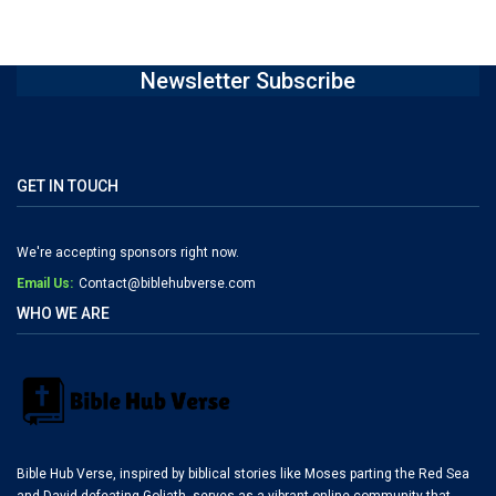
Newsletter Subscribe
GET IN TOUCH
We're accepting sponsors right now.
Email Us:
Contact@biblehubverse.com
WHO WE ARE
Bible Hub Verse, inspired by biblical stories like Moses parting the Red Sea
and David defeating Goliath, serves as a vibrant online community that