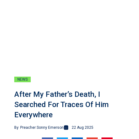
NEWS
After My Father’s Death, I
Searched For Traces Of Him
Everywhere
By
Preacher Sonny Emerson
22 Aug 2025