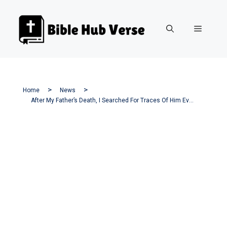
Skip
to
Menu
content
Home
News
After My Father’s Death, I Searched For Traces Of Him Everywhere