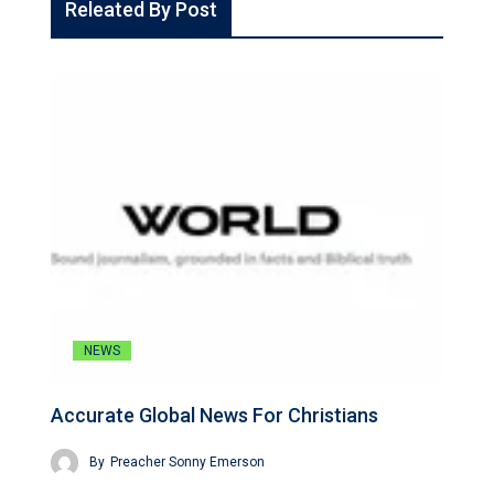
Releated By Post
NEWS
Accurate Global News For Christians
By
Preacher Sonny Emerson