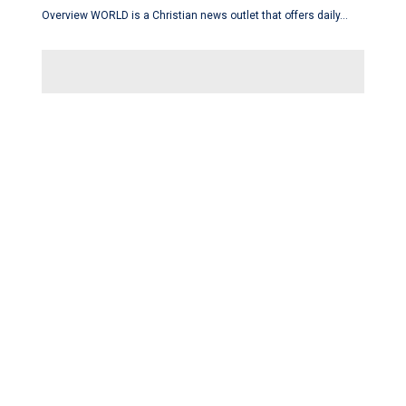
Overview WORLD is a Christian news outlet that offers daily…