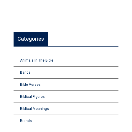
Categories
Animals In The Bible
Bands
Bible Verses
Biblical Figures
Biblical Meanings
Brands