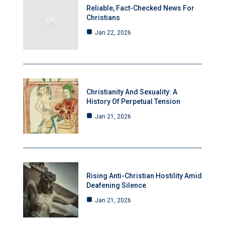
Reliable, Fact-Checked News For
Christians
Jan 22, 2026
Christianity And Sexuality: A
History Of Perpetual Tension
Jan 21, 2026
Rising Anti-Christian Hostility Amid
Deafening Silence
Jan 21, 2026