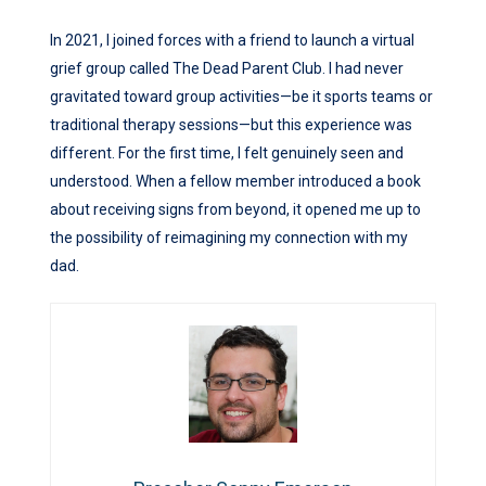
In 2021, I joined forces with a friend to launch a virtual
grief group called The Dead Parent Club. I had never
gravitated toward group activities—be it sports teams or
traditional therapy sessions—but this experience was
different. For the first time, I felt genuinely seen and
understood. When a fellow member introduced a book
about receiving signs from beyond, it opened me up to
the possibility of reimagining my connection with my
dad.