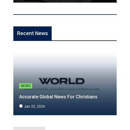
Recent News
NEWS
Accurate Global News For Christians
Jan 22, 2026