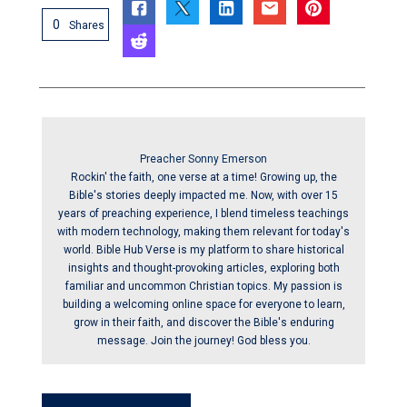
0
Shares
Preacher Sonny Emerson
Rockin' the faith, one verse at a time! Growing up, the
Bible's stories deeply impacted me. Now, with over 15
years of preaching experience, I blend timeless teachings
with modern technology, making them relevant for today's
world. Bible Hub Verse is my platform to share historical
insights and thought-provoking articles, exploring both
familiar and uncommon Christian topics. My passion is
building a welcoming online space for everyone to learn,
grow in their faith, and discover the Bible's enduring
message. Join the journey! God bless you.