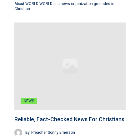
About WORLD WORLD is a news organization grounded in
Christian…
NEWS
Reliable, Fact-Checked News For Christians
By
Preacher Sonny Emerson