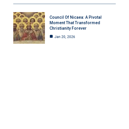
Council Of Nicaea: A Pivotal
Moment That Transformed
Christianity Forever
Jan 20, 2026