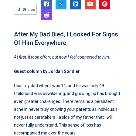
0
Shares
After My Dad Died, I Looked For Signs
Of Him Everywhere
At first, it took effort, but now I feel connected to him.
Guest column by Jordan Sondler
I lost my dad when I was 14, and he was only 49.
Childhood was bewildering, and growing up has brought
even greater challenges. There remains a persistent
ache in never truly knowing your parents as individuals—
not just as caretakers—a side of my father that I will
never fully understand. This sense of loss has
accompanied me over the years.