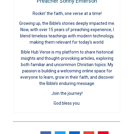
Preacher Sonny Emerson
Rockin’ the faith, one verse at a time!
Growing up, the Bible’s stories deeply impacted me.
Now, with over 15 years of preaching experience, I
blend timeless teachings with modern technology,
making them relevant for today’s world.
Bible Hub Verse is my platform to share historical
insights and thought-provoking articles, exploring
both familiar and uncommon Christian topics. My
passion is building a welcoming online space for
everyone to learn, grow in their faith, and discover
the Bible’s enduring message.
Join the journey!
God bless you.