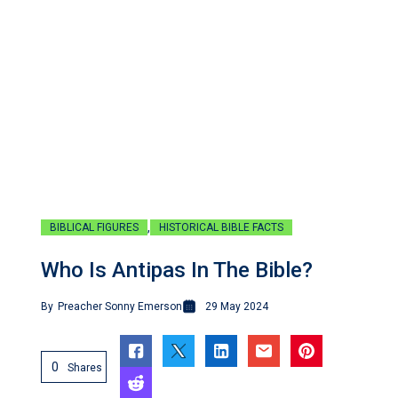
,
BIBLICAL FIGURES
HISTORICAL BIBLE FACTS
Who Is Antipas In The Bible?
By
Preacher Sonny Emerson
29 May 2024
0
Shares