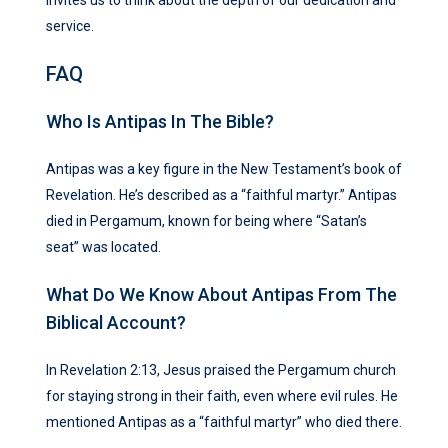
invites us to think about the depth of our dedication and
service.
FAQ
Who Is Antipas In The Bible?
Antipas was a key figure in the New Testament’s book of
Revelation. He’s described as a “faithful martyr.” Antipas
died in Pergamum, known for being where “Satan’s
seat” was located.
What Do We Know About Antipas From The
Biblical Account?
In Revelation 2:13, Jesus praised the Pergamum church
for staying strong in their faith, even where evil rules. He
mentioned Antipas as a “faithful martyr” who died there.