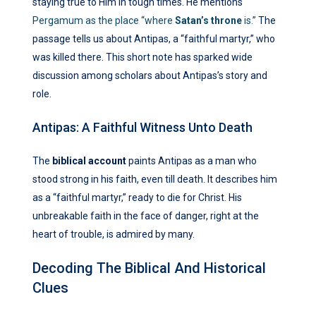
staying true to Him in tough times. He mentions
Pergamum as the place “where
Satan’s throne
is.”
The
passage tells us about Antipas, a “faithful martyr,” who
was killed there. This short note has sparked wide
discussion among scholars about Antipas’s story and
role.
Antipas: A Faithful Witness Unto Death
The
biblical account
paints Antipas as a man who
stood strong in his faith, even till death. It describes him
as a “faithful martyr,” ready to die for Christ. His
unbreakable faith in the face of danger, right at the
heart of trouble, is admired by many.
Decoding The Biblical And Historical
Clues