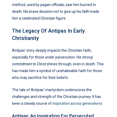
method, used by pagan officials, saw him burned to
death. His brave decision not to give up his
faith
made
him a celebrated Christian figure.
The Legacy Of Antipas In Early
Christianity
Antipas’ story deeply impacts the Christian faith,
especially for those under persecution. His
strong
commitment to Christ
shines through, even in death. This
has made him a symbol of unshakeable faith for those
who may sacrifice for their beliefs.
The tale of Antipas’ martyrdom underscores the
challenges and strength of the Christian journey. It has
been a steady source of
inspiration across generations
.
Antipas: An Inspiration For Persecuted