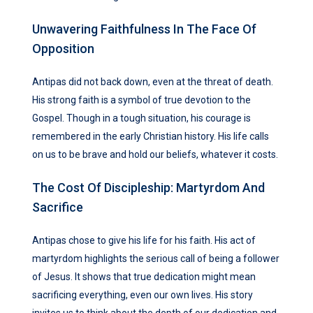
Unwavering Faithfulness In The Face Of
Opposition
Antipas did not back down, even at the threat of death.
His strong faith is a symbol of true devotion to the
Gospel. Though in a tough situation, his courage is
remembered in the early Christian history. His life calls
on us to be brave and hold our beliefs, whatever it costs.
The Cost Of Discipleship: Martyrdom And
Sacrifice
Antipas chose to give his life for his faith. His act of
martyrdom highlights the serious call of being a follower
of Jesus. It shows that true dedication might mean
sacrificing everything, even our own lives. His story