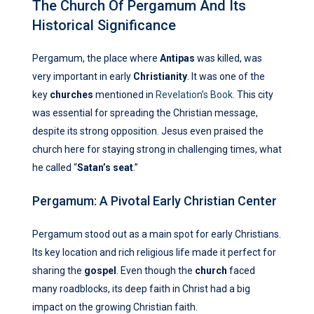
The Church Of Pergamum And Its
Historical Significance
Pergamum, the place where
Antipas
was killed, was
very important in early
Christianity
. It was one of the
key
churches
mentioned in
Revelation’s Book
. This city
was essential for spreading the Christian message,
despite its strong opposition. Jesus even praised the
church here for staying strong in challenging times, what
he called “
Satan’s seat
.”
Pergamum: A Pivotal Early Christian Center
Pergamum stood out as a main spot for early Christians.
Its key location and rich religious life made it perfect for
sharing the
gospel
. Even though the
church
faced
many roadblocks, its deep faith in Christ had a big
impact on the growing Christian faith.