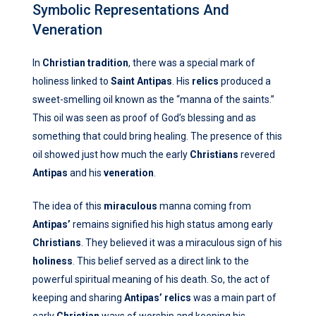
Symbolic Representations And
Veneration
In
Christian tradition
, there was a special mark of
holiness linked to
Saint Antipas
. His
relics
produced a
sweet-smelling oil known as the “manna of the saints.”
This oil was seen as proof of God’s blessing and as
something that could bring healing. The presence of this
oil showed just how much the early
Christians
revered
Antipas
and his
veneration
.
The idea of this
miraculous
manna coming from
Antipas’
remains signified his high status among early
Christians
. They believed it was a miraculous sign of his
holiness
. This belief served as a direct link to the
powerful spiritual meaning of his death. So, the act of
keeping and sharing
Antipas’
relics
was a main part of