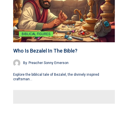
BIBLICAL FIGURES
Who Is Bezalel In The Bible?
By
Preacher Sonny Emerson
Explore the biblical tale of Bezalel, the divinely inspired
craftsman…