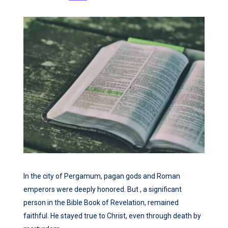
In the city of Pergamum, pagan gods and Roman
emperors were deeply honored. But , a significant
person in the Bible Book of Revelation, remained
faithful. He stayed true to Christ, even through death by