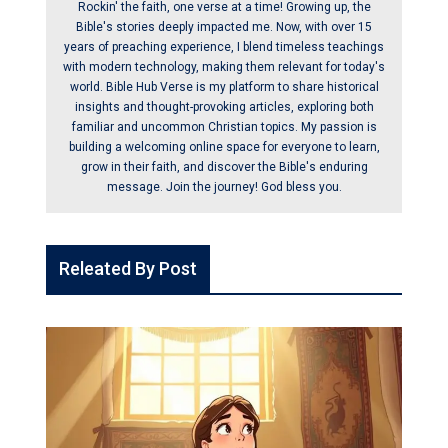
Rockin' the faith, one verse at a time! Growing up, the
Bible's stories deeply impacted me. Now, with over 15
years of preaching experience, I blend timeless teachings
with modern technology, making them relevant for today's
world. Bible Hub Verse is my platform to share historical
insights and thought-provoking articles, exploring both
familiar and uncommon Christian topics. My passion is
building a welcoming online space for everyone to learn,
grow in their faith, and discover the Bible's enduring
message. Join the journey! God bless you.
Releated By Post