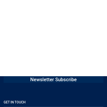
Newsletter Subscribe
GET IN TOUCH