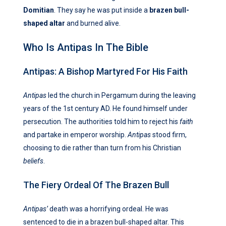
Domitian
. They say he was put inside a
brazen bull-
shaped altar
and burned alive.
Who Is Antipas In The Bible
Antipas: A Bishop Martyred For His Faith
Antipas
led the church in Pergamum during the leaving
years of the 1st century AD. He found himself under
persecution. The authorities told him to reject his
faith
and partake in emperor worship.
Antipas
stood firm,
choosing to die rather than turn from his Christian
beliefs
.
The Fiery Ordeal Of The Brazen Bull
Antipas’
death was a horrifying ordeal. He was
sentenced to die in a brazen bull-shaped altar. This