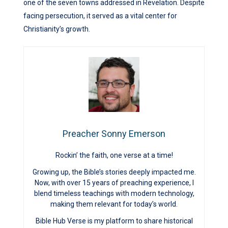
one of the seven towns addressed in Revelation. Despite
facing persecution, it served as a vital center for
Christianity’s growth.
Preacher Sonny Emerson
Rockin’ the faith, one verse at a time!
Growing up, the Bible’s stories deeply impacted me.
Now, with over 15 years of preaching experience, I
blend timeless teachings with modern technology,
making them relevant for today’s world.
Bible Hub Verse is my platform to share historical