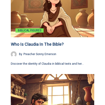
BIBLICAL FIGURES
Who Is Claudia In The Bible?
By
Preacher Sonny Emerson
Discover the identity of Claudia in biblical texts and her…