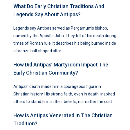
What Do Early Christian Traditions And
Legends Say About Antipas?
Legends say Antipas served as Pergamum’s bishop,
named by the Apostle John. They tell of his death during
times of Roman rule. It describes his being burned inside
a bronze bull-shaped altar.
How Did Antipas’ Martyrdom Impact The
Early Christian Community?
Antipas’ death made him a courageous figure in
Christian history. His strong faith, even in death, inspired
others to stand firm in their beliefs, no matter the cost.
How Is Antipas Venerated In The Christian
Tradition?