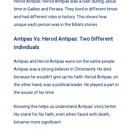
Herod Antipas. Herod Antipas was a ruler during Jesus’
time in Galilee and Peraea. They lived in different times
and had different roles in history. This shows how
unique each person was in the Bible’s stories.
Antipas Vs. Herod Antipas: Two Different
Individuals
Antipas and Herod Antipas were not the same people.
Antipas was a strong believer in Christianity. He died
because he wouldn’t give up his faith. Herod Antipas, on
the other hand, was a political leader. He played a part in
the issues of his time.
Knowing this helps us understand Antipas’ story better.
His stand for his faith, even when faced with death,
became more significant.