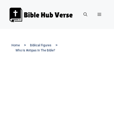
Skip
to
Menu
content
Home
Biblical Figures
Who Is Antipas In The Bible?