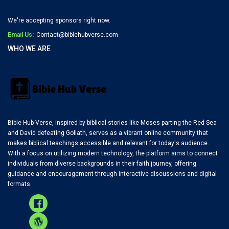
We're accepting sponsors right now.
Email Us:
Contact@biblehubverse.com
WHO WE ARE
Bible Hub Verse, inspired by biblical stories like Moses parting the Red Sea
and David defeating Goliath, serves as a vibrant online community that
makes biblical teachings accessible and relevant for today's audience.
With a focus on utilizing modern technology, the platform aims to connect
individuals from diverse backgrounds in their faith journey, offering
guidance and encouragement through interactive discussions and digital
formats.