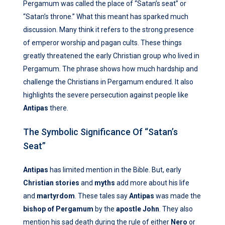
Pergamum was called the place of “Satan’s seat” or
“Satan’s throne.” What this meant has sparked much
discussion. Many think it refers to the strong presence
of emperor worship and pagan cults. These things
greatly threatened the early Christian group who lived in
Pergamum. The phrase shows how much hardship and
challenge the Christians in Pergamum endured. It also
highlights the severe persecution against people like
Antipas
there.
The Symbolic Significance Of “Satan’s
Seat”
Antipas
has limited mention in the Bible. But, early
Christian stories
and
myths
add more about his life
and
martyrdom
. These tales say
Antipas
was made the
bishop of Pergamum
by the
apostle John
. They also
mention his sad death during the rule of either
Nero
or