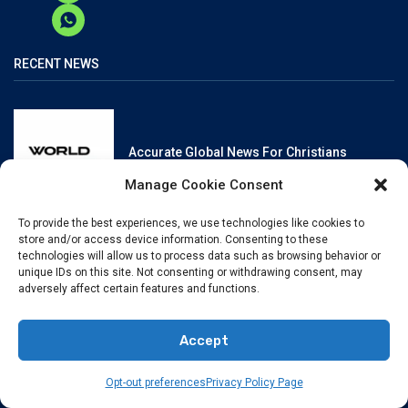
RECENT NEWS
Accurate Global News For Christians
Manage Cookie Consent
To provide the best experiences, we use technologies like cookies to
store and/or access device information. Consenting to these
technologies will allow us to process data such as browsing behavior or
unique IDs on this site. Not consenting or withdrawing consent, may
Reliable, Fact-Checked News For Christians
adversely affect certain features and functions.
Accept
Opt-out preferences
Privacy Policy Page
Christianity And Sexuality: A History Of