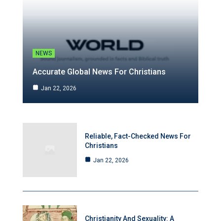
NEWS
Accurate Global News For Christians
Jan 22, 2026
Reliable, Fact-Checked News For
Christians
Jan 22, 2026
Christianity And Sexuality: A