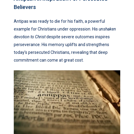
Believers
Antipas was ready to die for his faith, a powerful
example for Christians under oppression. His
unshaken
devotion to Christ
despite severe outcomes inspires
perseverance. His memory uplifts and strengthens
today’s persecuted Christians, revealing that deep
commitment can come at great cost.