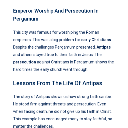
Emperor Worship And Persecution In
Pergamum
This city was famous for worshiping the Roman
emperors. This was a big problem for
early Christians
.
Despite the challenges Pergamum presented,
Antipas
and others stayed true to their faith in Jesus. The
persecution
against Christians in Pergamum shows the
hard times the early church went through.
Lessons From The Life Of Antipas
The story of Antipas shows us how strong faith can be.
He stood firm against threats and persecution. Even
when facing death, he did not give up his faith in Christ.
This example has encouraged many to stay faithful, no
matter the challenges.