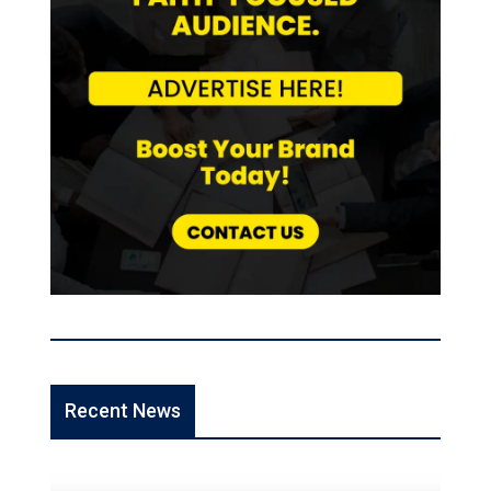
Recent News