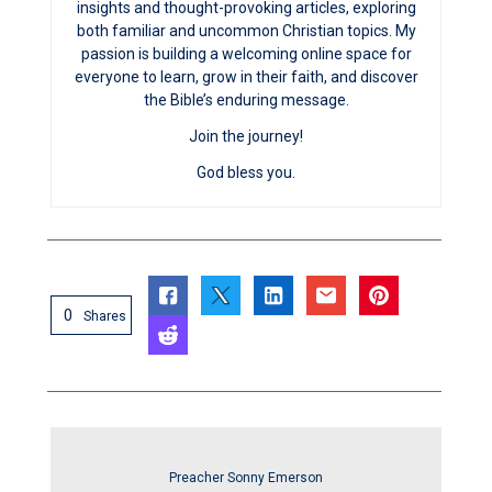
insights and thought-provoking articles, exploring
both familiar and uncommon Christian topics. My
passion is building a welcoming online space for
everyone to learn, grow in their faith, and discover
the Bible’s enduring message.
Join the journey!
God bless you.
0
Shares
Preacher Sonny Emerson