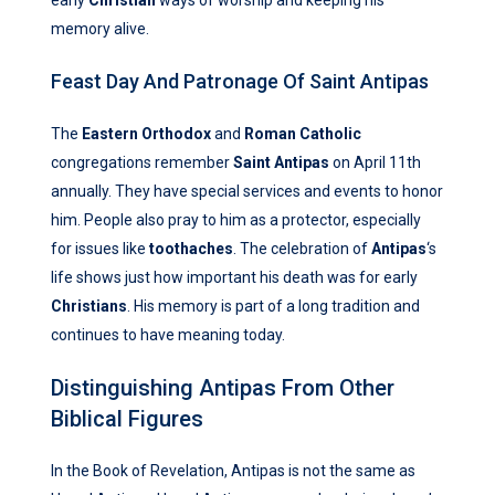
early
Christian
ways of worship and keeping his
memory alive.
Feast Day And Patronage Of Saint Antipas
The
Eastern Orthodox
and
Roman Catholic
congregations remember
Saint Antipas
on April 11th
annually. They have special services and events to honor
him. People also pray to him as a protector, especially
for issues like
toothaches
. The celebration of
Antipas
‘s
life shows just how important his death was for early
Christians
. His memory is part of a long tradition and
continues to have meaning today.
Distinguishing Antipas From Other
Biblical Figures
In the Book of Revelation, Antipas is not the same as