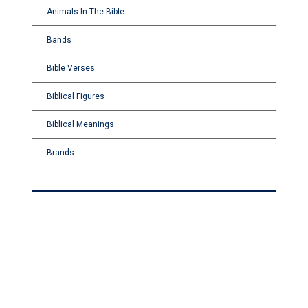
Animals In The Bible
Bands
Bible Verses
Biblical Figures
Biblical Meanings
Brands