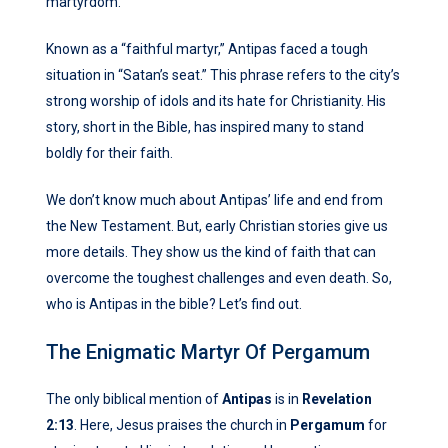
martyrdom.
Known as a “faithful martyr,” Antipas faced a tough
situation in “Satan’s seat.” This phrase refers to the city’s
strong worship of idols and its hate for Christianity. His
story, short in the Bible, has inspired many to stand
boldly for their faith.
We don’t know much about Antipas’ life and end from
the New Testament. But, early Christian stories give us
more details. They show us the kind of faith that can
overcome the toughest challenges and even death. So,
who is Antipas in the bible? Let’s find out.
The Enigmatic Martyr Of Pergamum
The only biblical mention of
Antipas
is in
Revelation
2:13
. Here, Jesus praises the church in
Pergamum
for