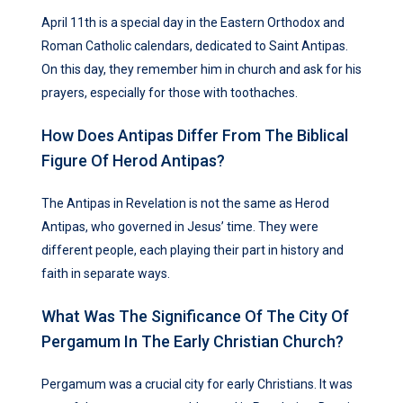
April 11th is a special day in the Eastern Orthodox and
Roman Catholic calendars, dedicated to Saint Antipas.
On this day, they remember him in church and ask for his
prayers, especially for those with toothaches.
How Does Antipas Differ From The Biblical
Figure Of Herod Antipas?
The Antipas in Revelation is not the same as Herod
Antipas, who governed in Jesus’ time. They were
different people, each playing their part in history and
faith in separate ways.
What Was The Significance Of The City Of
Pergamum In The Early Christian Church?
Pergamum was a crucial city for early Christians. It was