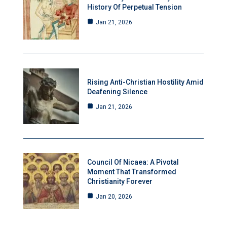
History Of Perpetual Tension
Jan 21, 2026
Rising Anti-Christian Hostility Amid
Deafening Silence
Jan 21, 2026
Council Of Nicaea: A Pivotal
Moment That Transformed
Christianity Forever
Jan 20, 2026