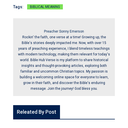
Tags:
BIBLICAL MEANING
Preacher Sonny Emerson
Rockin' the faith, one verse at a time! Growing up, the
Bible's stories deeply impacted me. Now, with over 15
years of preaching experience, I blend timeless teachings
with modern technology, making them relevant for today's
world. Bible Hub Verse is my platform to share historical
insights and thought-provoking articles, exploring both
familiar and uncommon Christian topics. My passion is
building a welcoming online space for everyone to learn,
grow in their faith, and discover the Bible's enduring
message. Join the journey! God bless you.
Releated By Post