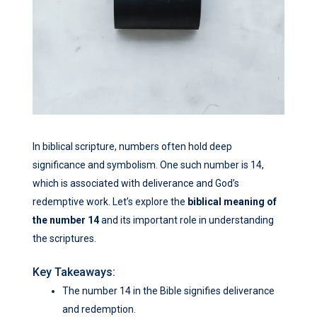
In biblical scripture, numbers often hold deep
significance and symbolism. One such number is 14,
which is associated with deliverance and God’s
redemptive work. Let’s explore the
biblical meaning of
the number 14
and its important role in understanding
the scriptures.
Key Takeaways:
The number 14 in the Bible signifies deliverance
and redemption.