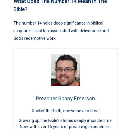
What Does The Number 14 Mean In The
Bible?
The number 14 holds deep significance in biblical
scripture. It is often associated with deliverance and
God’s redemptive work.
Preacher Sonny Emerson
Rockin’ the faith, one verse at a time!
Growing up, the Bible’s stories deeply impacted me.
Now, with over 15 years of preaching experience, I