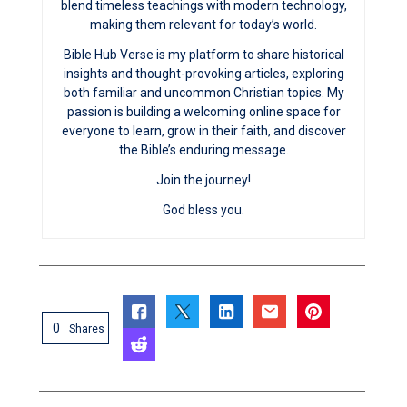
blend timeless teachings with modern technology,
making them relevant for today’s world.
Bible Hub Verse is my platform to share historical
insights and thought-provoking articles, exploring
both familiar and uncommon Christian topics. My
passion is building a welcoming online space for
everyone to learn, grow in their faith, and discover
the Bible’s enduring message.
Join the journey!
God bless you.
0
Shares