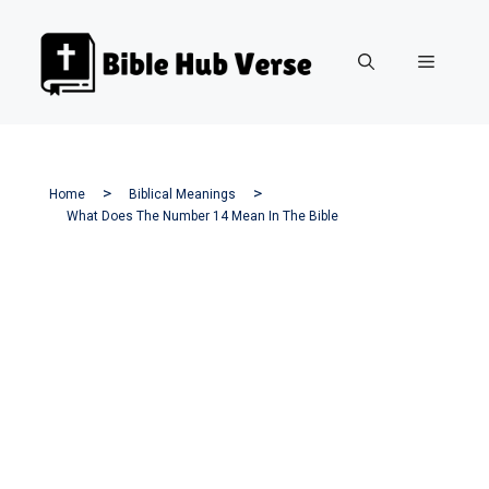
Skip
to
Menu
content
Home
Biblical Meanings
What Does The Number 14 Mean In The Bible