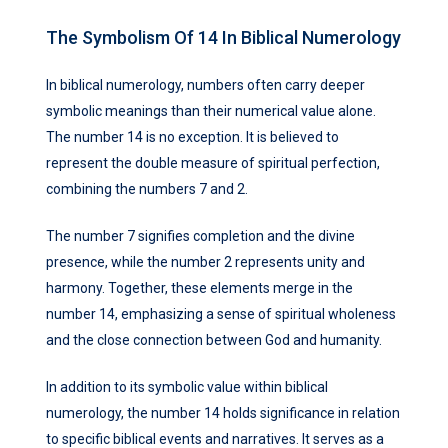
The Symbolism Of 14 In Biblical Numerology
In biblical numerology, numbers often carry deeper
symbolic meanings than their numerical value alone.
The number 14 is no exception. It is believed to
represent the double measure of spiritual perfection,
combining the numbers 7 and 2.
The number 7 signifies completion and the divine
presence, while the number 2 represents unity and
harmony. Together, these elements merge in the
number 14, emphasizing a sense of spiritual wholeness
and the close connection between God and humanity.
In addition to its symbolic value within biblical
numerology, the number 14 holds significance in relation
to specific biblical events and narratives. It serves as a