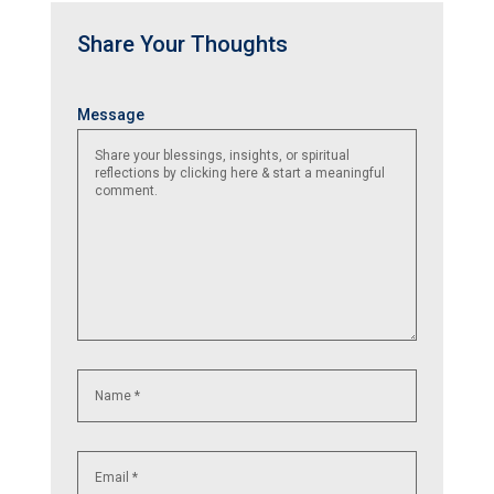
Share Your Thoughts
Name
Email
Website
Message