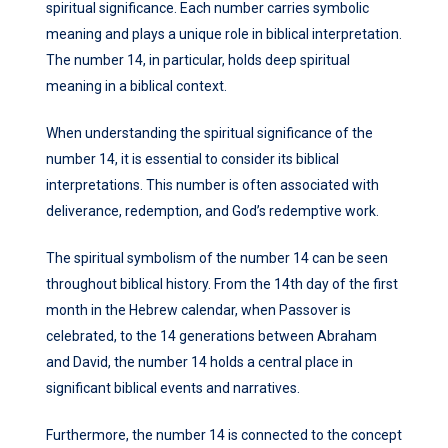
spiritual significance. Each number carries symbolic
meaning and plays a unique role in biblical interpretation.
The number 14, in particular, holds deep spiritual
meaning in a biblical context.
When understanding the spiritual significance of the
number 14, it is essential to consider its biblical
interpretations. This number is often associated with
deliverance, redemption, and God’s redemptive work.
The spiritual symbolism of the number 14 can be seen
throughout biblical history. From the 14th day of the first
month in the Hebrew calendar, when Passover is
celebrated, to the 14 generations between Abraham
and David, the number 14 holds a central place in
significant biblical events and narratives.
Furthermore, the number 14 is connected to the concept