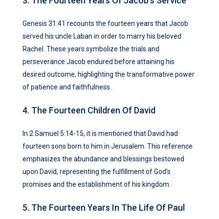
3. The Fourteen Years Of Jacob’s Service
Genesis 31:41 recounts the fourteen years that Jacob
served his uncle Laban in order to marry his beloved
Rachel. These years symbolize the trials and
perseverance Jacob endured before attaining his
desired outcome, highlighting the transformative power
of patience and faithfulness.
4. The Fourteen Children Of David
In 2 Samuel 5:14-15, it is mentioned that David had
fourteen sons born to him in Jerusalem. This reference
emphasizes the abundance and blessings bestowed
upon David, representing the fulfillment of God’s
promises and the establishment of his kingdom.
5. The Fourteen Years In The Life Of Paul