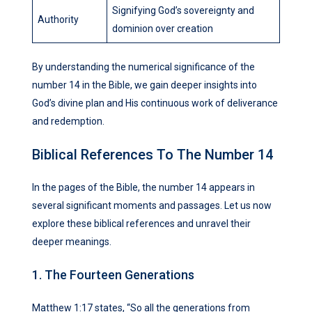
Signifying God’s sovereignty and
Authority
dominion over creation
By understanding the numerical significance of the
number 14 in the Bible, we gain deeper insights into
God’s divine plan and His continuous work of deliverance
and redemption.
Biblical References To The Number 14
In the pages of the Bible, the number 14 appears in
several significant moments and passages. Let us now
explore these biblical references and unravel their
deeper meanings.
1. The Fourteen Generations
Matthew 1:17 states, “So all the generations from