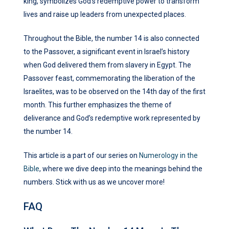
king, symbolizes God’s redemptive power to transform
lives and raise up leaders from unexpected places.
Throughout the Bible, the number 14 is also connected
to the Passover, a significant event in Israel’s history
when God delivered them from slavery in Egypt. The
Passover feast, commemorating the liberation of the
Israelites, was to be observed on the 14th day of the first
month. This further emphasizes the theme of
deliverance and God’s redemptive work represented by
the number 14.
This article is a part of our series on
Numerology in the
Bible
, where we dive deep into the meanings behind the
numbers. Stick with us as we uncover more!
FAQ