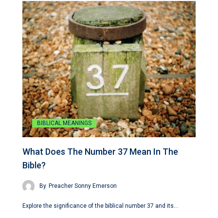
BIBLICAL MEANINGS
What Does The Number 37 Mean In The
Bible?
By
Preacher Sonny Emerson
Explore the significance of the biblical number 37 and its…