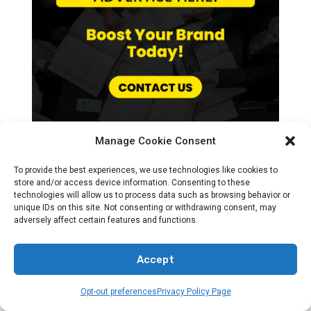
Manage Cookie Consent
To provide the best experiences, we use technologies like cookies to
store and/or access device information. Consenting to these
technologies will allow us to process data such as browsing behavior or
Recent News
unique IDs on this site. Not consenting or withdrawing consent, may
adversely affect certain features and functions.
Accept
Opt-out preferences
Privacy Policy Page