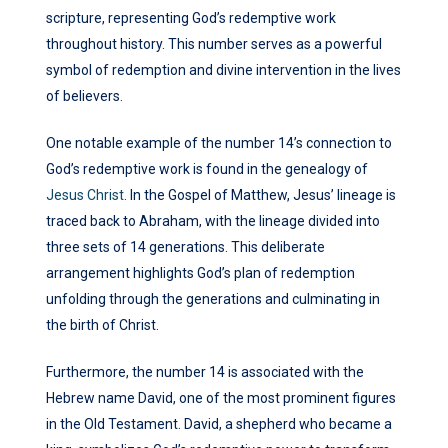
scripture, representing God’s redemptive work
throughout history. This number serves as a powerful
symbol of redemption and divine intervention in the lives
of believers.
One notable example of the number 14’s connection to
God’s redemptive work is found in the genealogy of
Jesus Christ
. In the Gospel of Matthew, Jesus’ lineage is
traced back to Abraham, with the lineage divided into
three sets of 14 generations. This deliberate
arrangement highlights God’s plan of redemption
unfolding through the generations and culminating in
the birth of Christ.
Furthermore, the number 14 is associated with the
Hebrew name David, one of the most prominent figures
in the Old Testament. David, a shepherd who became a