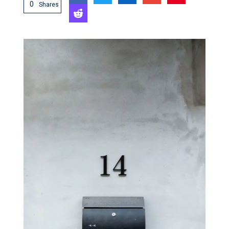
0
Shares