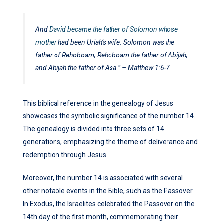
And
David became the father of Solomon whose
mother
had been Uriah’s wife. Solomon was the
father of Rehoboam, Rehoboam the father of Abijah,
and Abijah the father of Asa.” – Matthew 1:6-7
This biblical reference in the genealogy of Jesus
showcases the symbolic significance of the number 14.
The genealogy is divided into three sets of 14
generations, emphasizing the theme of deliverance and
redemption through Jesus.
Moreover, the number 14 is associated with several
other notable events in the Bible, such as the Passover.
In Exodus, the Israelites celebrated the Passover on the
14th day of the first month, commemorating their