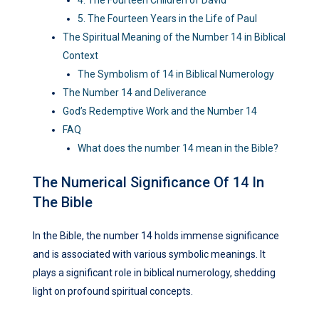
4. The Fourteen Children of David
5. The Fourteen Years in the Life of Paul
The Spiritual Meaning of the Number 14 in Biblical
Context
The Symbolism of 14 in Biblical Numerology
The Number 14 and Deliverance
God’s Redemptive Work and the Number 14
FAQ
What does the number 14 mean in the Bible?
The Numerical Significance Of 14 In
The Bible
In the Bible, the number 14 holds immense significance
and is associated with various symbolic meanings. It
plays a significant role in biblical numerology, shedding
light on profound spiritual concepts.