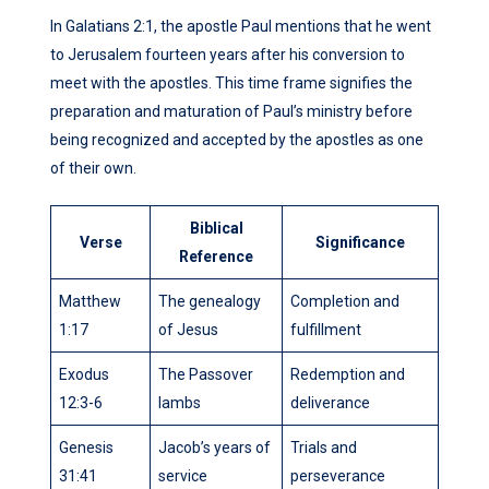
In Galatians 2:1, the apostle Paul mentions that he went
to Jerusalem fourteen years after his conversion to
meet with the apostles. This time frame signifies the
preparation and maturation of Paul’s ministry before
being recognized and accepted by the apostles as one
of their own.
Biblical
Verse
Significance
Reference
Matthew
The genealogy
Completion and
1:17
of Jesus
fulfillment
Exodus
The Passover
Redemption and
12:3-6
lambs
deliverance
Genesis
Jacob’s years of
Trials and
31:41
service
perseverance