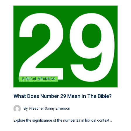
BIBLICAL MEANINGS
What Does Number 29 Mean In The Bible?
By
Preacher Sonny Emerson
Explore the significance of the number 29 in biblical context…