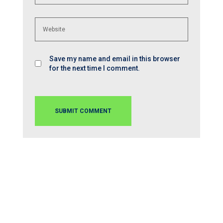
Save my name and email in this browser
for the next time I comment.