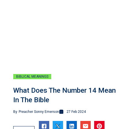
BIBLICAL MEANINGS
What Does The Number 14 Mean
In The Bible
By
Preacher Sonny Emerson
27 Feb 2024