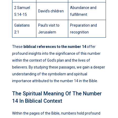
2 Samuel
Abundance and
David’s children
5:14-15
fulfillment
Galatians
Paul’s visit to
Preparation and
2:1
Jerusalem
recognition
These
biblical references to the number 14
offer
profound insights into the significance of this number
within the context of God’s plan and the lives of
believers. By studying these passages, we gain a deeper
understanding of the symbolism and spiritual
importance attributed to the number 14 in the Bible.
The Spiritual Meaning Of The Number
14 In Biblical Context
Within the pages of the Bible, numbers hold profound