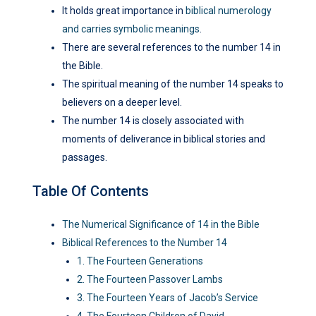
It holds great importance in
biblical numerology
and carries symbolic meanings
.
There are several references to the number 14 in
the Bible.
The spiritual meaning of the number 14 speaks to
believers on a deeper level.
The number 14 is closely associated with
moments of deliverance in biblical stories and
passages.
Table Of Contents
The Numerical Significance of 14 in the Bible
Biblical References to the Number 14
1. The Fourteen Generations
2. The Fourteen Passover Lambs
3. The Fourteen Years of Jacob’s Service