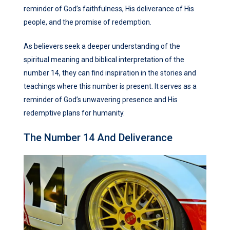
reminder of God’s faithfulness, His deliverance of His
people, and the promise of redemption.
As believers seek a deeper understanding of the
spiritual meaning and biblical interpretation of the
number 14, they can find inspiration in the stories and
teachings where this number is present. It serves as a
reminder of God’s unwavering presence and His
redemptive plans for humanity.
The Number 14 And Deliverance