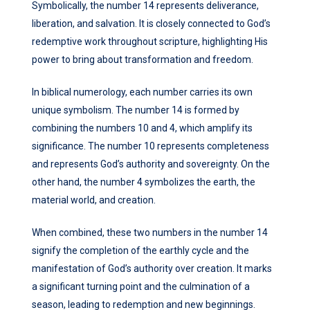
Symbolically, the number 14 represents deliverance,
liberation, and salvation. It is closely connected to God’s
redemptive work throughout scripture, highlighting His
power to bring about transformation and freedom.
In biblical numerology, each number carries its own
unique symbolism. The number 14 is formed by
combining the numbers 10 and 4, which amplify its
significance. The number 10 represents completeness
and represents God’s authority and sovereignty. On the
other hand, the number 4 symbolizes the earth, the
material world, and creation.
When combined, these two numbers in the number 14
signify the completion of the earthly cycle and the
manifestation of God’s authority over creation. It marks
a significant turning point and the culmination of a
season, leading to redemption and new beginnings.