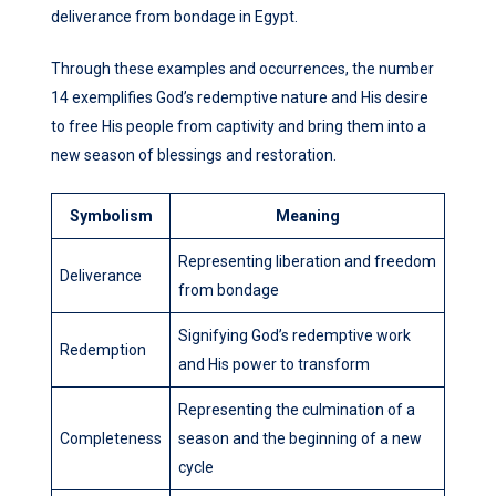
deliverance from bondage in Egypt.
Through these examples and occurrences, the number
14 exemplifies God’s redemptive nature and His desire
to free His people from captivity and bring them into a
new season of blessings and restoration.
Symbolism
Meaning
Representing liberation and freedom
Deliverance
from bondage
Signifying God’s redemptive work
Redemption
and His power to transform
Representing the culmination of a
Completeness
season and the beginning of a new
cycle