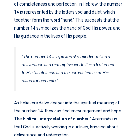
of completeness and perfection. In Hebrew, the number
14 is represented by the letters yod and dalet, which
together form the word “hand.” This suggests that the
number 14 symbolizes the hand of God, His power, and
His guidance in the lives of His people.
“The number 14 is a powerful reminder of God’s
deliverance and redemptive work. It is a testament
to His faithfulness and the completeness of His
plans for humanity.”
As believers delve deeper into the spiritual meaning of
the number 14, they can find encouragement and hope.
The
biblical interpretation of number 14
reminds us
that God is actively working in our lives, bringing about
deliverance and redemption.