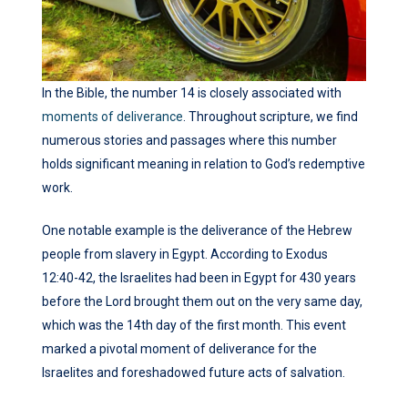
In the Bible, the number 14 is closely associated with
moments of deliverance
. Throughout scripture, we find
numerous stories and passages where this number
holds significant meaning in relation to God’s redemptive
work.
One notable example is the deliverance of the Hebrew
people from slavery in Egypt. According to Exodus
12:40-42, the Israelites had been in Egypt for 430 years
before the Lord brought them out on the very same day,
which was the 14th day of the first month. This event
marked a pivotal moment of deliverance for the
Israelites and foreshadowed future acts of salvation.