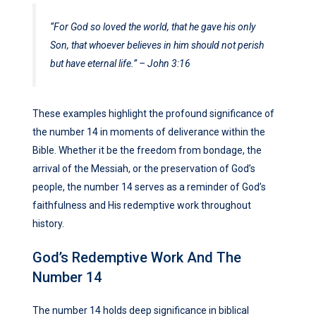
“For God so loved the world, that he gave his only
Son, that whoever believes in him should not perish
but have eternal life.” – John 3:16
These examples highlight the profound significance of
the number 14 in moments of deliverance within the
Bible. Whether it be the freedom from bondage, the
arrival of the Messiah, or the preservation of God’s
people, the number 14 serves as a reminder of God’s
faithfulness and His redemptive work throughout
history.
God’s Redemptive Work And The
Number 14
The number 14 holds deep significance in biblical