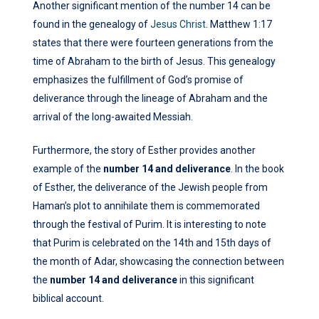
Another significant mention of the number 14 can be
found in the genealogy of
Jesus Christ
. Matthew 1:17
states that there were fourteen generations from the
time of Abraham to the birth of Jesus. This genealogy
emphasizes the fulfillment of God’s promise of
deliverance through the lineage of Abraham and the
arrival of the long-awaited Messiah.
Furthermore, the story of Esther provides another
example of the
number 14 and deliverance
. In the book
of Esther, the deliverance of the Jewish people from
Haman’s plot to annihilate them is commemorated
through the festival of Purim. It is interesting to note
that Purim is celebrated on the 14th and 15th days of
the month of Adar, showcasing the connection between
the
number 14 and deliverance
in this significant
biblical account.