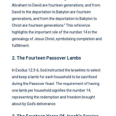
Abraham to David are fourteen generations, and from
David to the deportation to Babylon are fourteen
generations, and from the deportation to Babylon to
Christ are fourteen generations.” This reference
highlights the important role of the number 14 in the
genealogy of Jesus Christ, symbolizing completion and
fulfillment.
2. The Fourteen Passover Lambs
In Exodus 12:3-6, God instructed the Israelites to select
and keep a lamb for each household to be sacrificed
during the Passover feast. The requirement of having
one lamb per household signifies the number 14,
representing the redemption and freedom brought
about by God’s deliverance.