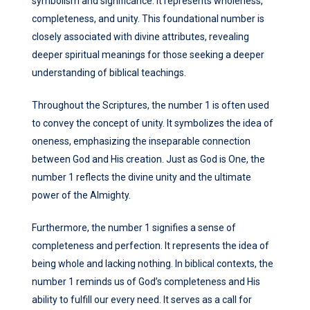
symbolism and significance. It represents wholeness,
completeness, and unity. This foundational number is
closely associated with divine attributes, revealing
deeper spiritual meanings for those seeking a deeper
understanding of biblical teachings.
Throughout the Scriptures, the number 1 is often used
to convey the concept of unity. It symbolizes the idea of
oneness, emphasizing the inseparable connection
between God and His creation. Just as God is One, the
number 1 reflects the divine unity and the ultimate
power of the Almighty.
Furthermore, the number 1 signifies a sense of
completeness and perfection. It represents the idea of
being whole and lacking nothing. In biblical contexts, the
number 1 reminds us of God’s completeness and His
ability to fulfill our every need. It serves as a call for