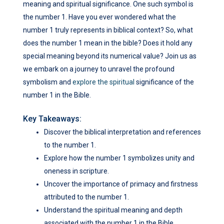
meaning and spiritual significance. One such symbol is
the number 1. Have you ever wondered what the
number 1 truly represents in biblical context? So, what
does the number 1 mean in the bible? Does it hold any
special meaning beyond its numerical value? Join us as
we embark on a journey to unravel the profound
symbolism and
explore the spiritual
significance of the
number 1 in the Bible.
Key Takeaways:
Discover the biblical interpretation and references
to the number 1.
Explore how the number 1 symbolizes unity and
oneness in scripture.
Uncover the importance of primacy and firstness
attributed to the number 1.
Understand the spiritual meaning and depth
associated with the number 1 in the Bible.