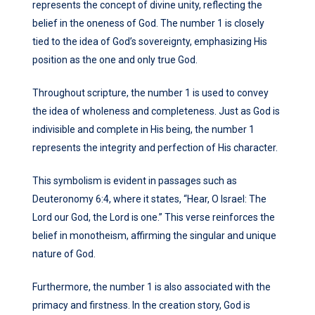
represents the concept of divine unity, reflecting the
belief in the oneness of God. The number 1 is closely
tied to the idea of God’s sovereignty, emphasizing His
position as the one and only true God.
Throughout scripture, the number 1 is used to convey
the idea of wholeness and completeness. Just as God is
indivisible and complete in His being, the number 1
represents the integrity and perfection of His character.
This symbolism is evident in passages such as
Deuteronomy 6:4, where it states, “Hear, O Israel: The
Lord our God, the Lord is one.” This verse reinforces the
belief in monotheism, affirming the singular and unique
nature of God.
Furthermore, the number 1 is also associated with the
primacy and firstness. In the creation story, God is