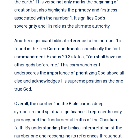
the earth.” This verse not only marks the beginning of
creation but also highlights the primacy and firstness
associated with the number 1. It signifies God’s
sovereignty and His role as the ultimate authority.
Another significant biblical reference to the number 1 is
found in the Ten Commandments, specifically the first
commandment. Exodus 20:3 states, “You shall have no
other gods before me.” This commandment
underscores the importance of prioritizing God above all
else and acknowledges His supreme position as the one
true God.
Overall, the number 1 in the Bible carries deep
symbolism and spiritual significance. It represents unity,
primacy, and the fundamental truths of the Christian
faith. By understanding the biblical interpretation of the
number one and recognizing its references throughout