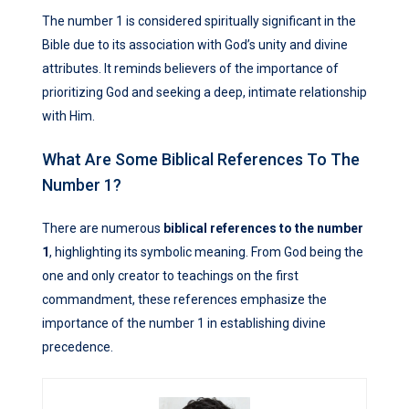
The number 1 is considered spiritually significant in the
Bible due to its association with God’s unity and divine
attributes. It reminds believers of the importance of
prioritizing God and seeking a deep, intimate relationship
with Him.
What Are Some Biblical References To The
Number 1?
There are numerous
biblical references to the number
1
, highlighting its symbolic meaning. From God being the
one and only creator to teachings on the first
commandment, these references emphasize the
importance of the number 1 in establishing divine
precedence.