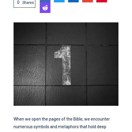
0
Shares
When we open the pages of the Bible, we encounter
numerous symbols and metaphors that hold deep