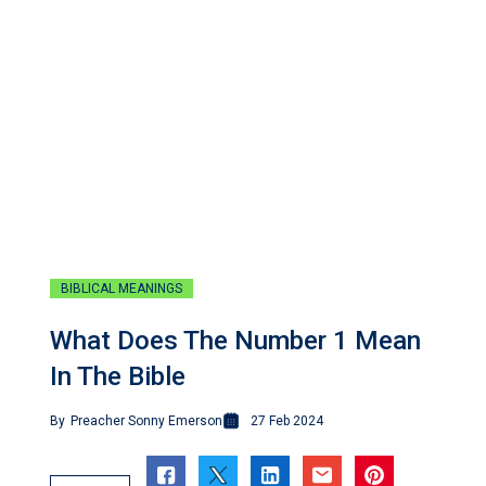
BIBLICAL MEANINGS
What Does The Number 1 Mean
In The Bible
By
Preacher Sonny Emerson
27 Feb 2024