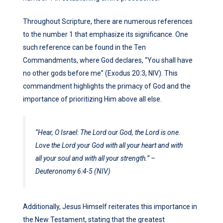
Throughout Scripture, there are numerous references
to the number 1 that emphasize its significance. One
such reference can be found in the Ten
Commandments, where God declares, “You shall have
no other gods before me” (Exodus 20:3, NIV). This
commandment highlights the primacy of God and the
importance of prioritizing Him above all else.
“Hear, O Israel: The Lord our God, the Lord is one.
Love the Lord your God with all your heart and with
all your soul and with all your strength.” –
Deuteronomy 6:4-5 (NIV)
Additionally, Jesus Himself reiterates this importance in
the New Testament, stating that the greatest