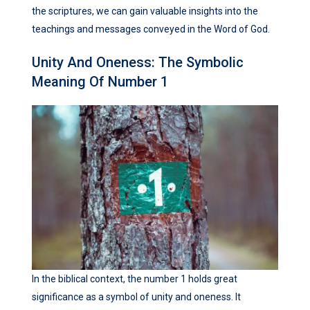
the scriptures, we can gain valuable insights into the
teachings and messages conveyed in the Word of God.
Unity And Oneness: The Symbolic
Meaning Of Number 1
In the biblical context, the number 1 holds great
significance as a symbol of unity and oneness. It