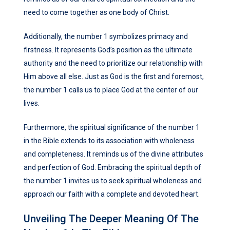
need to come together as one body of Christ.
Additionally, the number 1 symbolizes primacy and
firstness. It represents God’s position as the ultimate
authority and the need to prioritize our relationship with
Him above all else. Just as God is the first and foremost,
the number 1 calls us to place God at the center of our
lives.
Furthermore, the spiritual significance of the number 1
in the Bible extends to its association with wholeness
and completeness. It reminds us of the divine attributes
and perfection of God. Embracing the spiritual depth of
the number 1 invites us to seek spiritual wholeness and
approach our faith with a complete and devoted heart.
Unveiling The Deeper Meaning Of The