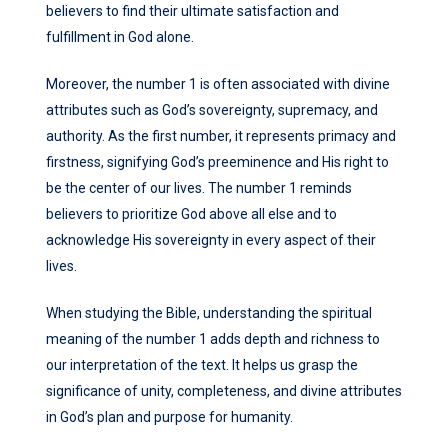
believers to find their ultimate satisfaction and
fulfillment in God alone.
Moreover, the number 1 is often associated with divine
attributes such as God’s sovereignty, supremacy, and
authority. As the first number, it represents primacy and
firstness, signifying God’s preeminence and His right to
be the center of our lives. The number 1 reminds
believers to prioritize God above all else and to
acknowledge His sovereignty in every aspect of their
lives.
When studying the Bible, understanding the spiritual
meaning of the number 1 adds depth and richness to
our interpretation of the text. It helps us grasp the
significance of unity, completeness, and divine attributes
in God’s plan and purpose for humanity.