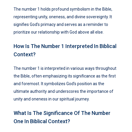
The number 1 holds profound symbolism in the Bible,
representing unity, oneness, and divine sovereignty. It
signifies God’s primacy and serves as a reminder to
prioritize our relationship with God above all else.
How Is The Number 1 Interpreted In Biblical
Context?
The number 1 is interpreted in various ways throughout
the Bible, often emphasizing its significance as the first
and foremost. It symbolizes God’s position as the
ultimate authority and underscores the importance of
unity and oneness in our spiritual journey.
What Is The Significance Of The Number
One In Biblical Context?