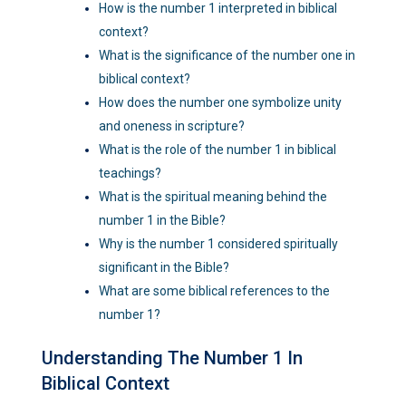
How is the number 1 interpreted in biblical
context?
What is the significance of the number one in
biblical context?
How does the number one symbolize unity
and oneness in scripture?
What is the role of the number 1 in biblical
teachings?
What is the spiritual meaning behind the
number 1 in the Bible?
Why is the number 1 considered spiritually
significant in the Bible?
What are some biblical references to the
number 1?
Understanding The Number 1 In
Biblical Context