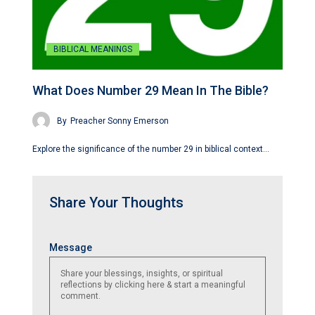
BIBLICAL MEANINGS
What Does Number 29 Mean In The Bible?
By
Preacher Sonny Emerson
Explore the significance of the number 29 in biblical context…
Share Your Thoughts
Name
Email
Website
Message