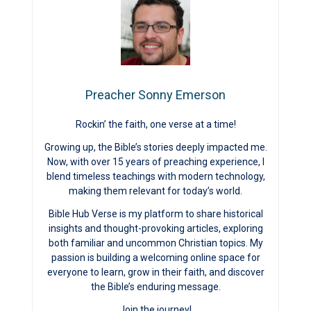
Preacher Sonny Emerson
Rockin’ the faith, one verse at a time!
Growing up, the Bible’s stories deeply impacted me.
Now, with over 15 years of preaching experience, I
blend timeless teachings with modern technology,
making them relevant for today’s world.
Bible Hub Verse is my platform to share historical
insights and thought-provoking articles, exploring
both familiar and uncommon Christian topics. My
passion is building a welcoming online space for
everyone to learn, grow in their faith, and discover
the Bible’s enduring message.
Join the journey!