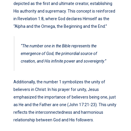
depicted as the first and ultimate creator, establishing
His authority and supremacy. This concept is reinforced
in Revelation 1:8, where God declares Himself as the
“Alpha and the Omega, the Beginning and the End.”
“The number one in the Bible represents the
emergence of God, the primordial source of
creation, and His infinite power and sovereignty.”
Additionally, the number 1 symbolizes the unity of
believers in Christ. In his prayer for unity, Jesus
emphasized the importance of believers being one, just
as He and the Father are one (John 17:21-23). This unity
reflects the interconnectedness and harmonious
relationship between God and His followers.