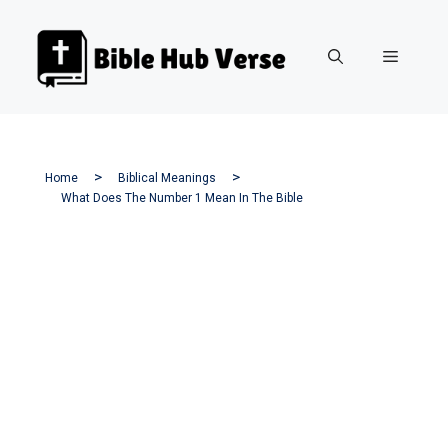
Skip
to
Menu
content
Home
Biblical Meanings
What Does The Number 1 Mean In The Bible