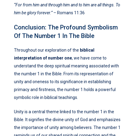
“For from him and through him and to him are all things. To
him be glory forever.”
– Romans 11:36
Conclusion: The Profound Symbolism
Of The Number 1 In The Bible
Throughout our exploration of the
biblical
interpretation of number one
, we have come to
understand the deep spiritual meaning associated with
the number 1 in the Bible. From its representation of
unity and oneness to its significance in establishing
primacy and firstness, the number 1 holds a powerful
symbolic role in biblical teachings.
Unity is a central theme linked to the number 1 in the
Bible. It signifies the divine unity of God and emphasizes
the importance of unity among believers. The number 1
reminds us of our shared spiritual connection and the