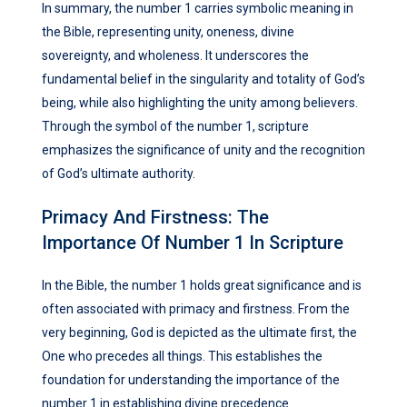
In summary, the number 1 carries symbolic meaning in
the Bible, representing unity, oneness, divine
sovereignty, and wholeness. It underscores the
fundamental belief in the singularity and totality of God’s
being, while also highlighting the unity among believers.
Through the symbol of the number 1, scripture
emphasizes the significance of unity and the recognition
of God’s ultimate authority.
Primacy And Firstness: The
Importance Of Number 1 In Scripture
In the Bible, the number 1 holds great significance and is
often associated with primacy and firstness. From the
very beginning, God is depicted as the ultimate first, the
One who precedes all things. This establishes the
foundation for understanding the importance of the
number 1 in establishing divine precedence.