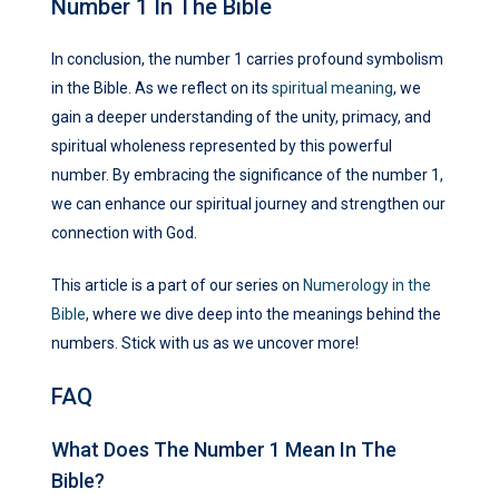
Number 1 In The Bible
In conclusion, the number 1 carries profound symbolism
in the Bible. As we reflect on its
spiritual meaning
, we
gain a deeper understanding of the unity, primacy, and
spiritual wholeness represented by this powerful
number. By embracing the significance of the number 1,
we can enhance our spiritual journey and strengthen our
connection with God.
This article is a part of our series on
Numerology in the
Bible
, where we dive deep into the meanings behind the
numbers. Stick with us as we uncover more!
FAQ
What Does The Number 1 Mean In The
Bible?