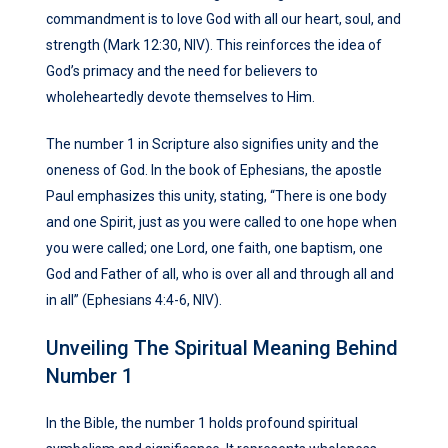
commandment is to love God with all our heart, soul, and
strength (Mark 12:30, NIV). This reinforces the idea of
God’s primacy and the need for believers to
wholeheartedly devote themselves to Him.
The number 1 in Scripture also signifies unity and the
oneness of God. In the book of Ephesians, the apostle
Paul emphasizes this unity, stating, “There is one body
and one Spirit, just as you were called to one hope when
you were called; one Lord, one faith, one baptism, one
God and Father of all, who is over all and through all and
in all” (Ephesians 4:4-6, NIV).
Unveiling The Spiritual Meaning Behind
Number 1
In the Bible, the number 1 holds profound spiritual