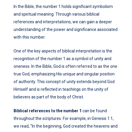
In the Bible, the number 1 holds significant symbolism
and spiritual meaning. Through various biblical
references and interpretations, we can gain a deeper
understanding of the power and significance associated
with this number.
One of the key aspects of biblical interpretation is the
recognition of the number 1 as a symbol of unity and
oneness. In the Bible, God is often referred to as the one
true God, emphasizing His unique and singular position
of authority. This concept of unity extends beyond God
Himself and is reflected in teachings on the unity of
believers as part of the body of Christ.
Biblical references to the number 1
can be found
throughout the scriptures. For example, in Genesis 1:1,
we read, “In the beginning, God created the heavens and