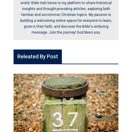
world. Bible Hub Verse is my platform to share historical
insights and thought-provoking articles, exploring both
familiar and uncommon Christian topics. My passion is
building a welcoming online space for everyone to learn,
grow in their faith, and discover the Bible's enduring
message. Join the journey! God bless you.
Releated By Post