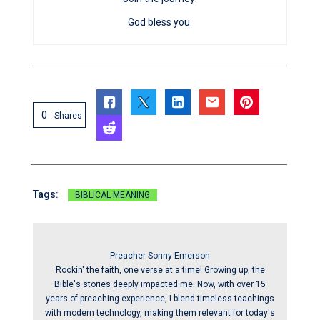
God bless you.
0
Shares
Tags:
BIBLICAL MEANING
Preacher Sonny Emerson
Rockin' the faith, one verse at a time! Growing up, the
Bible's stories deeply impacted me. Now, with over 15
years of preaching experience, I blend timeless teachings
with modern technology, making them relevant for today's