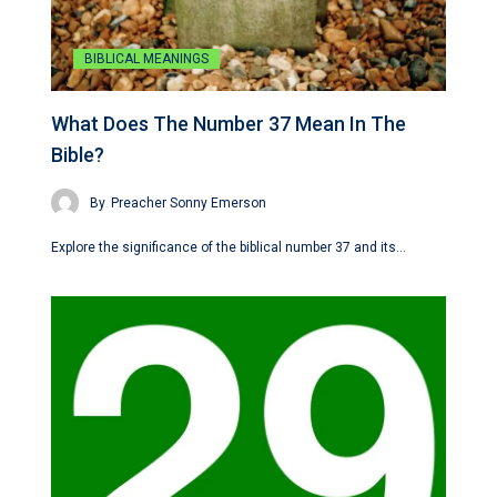
BIBLICAL MEANINGS
What Does The Number 37 Mean In The
Bible?
By
Preacher Sonny Emerson
Explore the significance of the biblical number 37 and its…