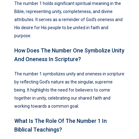
The number 1 holds significant spiritual meaning in the
Bible, representing unity, completeness, and divine
attributes. It serves as a reminder of God’s oneness and
His desire for His people to be united in faith and
purpose.
How Does The Number One Symbolize Unity
And Oneness In Scripture?
The number 1 symbolizes unity and oneness in scripture
by reflecting God’s nature as the singular, supreme
being. It highlights the need for believers to come
together in unity, celebrating our shared faith and
working towards a common goal.
What Is The Role Of The Number 1 In
Biblical Teachings?