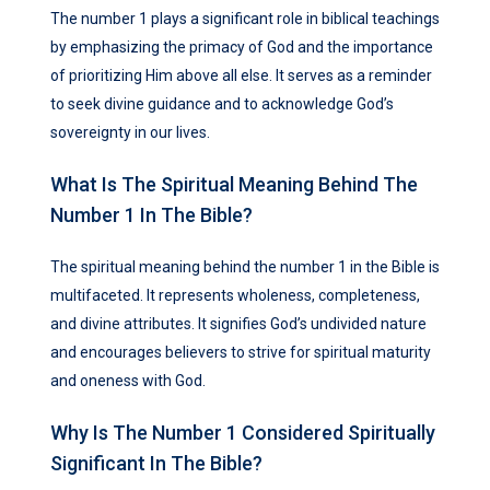
The number 1 plays a significant role in biblical teachings
by emphasizing the primacy of God and the importance
of prioritizing Him above all else. It serves as a reminder
to seek divine guidance and to acknowledge God’s
sovereignty in our lives.
What Is The Spiritual Meaning Behind The
Number 1 In The Bible?
The spiritual meaning behind the number 1 in the Bible is
multifaceted. It represents wholeness, completeness,
and divine attributes. It signifies God’s undivided nature
and encourages believers to strive for spiritual maturity
and oneness with God.
Why Is The Number 1 Considered Spiritually
Significant In The Bible?