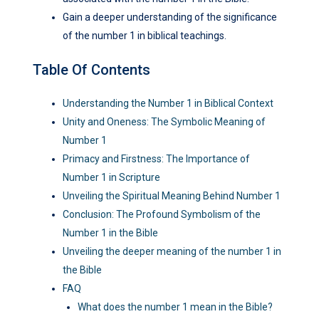
Gain a deeper understanding of the significance
of the number 1 in biblical teachings.
Table Of Contents
Understanding the Number 1 in Biblical Context
Unity and Oneness: The Symbolic Meaning of
Number 1
Primacy and Firstness: The Importance of
Number 1 in Scripture
Unveiling the Spiritual Meaning Behind Number 1
Conclusion: The Profound Symbolism of the
Number 1 in the Bible
Unveiling the deeper meaning of the number 1 in
the Bible
FAQ
What does the number 1 mean in the Bible?