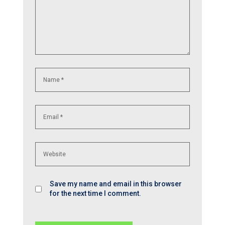
Save my name and email in this browser
for the next time I comment.