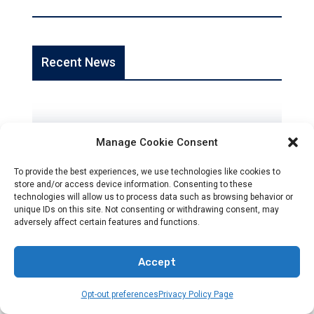
Recent News
Manage Cookie Consent
To provide the best experiences, we use technologies like cookies to
store and/or access device information. Consenting to these
NEWS
technologies will allow us to process data such as browsing behavior or
unique IDs on this site. Not consenting or withdrawing consent, may
Accurate Global News For Christians
adversely affect certain features and functions.
Jan 22, 2026
Accept
Opt-out preferences
Privacy Policy Page
Reliable, Fact-Checked News For