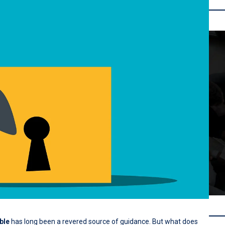
ble
has long been a revered source of guidance. But what does