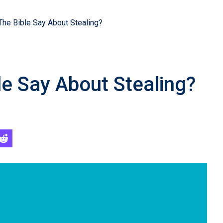
he Bible Say About Stealing?
e Say About Stealing?