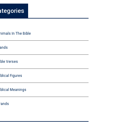
ategories
nimals In The Bible
ands
ible Verses
iblical Figures
iblical Meanings
rands