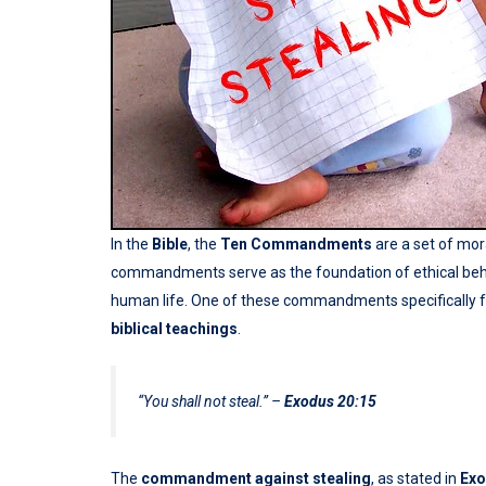
In the
Bible
, the
Ten Commandments
are a set of mor
commandments serve as the foundation of ethical behav
human life. One of these commandments specifically 
biblical teachings
.
“You shall not steal.”
–
Exodus 20:15
The
commandment against stealing
, as stated in
Exo