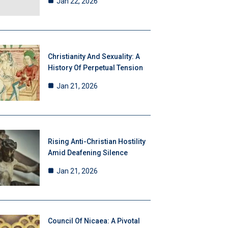
Jan 22, 2026
Christianity And Sexuality: A
History Of Perpetual Tension
Jan 21, 2026
Rising Anti-Christian Hostility
Amid Deafening Silence
Jan 21, 2026
Council Of Nicaea: A Pivotal