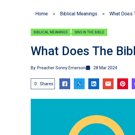
Home
Biblical Meanings
What Does T
,
BIBLICAL MEANINGS
SINS IN THE BIBLE
What Does The Bibl
By
Preacher Sonny Emerson
28 Mar 2024
0
Shares