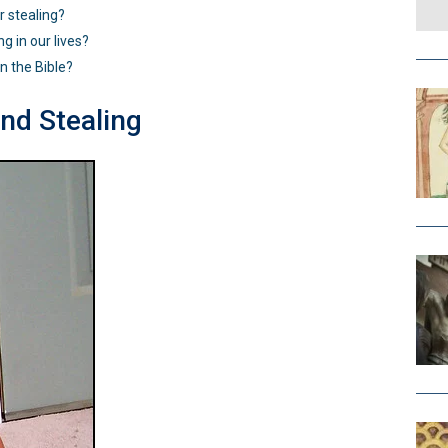
 stealing?
g in our lives?
in the Bible?
d Stealing