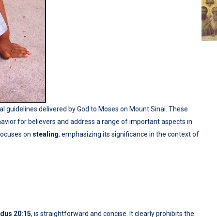
al guidelines delivered by God to Moses on Mount Sinai. These
ior for believers and address a range of important aspects in
focuses on
stealing
, emphasizing its significance in the context of
dus 20:15
, is straightforward and concise. It clearly prohibits the