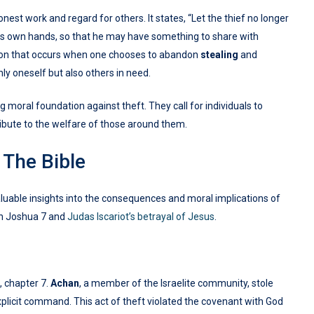
est work and regard for others. It states, “Let the thief no longer
 his own hands, so that he may have something to share with
tion that occurs when one chooses to abandon
stealing
and
ly oneself but also others in need.
g moral foundation against theft. They call for individuals to
ntribute to the welfare of those around them.
 The Bible
aluable insights into the consequences and moral implications of
n Joshua 7 and
Judas Iscariot’s betrayal of Jesus
.
, chapter 7.
Achan
, a member of the Israelite community, stole
xplicit command. This act of theft violated the covenant with God