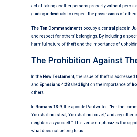
act of taking another person’s property without permi
guiding individuals to respect the possessions of other
The
Ten Commandments
occupy a central place in Ju
and respect for others’ belongings. By including a speci
harmful nature of
theft
and the importance of upholdin
The Prohibition Against Th
In the
New Testament
, the issue of theft is addressed
and
Ephesians 4:28
shed light on the importance of
ho
others.
In
Romans 13:9
, the apostle Paul writes, “For the com
You shall not steal, You shall not covet,’ and any oth
neighbor as yourself.'” This verse emphasizes the signi
what does not belong to us.