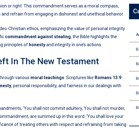
ssion or right. This commandment serves as a moral compass,
C
s and refrain from engaging in dishonest and unethical behavior.
deo-Christian ethics, emphasizing the value of personal integrity
A
fic
commandment against stealing
, the Bible highlights the
g principles of
honesty
and integrity in one’s actions.
B
eft In The New Testament
B
 through various
moral teachings
. Scriptures like
Romans 13:9
B
nesty
, personal responsibility, and fairness in our dealings with
B
B
mandments, ‘You shall not commit adultery, You shall not murder,
er commandment, are summed up in this word: ‘You shall love your
ficance of treating others with respect and refraining from taking