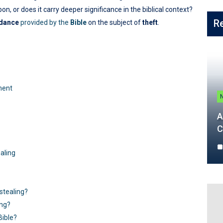
n, or does it carry deeper significance in the biblical context?
R
idance
provided by the
Bible
on the subject of
theft
.
ment
A
C
ealing
tealing?
ing?
Bible?