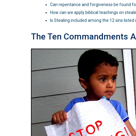
Can repentance and forgiveness be found for
How can we apply biblical teachings on stealin
Is Stealing included among the 12 sins listed 
The Ten Commandments An