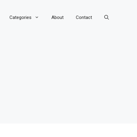
Categories
About
Contact