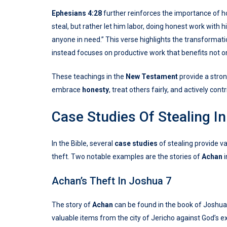
Ephesians 4:28
further reinforces the importance of hon
steal, but rather let him labor, doing honest work with
anyone in need.” This verse highlights the transforma
instead focuses on productive work that benefits not on
These teachings in the
New Testament
provide a stron
embrace
honesty
, treat others fairly, and actively co
Case Studies Of Stealing In
In the Bible, several
case studies
of stealing provide v
theft. Two notable examples are the stories of
Achan
i
Achan’s Theft In Joshua 7
The story of
Achan
can be found in the book of Joshua
valuable items from the city of Jericho against God’s e