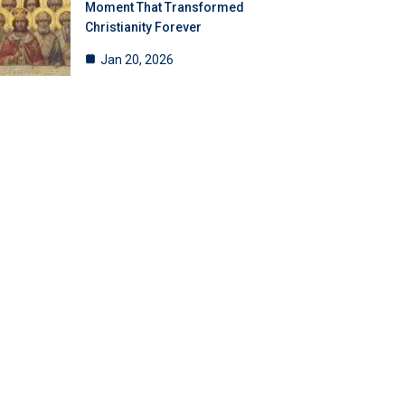
Moment That Transformed
Christianity Forever
Jan 20, 2026