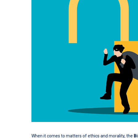
When it comes to matters of ethics and morality, the
Bi