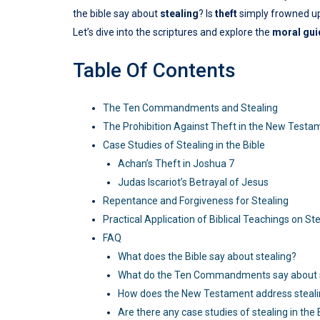
the bible say about
stealing
? Is
theft
simply frowned upo
Let’s dive into the scriptures and explore the
moral gu
Table Of Contents
The Ten Commandments and Stealing
The Prohibition Against Theft in the New Testa
Case Studies of Stealing in the Bible
Achan’s Theft in Joshua 7
Judas Iscariot’s Betrayal of Jesus
Repentance and Forgiveness for Stealing
Practical Application of Biblical Teachings on St
FAQ
What does the Bible say about stealing?
What do the Ten Commandments say about s
How does the New Testament address steal
Are there any case studies of stealing in the 