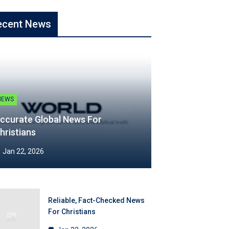
ecent News
NEWS
ccurate Global News For
hristians
Jan 22, 2026
Reliable, Fact-Checked News
For Christians