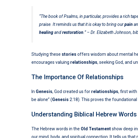
“The book of Psalms, in particular, provides a rich t
praise. It reminds us that it is okay to bring our
pain
a
healing
and
restoration
.” – Dr. Elizabeth Johnson, bib
Studying these
stories
offers wisdom about mental heal
encourages valuing
relationships
, seeking God, and u
The Importance Of Relationships
In
Genesis
, God created us for
relationships
, first wi
be alone” (
Genesis
2:18). This proves the foundational 
Understanding Biblical Hebrew Words
The Hebrew words in the
Old Testament
show deep ins
our mind, body, and spiritual connection. It tells us that 