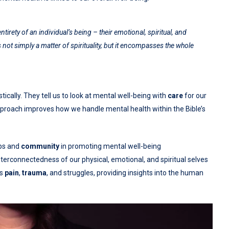
ety of an individual’s being – their emotional, spiritual, and
 not simply a matter of spirituality, but it encompasses the whole
cally. They tell us to look at mental well-being with
care
for our
 approach improves how we handle mental health within the Bible’s
ips and
community
in promoting mental well-being
nterconnectedness of our physical, emotional, and spiritual selves
ss
pain
,
trauma
, and struggles, providing insights into the human