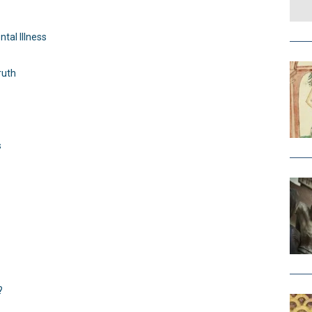
tal Illness
ruth
s
?