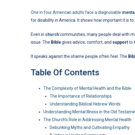
One in four American adults face a diagnosable
mental
for disability in America. It shows how important it is t
Even in
church
communities, many people deal with menta
issue. The
Bible
gives advice, comfort, and
support
to 
It speaks against the shame people often feel. The
Bib
Table Of Contents
The Complexity of Mental Health and the Bible
The Importance of Relationships
Understanding Biblical Hebrew Words
Understanding Mental Illness in the Old Testam
The Church’s Role in Addressing Mental Health
Debunking Myths and Cultivating Empathy