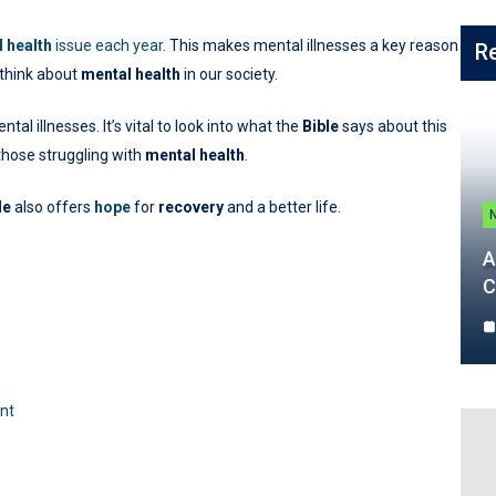
 health
issue each year.
This makes mental illnesses a key reason
R
o think about
mental health
in our society.
l illnesses. It’s vital to look into what the
Bible
says about this
those struggling with
mental health
.
le
also offers
hope
for
recovery
and a better life.
A
C
ent