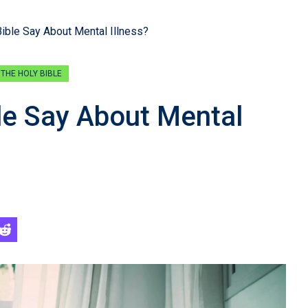
ible Say About Mental Illness?
THE HOLY BIBLE
le Say About Mental