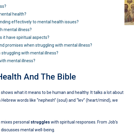
ess?
mental health?
ding effectively to mental health issues?
th mental illness?
s it have spiritual aspects?
nd promises when struggling with mental illness?
 struggling with mental illness?
ith mental illness?
Health And The Bible
It shows what it means to be human and healthy. It talks a lot about
h Hebrew words like “nephesh” (soul) and “lev” (heart/mind), we
It mixes personal
struggles
with spiritual responses. From Job’s
y discusses mental well-being.