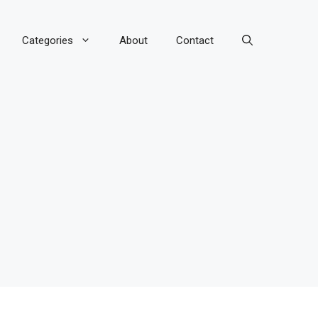
Categories
About
Contact