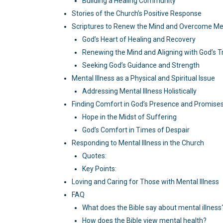
Building a Healing Community
Stories of the Church’s Positive Response
Scriptures to Renew the Mind and Overcome Men
God’s Heart of Healing and Recovery
Renewing the Mind and Aligning with God’s T
Seeking God’s Guidance and Strength
Mental Illness as a Physical and Spiritual Issue
Addressing Mental Illness Holistically
Finding Comfort in God’s Presence and Promise
Hope in the Midst of Suffering
God’s Comfort in Times of Despair
Responding to Mental Illness in the Church
Quotes:
Key Points:
Loving and Caring for Those with Mental Illness
FAQ
What does the Bible say about mental illness
How does the Bible view mental health?