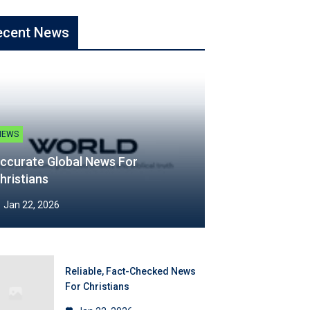
ecent News
NEWS
ccurate Global News For
hristians
Jan 22, 2026
Reliable, Fact-Checked News
For Christians