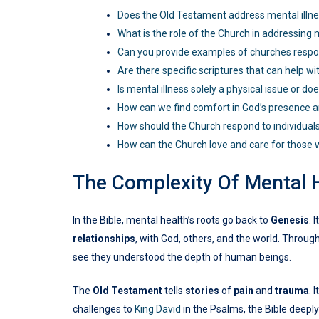
Does the Old Testament address mental illn
What is the role of the Church in addressing 
Can you provide examples of churches respon
Are there specific scriptures that can help wi
Is mental illness solely a physical issue or doe
How can we find comfort in God’s presence a
How should the Church respond to individuals
How can the Church love and care for those w
The Complexity Of Mental 
In the Bible, mental health’s roots go back to
Genesis
. 
relationships
, with God, others, and the world. Throug
see they understood the depth of human beings.
The
Old Testament
tells
stories
of
pain
and
trauma
. 
challenges to
King David
in the Psalms, the Bible deepl