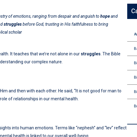
C
apestry of emotions, ranging from despair and anguish to
hope
and
nd
struggles
before God, trusting in His faithfulness to bring
lical scholar
A
B
th. It teaches that we’re not alone in our
struggles
. The Bible
nderstanding our complex nature.
B
B
th Him and then with each other. He said, “It is not good for man to
B
role of relationships in our mental health.
B
ights into human emotions. Terms like “nephesh” and “lev” reflect
mental health is linked to our overall well-being.