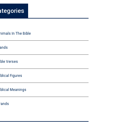
ategories
nimals In The Bible
ands
ible Verses
iblical Figures
iblical Meanings
rands