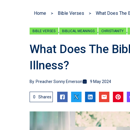
Home
Bible Verses
What Does The B
,
,
,
BIBLE VERSES
BIBLICAL MEANINGS
CHRISTIANITY
What Does The Bib
Illness?
By
Preacher Sonny Emerson
9 May 2024
0
Shares