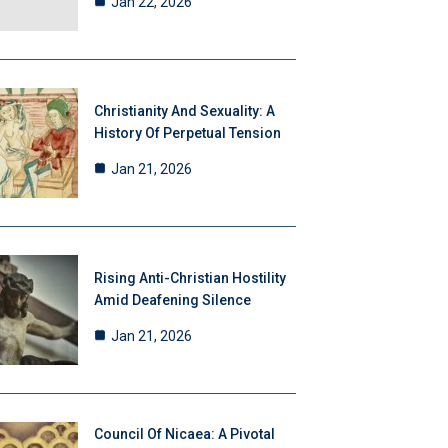
Jan 22, 2026
Christianity And Sexuality: A
History Of Perpetual Tension
Jan 21, 2026
Rising Anti-Christian Hostility
Amid Deafening Silence
Jan 21, 2026
Council Of Nicaea: A Pivotal