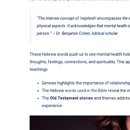
“The Hebrew concept of ‘nephesh’ encompasses the entir
physical aspects. It acknowledges that mental health is
person.” – Dr. Benjamin Cohen, biblical scholar
These Hebrew words push us to see mental health holisti
thoughts, feelings, connections, and spirituality. This
teachings.
Genesis highlights the importance of relationsh
The Hebrew
words used in the Bible
reveal the i
The
Old Testament
stories
and themes addre
experience