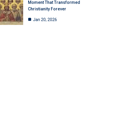
Moment That Transformed
Christianity Forever
Jan 20, 2026