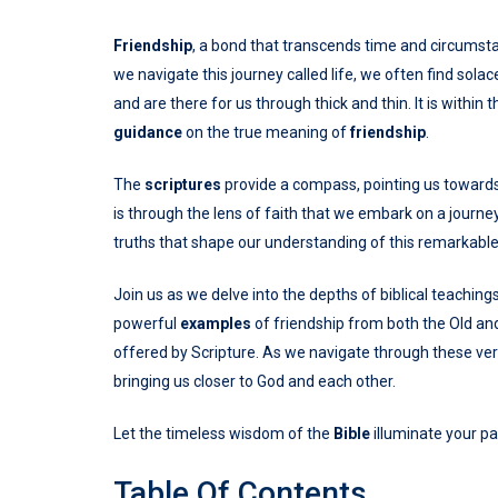
Friendship
, a bond that transcends time and circumstanc
we navigate this journey called life, we often find so
and are there for us through thick and thin. It is within
guidance
on the true meaning of
friendship
.
The
scriptures
provide a compass, pointing us toward
is through the lens of faith that we embark on a journe
truths that shape our understanding of this remarkabl
Join us as we delve into the depths of biblical teaching
powerful
examples
of friendship from both the Old a
offered by Scripture. As we navigate through these vers
bringing us closer to God and each other.
Let the timeless wisdom of the
Bible
illuminate your pa
Table Of Contents