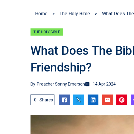
Home
The Holy Bible
What Does The 
THE HOLY BIBLE
What Does The Bib
Friendship?
By
Preacher Sonny Emerson
14 Apr 2024
0
Shares