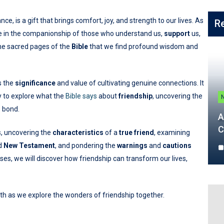
e, is a gift that brings comfort, joy, and strength to our lives. As
R
lace in the companionship of those who understand us,
support
us,
 the sacred pages of the
Bible
that we find profound wisdom and
s the
significance
and value of cultivating genuine connections. It
y to explore what the
Bible says
about
friendship
, uncovering the
e bond.
A
C
s, uncovering the
characteristics
of a
true friend
, examining
nd
New Testament
, and pondering the
warnings
and
cautions
es, we will discover how friendship can transform our lives,
th as we explore the wonders of friendship together.