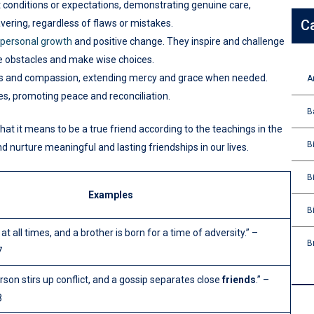
t conditions or expectations, demonstrating genuine care,
C
vering, regardless of flaws or mistakes.
personal growth
and positive change. They inspire and challenge
me obstacles and make wise choices.
ss and compassion, extending mercy and grace when needed.
A
es, promoting peace and reconciliation.
B
hat it means to be a true friend according to the teachings in the
B
d nurture meaningful and lasting friendships in our lives.
B
Examples
B
 at all times, and a brother is born for a time of adversity.” –
B
7
rson stirs up conflict, and a gossip separates close
friends
.” –
8