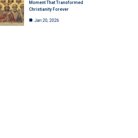
Moment That Transformed
Christianity Forever
Jan 20, 2026