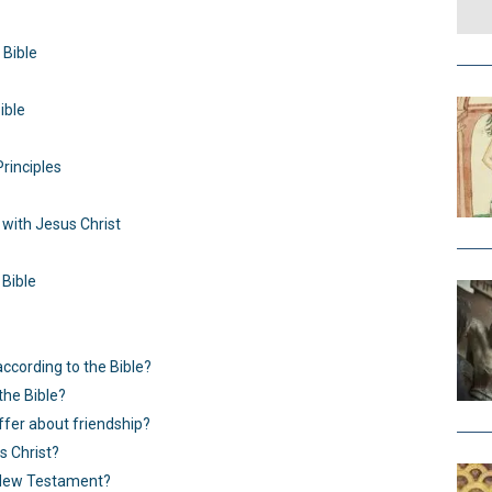
 Bible
ible
Principles
with Jesus Christ
 Bible
according to the Bible?
the Bible?
ffer about friendship?
s Christ?
e New Testament?