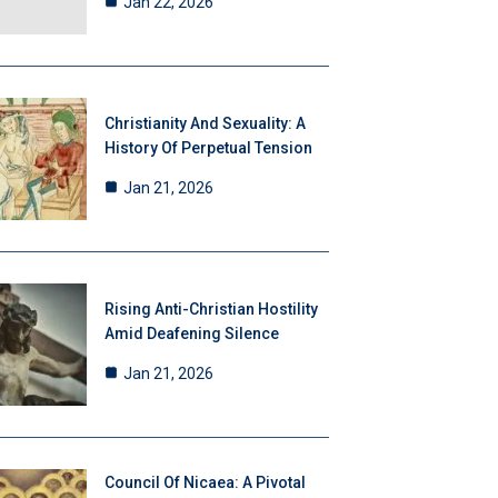
Jan 22, 2026
Christianity And Sexuality: A
History Of Perpetual Tension
Jan 21, 2026
Rising Anti-Christian Hostility
Amid Deafening Silence
Jan 21, 2026
Council Of Nicaea: A Pivotal