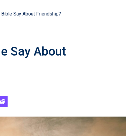
Bible Say About Friendship?
le Say About