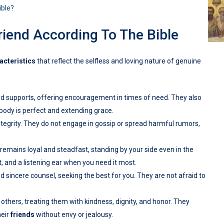
ible?
riend According To The Bible
acteristics
that reflect the selfless and loving nature of genuine
nd supports, offering encouragement in times of need. They also
obody is perfect and extending grace.
ntegrity. They do not engage in gossip or spread harmful rumors,
 remains loyal and steadfast, standing by your side even in the
t, and a listening ear when you need it most.
d sincere counsel, seeking the best for you. They are not afraid to
.
others, treating them with kindness, dignity, and honor. They
heir
friends
without envy or jealousy.