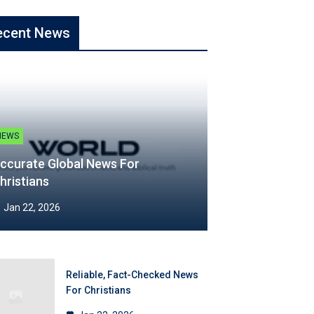
ecent News
NEWS
ccurate Global News For
hristians
Jan 22, 2026
Reliable, Fact-Checked News
For Christians