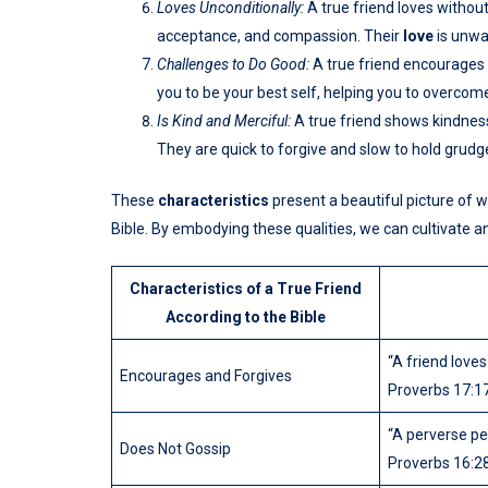
Loves Unconditionally:
A true friend loves withou
acceptance, and compassion. Their
love
is unwa
Challenges to Do Good:
A true friend encourages
you to be your best self, helping you to overco
Is Kind and Merciful:
A true friend shows kindne
They are quick to forgive and slow to hold grudg
These
characteristics
present a beautiful picture of w
Bible. By embodying these qualities, we can cultivate an
Characteristics of a True Friend
According to the Bible
“A friend loves
Encourages and Forgives
Proverbs 17:1
“A perverse pe
Does Not Gossip
Proverbs 16:2