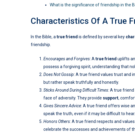
What is the significance of friendship in the B
Characteristics Of A True F
In the Bible, a
true friend
is defined by several key
char
friendship.
Encourages and Forgives:
A
true friend
uplifts a
possess a forgiving spirit, understanding that n
Does Not Gossip:
A true friend values trust and i
but rather speak truthfully and honestly.
Sticks Around During Difficult Times:
A true friend
face of adversity. They provide
support
, comfor
Gives Sincere Advice:
A true friend offers wise an
speak the truth, even if it may be difficult to hear
Honors Others:
A true friend respects and values 
celebrate the successes and achievements of t