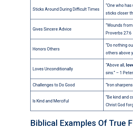
“One who has 
Sticks Around During Difficult Times
sticks closer t
“Wounds from a
Gives Sincere Advice
Proverbs 27:6
“Do nothing out
Honors Others
others above y
“Above all,
lov
Loves Unconditionally
sins.” – 1 Peter
Challenges to Do Good
“Iron sharpens
“Be kind and c
Is Kind and Merciful
Christ God for
Biblical Examples Of True 