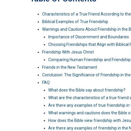
Characteristics of a True Friend According to the
Biblical Examples of True Friendship
Warnings and Cautions About Friendship in the B
Importance of Discernment and Boundaries
Choosing Friendships that Align with Biblical 
Friendship With Jesus Christ
Comparing Human Friendship and Friendship 
Friends in the New Testament
Conclusion: The Significance of Friendship in the
FAQ
What does the Bible say about friendship?
What are the characteristics of a true friend 
Are there any examples of true friendship in 
What warnings and cautions does the Bible o
How does the Bible view friendship with Jesu
Are there any examples of friendship in th