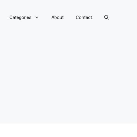
Categories
About
Contact