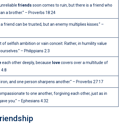
unreliable
friends
soon comes to ruin, but there is a friend who
han a brother.” – Proverbs 18:24
 friend can be trusted, but an enemy multiplies kisses.” –
 of selfish ambition or vain conceit. Rather, in humility value
ourselves.” – Philippians 2:3
e
each other deeply, because
love
covers over a multitude of
 4:8
 iron, and one person sharpens another.” – Proverbs 27:17
ompassionate to one another, forgiving each other, just as in
gave you.” – Ephesians 4:32
Friendship