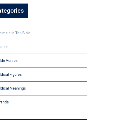
ategories
nimals In The Bible
ands
ible Verses
iblical Figures
iblical Meanings
rands