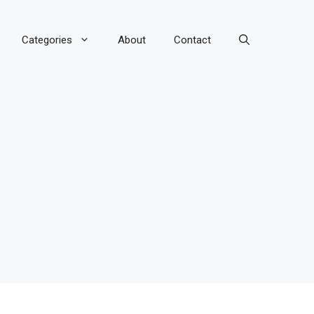
Categories
About
Contact