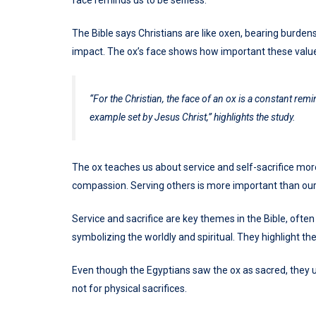
face reminds us to be selfless.
The Bible says Christians are like oxen, bearing burdens
impact. The ox’s face shows how important these value
“For the Christian, the face of an ox is a constant remi
example set by Jesus Christ,” highlights the study.
The ox teaches us about service and self-sacrifice mor
compassion. Serving others is more important than our c
Service and sacrifice are key themes in the Bible, often
symbolizing the worldly and spiritual. They highlight the 
Even though the Egyptians saw the ox as sacred, they us
not for physical sacrifices.