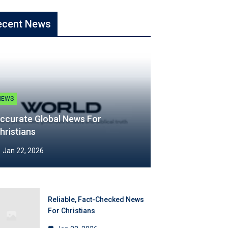
ecent News
NEWS
ccurate Global News For
hristians
Jan 22, 2026
Reliable, Fact-Checked News
For Christians