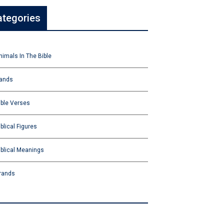
ategories
nimals In The Bible
ands
ible Verses
iblical Figures
iblical Meanings
rands