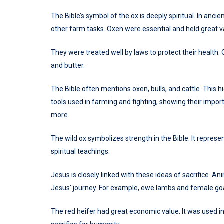
The Bible’s symbol of the ox is deeply spiritual. In anci
other farm tasks. Oxen were essential and held great v
They were treated well by laws to protect their health. 
and butter.
The Bible often mentions oxen, bulls, and cattle. This h
tools used in farming and fighting, showing their import
more.
The wild ox symbolizes strength in the Bible. It represen
spiritual teachings.
Jesus is closely linked with these ideas of sacrifice. A
Jesus’ journey. For example, ewe lambs and female goa
The red heifer had great economic value. It was used in 