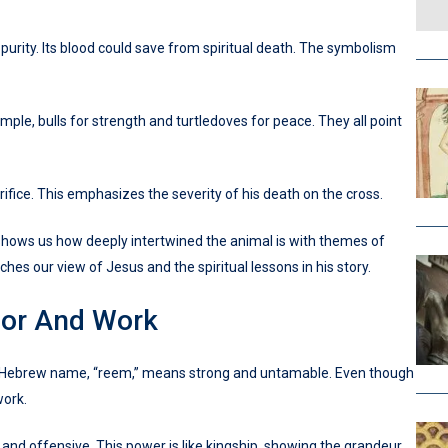
urity. Its blood could save from spiritual death. The symbolism
mple, bulls for strength and turtledoves for peace. They all point
ifice. This emphasizes the severity of his death on the cross.
It shows us how deeply intertwined the animal is with themes of
ches our view of Jesus and the spiritual lessons in his story.
bor And Work
 Its Hebrew name, “reem,” means strong and untamable. Even though
work.
e and offensive. This power is like kingship, showing the grandeur