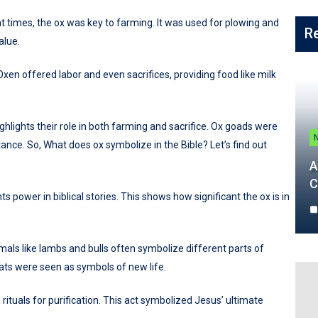
ent times, the ox was key to farming. It was used for plowing and
R
alue.
Oxen offered labor and even sacrifices, providing food like milk
ighlights their role in both farming and sacrifice. Ox goads were
ance. So, What does ox symbolize in the Bible? Let’s find out
A
C
ts power in biblical stories. This shows how significant the ox is in
nimals like lambs and bulls often symbolize different parts of
ts were seen as symbols of new life.
rituals for purification. This act symbolized Jesus’ ultimate