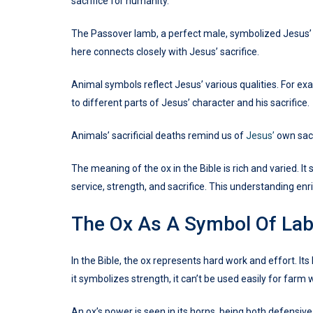
sacrifice for humanity.
The Passover lamb, a perfect male, symbolized Jesus’ p
here connects closely with Jesus’ sacrifice.
Animal symbols reflect Jesus’ various qualities. For exa
to different parts of Jesus’ character and his sacrifice.
Animals’ sacrificial deaths remind us of
Jesus’
own sacr
The meaning of the ox in the Bible is rich and varied. 
service, strength, and sacrifice. This understanding enri
The Ox As A Symbol Of La
In the Bible, the ox represents hard work and effort.
it symbolizes strength, it can’t be used easily for farm 
An ox’s power is seen in its horns, being both defensiv