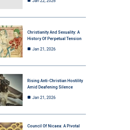
Jan 22, 2026
Christianity And Sexuality: A
History Of Perpetual Tension
Jan 21, 2026
Rising Anti-Christian Hostility
Amid Deafening Silence
Jan 21, 2026
Council Of Nicaea: A Pivotal