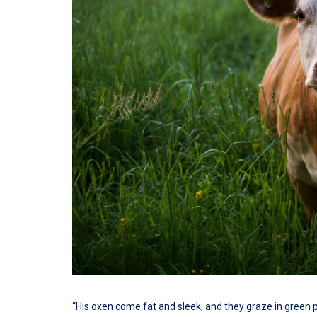
“His oxen come fat and sleek, and they graze in green 