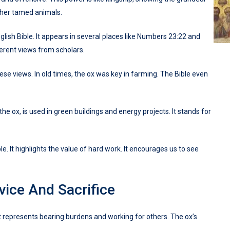
 other tamed animals.
glish Bible. It appears in several places like Numbers 23:22 and
fferent views from scholars.
ese views. In old times, the ox was key in farming. The Bible even
he ox, is used in green buildings and energy projects. It stands for
e. It highlights the value of hard work. It encourages us to see
ice And Sacrifice
 It represents bearing burdens and working for others. The ox’s