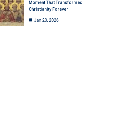
Moment That Transformed
Christianity Forever
Jan 20, 2026