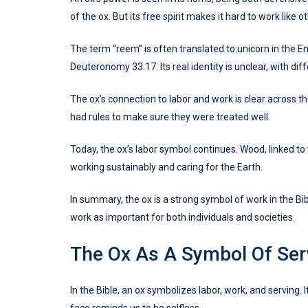
of the ox. But its free spirit makes it hard to work like
The term “reem” is often translated to unicorn in the En
Deuteronomy 33:17. Its real identity is unclear, with di
The ox’s connection to labor and work is clear across th
had rules to make sure they were treated well.
Today, the ox’s labor symbol continues. Wood, linked to t
working sustainably and caring for the Earth.
In summary, the ox is a strong symbol of work in the Bibl
work as important for both individuals and societies.
The Ox As A Symbol Of Serv
In the Bible, an ox symbolizes labor, work, and serving.