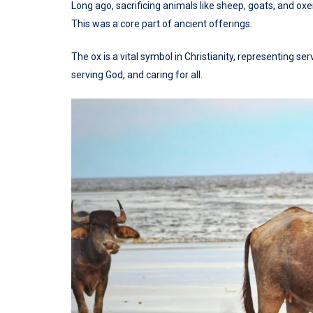
Long ago, sacrificing animals like sheep, goats, and o
This was a core part of ancient offerings.
The ox is a vital symbol in Christianity, representing ser
serving God, and caring for all.