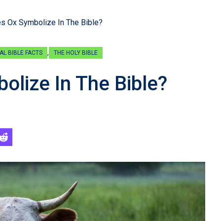
s Ox Symbolize In The Bible?
,
AL BIBLE FACTS
THE HOLY BIBLE
lize In The Bible?