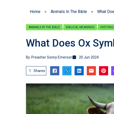
Home
Animals In The Bible
What Doe
,
,
ANIMALS IN THE BIBLE
BIBLICAL MEANINGS
HISTORIC
What Does Ox Symbo
By
Preacher Sonny Emerson
20 Jun 2024
1
Shares