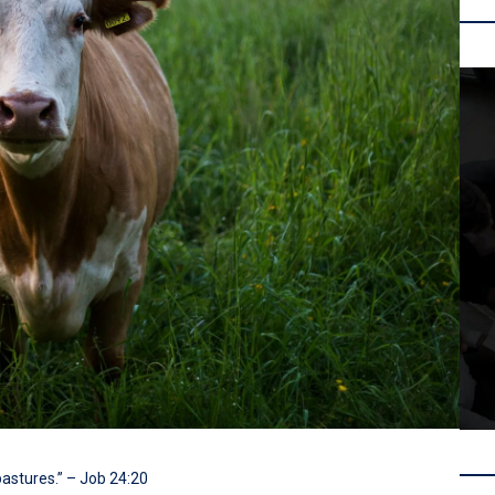
pastures.” – Job 24:20