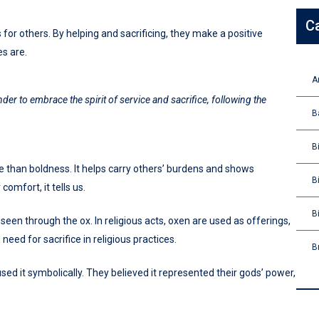
C
 for others. By helping and sacrificing, they make a positive
s are.
A
nder to embrace the spirit of service and sacrifice, following the
B
B
e than boldness. It helps carry others’ burdens and shows
B
omfort, it tells us.
B
 seen through the ox. In religious acts, oxen are used as offerings,
need for sacrifice in religious practices.
B
ed it symbolically. They believed it represented their gods’ power,