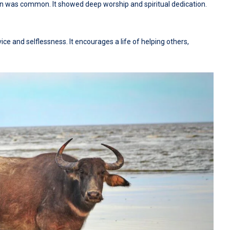
xen was common. It showed deep worship and spiritual dedication.
vice and selflessness. It encourages a life of helping others,