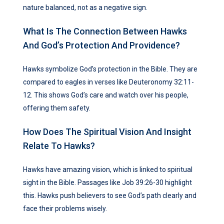
nature balanced, not as a negative sign.
What Is The Connection Between Hawks
And God’s Protection And Providence?
Hawks symbolize God’s protection in the Bible. They are
compared to eagles in verses like Deuteronomy 32:11-
12. This shows God’s care and watch over his people,
offering them safety.
How Does The Spiritual Vision And Insight
Relate To Hawks?
Hawks have amazing vision, which is linked to spiritual
sight in the Bible. Passages like Job 39:26-30 highlight
this. Hawks push believers to see God’s path clearly and
face their problems wisely.