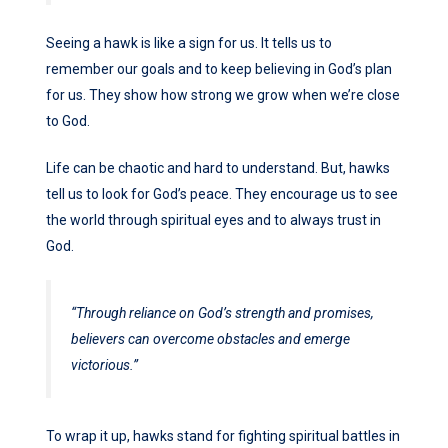
Seeing a hawk is like a sign for us. It tells us to
remember our goals and to keep believing in God’s plan
for us. They show how strong we grow when we’re close
to God.
Life can be chaotic and hard to understand. But, hawks
tell us to look for God’s peace. They encourage us to see
the world through spiritual eyes and to always trust in
God.
“Through reliance on God’s strength and promises,
believers can overcome obstacles and emerge
victorious.”
To wrap it up, hawks stand for fighting spiritual battles in