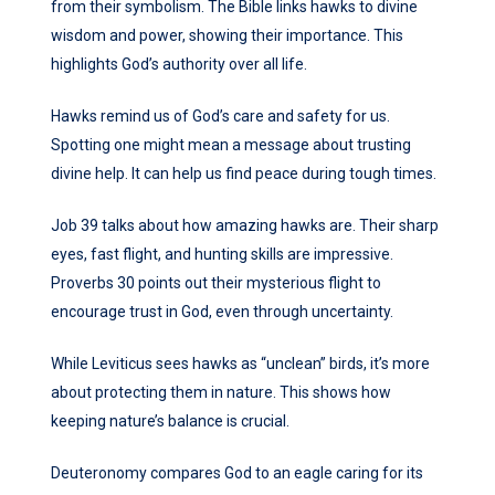
from their symbolism. The Bible links hawks to divine
wisdom and power, showing their importance. This
highlights God’s authority over all life.
Hawks remind us of God’s care and safety for us.
Spotting one might mean a message about trusting
divine help. It can help us find peace during tough times.
Job 39 talks about how amazing hawks are. Their sharp
eyes, fast flight, and hunting skills are impressive.
Proverbs 30 points out their mysterious flight to
encourage trust in God, even through uncertainty.
While Leviticus sees hawks as “unclean” birds, it’s more
about protecting them in nature. This shows how
keeping nature’s balance is crucial.
Deuteronomy compares God to an eagle caring for its