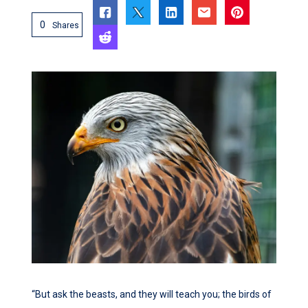
0
Shares
“But ask the beasts, and they will teach you; the birds of