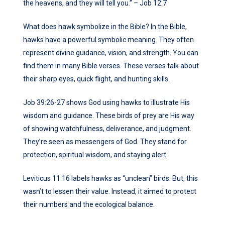
the heavens, and they will tell you.” – Job 12:7
What does hawk symbolize in the Bible? In the Bible,
hawks have a powerful symbolic meaning. They often
represent divine guidance, vision, and strength. You can
find them in many Bible verses. These verses talk about
their sharp eyes, quick flight, and hunting skills.
Job 39:26-27 shows God using hawks to illustrate His
wisdom and guidance. These birds of prey are His way
of showing watchfulness, deliverance, and judgment.
They’re seen as messengers of God. They stand for
protection, spiritual wisdom, and staying alert.
Leviticus 11:16 labels hawks as “unclean” birds. But, this
wasn’t to lessen their value. Instead, it aimed to protect
their numbers and the ecological balance.