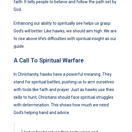
faith. It tells people to believe and follow the path set by
God.
Enhancing our ability to spiritually see helps us grasp
God’s will better. Like hawks, we should aim high. We are
to rise above life’s difficulties with spiritual insight as our
guide.
A Call To Spiritual Warfare
In Christianity, hawks have a powerful meaning. They
stand for spiritual battles, pushing us to arm ourselves
with tools like faith and prayer. Just as hawks use their
skills to hunt, Christians should face spiritual struggles
with determination. This shows how much we need
God’s helping hand and advice.