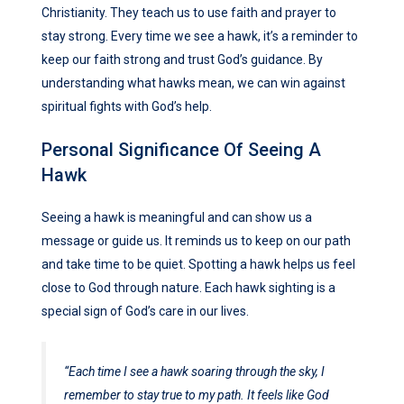
Christianity. They teach us to use faith and prayer to
stay strong. Every time we see a hawk, it’s a reminder to
keep our faith strong and trust God’s guidance. By
understanding what hawks mean, we can win against
spiritual fights with God’s help.
Personal Significance Of Seeing A
Hawk
Seeing a hawk is meaningful and can show us a
message or guide us. It reminds us to keep on our path
and take time to be quiet. Spotting a hawk helps us feel
close to God through nature. Each hawk sighting is a
special sign of God’s care in our lives.
“Each time I see a hawk soaring through the sky, I
remember to stay true to my path. It feels like God