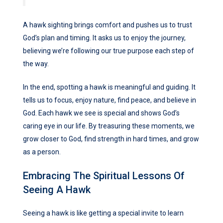
A hawk sighting brings comfort and pushes us to trust
God’s plan and timing. It asks us to enjoy the journey,
believing we’re following our true purpose each step of
the way.
In the end, spotting a hawk is meaningful and guiding. It
tells us to focus, enjoy nature, find peace, and believe in
God. Each hawk we see is special and shows God’s
caring eye in our life. By treasuring these moments, we
grow closer to God, find strength in hard times, and grow
as a person.
Embracing The Spiritual Lessons Of
Seeing A Hawk
Seeing a hawk is like getting a special invite to learn