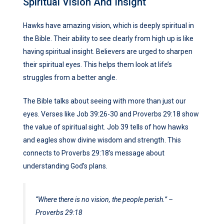
Spiritual Vision And Insight
Hawks have amazing vision, which is deeply spiritual in
the Bible. Their ability to see clearly from high up is like
having spiritual insight. Believers are urged to sharpen
their spiritual eyes. This helps them look at life’s
struggles from a better angle.
The Bible talks about seeing with more than just our
eyes. Verses like Job 39:26-30 and Proverbs 29:18 show
the value of spiritual sight. Job 39 tells of how hawks
and eagles show divine wisdom and strength. This
connects to Proverbs 29:18’s message about
understanding God’s plans.
“Where there is no vision, the people perish.” –
Proverbs 29:18