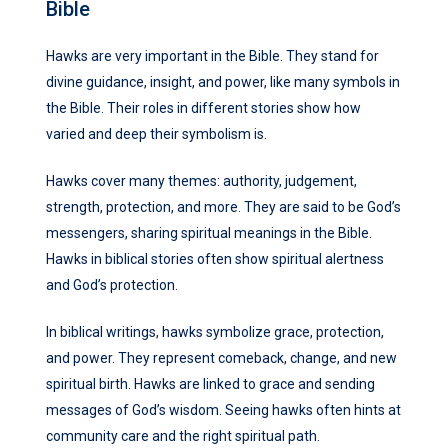
Bible
Hawks are very important in the Bible. They stand for
divine guidance, insight, and power, like many symbols in
the Bible. Their roles in different stories show how
varied and deep their symbolism is.
Hawks cover many themes: authority, judgement,
strength, protection, and more. They are said to be God’s
messengers, sharing spiritual meanings in the Bible.
Hawks in biblical stories often show spiritual alertness
and God’s protection.
In biblical writings, hawks symbolize grace, protection,
and power. They represent comeback, change, and new
spiritual birth. Hawks are linked to grace and sending
messages of God’s wisdom. Seeing hawks often hints at
community care and the right spiritual path.