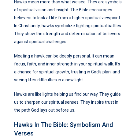
Hawks mean more than what we see. They are symbols
of spiritual vision and insight. The Bible encourages
believers to look at life from a higher spiritual viewpoint.
In Christianity, hawks symbolize fighting spiritual battles.
They show the strength and determination of believers
against spiritual challenges.
Meeting a hawk can be deeply personal. It can mean
focus, faith, and inner strength in your spiritual walk. It’s
a chance for spiritual growth, trusting in God’s plan, and
seeing life’s difficulties in a new light.
Hawks are like lights helping us find our way. They guide
us to sharpen our spiritual senses. They inspire trust in
the path God lays out before us.
Hawks In The Bible: Symbolism And
Verses