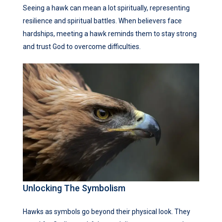
Seeing a hawk can mean a lot spiritually, representing
resilience and spiritual battles. When believers face
hardships, meeting a hawk reminds them to stay strong
and trust God to overcome difficulties.
Unlocking The Symbolism
Hawks as symbols go beyond their physical look. They