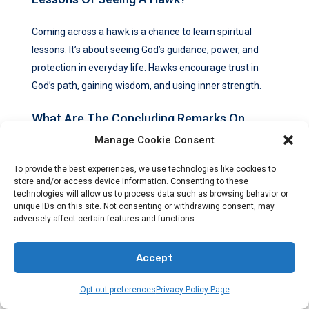
Coming across a hawk is a chance to learn spiritual
lessons. It’s about seeing God’s guidance, power, and
protection in everyday life. Hawks encourage trust in
God’s path, gaining wisdom, and using inner strength.
What Are The Concluding Remarks On
Hawk Symbolism In The Bible?
Manage Cookie Consent
To provide the best experiences, we use technologies like cookies to
Hawks are deeply symbolic in the Bible, meaning God’s
store and/or access device information. Consenting to these
guidance and power. Interpreting every hawk sighting
technologies will allow us to process data such as browsing behavior or
may not be clear, but the spiritual teachings they bring
unique IDs on this site. Not consenting or withdrawing consent, may
adversely affect certain features and functions.
are valuable. Every hawk seen is a special message
from God, showing he watches over us.
Accept
Opt-out preferences
Privacy Policy Page