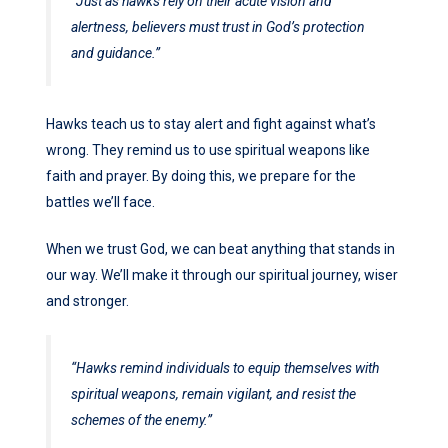
“Just as hawks rely on their acute vision and
alertness, believers must trust in God’s protection
and guidance.”
Hawks teach us to stay alert and fight against what’s
wrong. They remind us to use spiritual weapons like
faith and prayer. By doing this, we prepare for the
battles we’ll face.
When we trust God, we can beat anything that stands in
our way. We’ll make it through our spiritual journey, wiser
and stronger.
“Hawks remind individuals to equip themselves with
spiritual weapons, remain vigilant, and resist the
schemes of the enemy.”