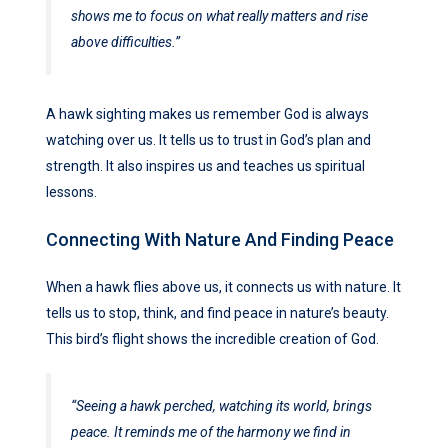
shows me to focus on what really matters and rise
above difficulties.”
A hawk sighting makes us remember God is always
watching over us. It tells us to trust in God’s plan and
strength. It also inspires us and teaches us spiritual
lessons.
Connecting With Nature And Finding Peace
When a hawk flies above us, it connects us with nature. It
tells us to stop, think, and find peace in nature’s beauty.
This bird’s flight shows the incredible creation of God.
“Seeing a hawk perched, watching its world, brings
peace. It reminds me of the harmony we find in