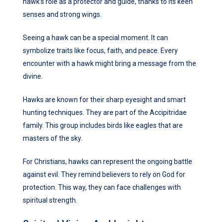
hawk’s role as a protector and guide, thanks to its keen
senses and strong wings.
Seeing a hawk can be a special moment. It can
symbolize traits like focus, faith, and peace. Every
encounter with a hawk might bring a message from the
divine.
Hawks are known for their sharp eyesight and smart
hunting techniques. They are part of the Accipitridae
family. This group includes birds like eagles that are
masters of the sky.
For Christians, hawks can represent the ongoing battle
against evil. They remind believers to rely on God for
protection. This way, they can face challenges with
spiritual strength.