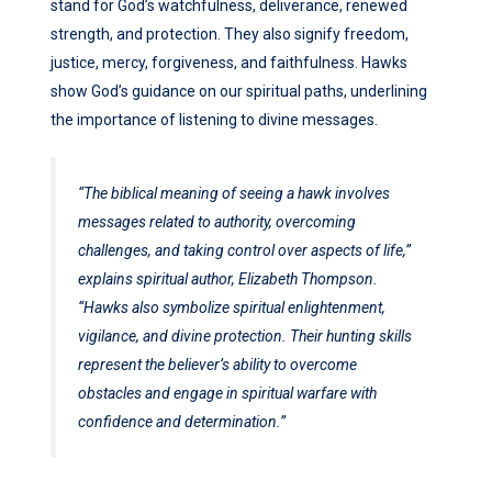
stand for God’s watchfulness, deliverance, renewed
strength, and protection. They also signify freedom,
justice, mercy, forgiveness, and faithfulness. Hawks
show God’s guidance on our spiritual paths, underlining
the importance of listening to divine messages.
“The biblical meaning of seeing a hawk involves
messages related to authority, overcoming
challenges, and taking control over aspects of life,”
explains spiritual author, Elizabeth Thompson.
“Hawks also symbolize spiritual enlightenment,
vigilance, and divine protection. Their hunting skills
represent the believer’s ability to overcome
obstacles and engage in spiritual warfare with
confidence and determination.”