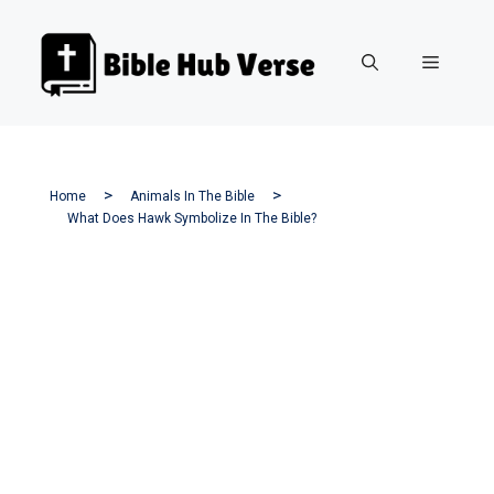
Skip
to
Menu
content
Home
Animals In The Bible
What Does Hawk Symbolize In The Bible?