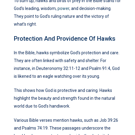
To sum up, hawks and birds of prey in the Bible stand for
God’s leading, wisdom,
power
, and decision-making.
They point to God’s ruling nature and the victory of
what’s right.
Protection And Providence Of Hawks
In the Bible, hawks symbolize God’s protection and care.
They are often linked with safety and shelter. For
instance, in Deuteronomy 32:11-12 and Psalm 91:4, God
is likened to an eagle watching over its young.
This shows how God is protective and caring. Hawks
highlight the beauty and strength found in the natural
world due to God’s handiwork.
Various Bible verses mention hawks, such as Job 39:26
and Psalms 74:19. These passages underscore the