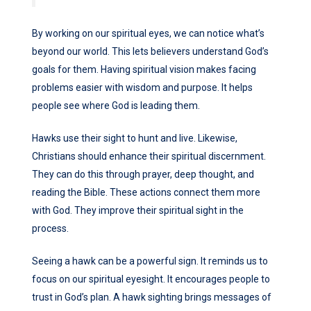
By working on our spiritual eyes, we can notice what’s
beyond our world. This lets believers understand God’s
goals for them. Having spiritual vision makes facing
problems easier with wisdom and purpose. It helps
people see where God is leading them.
Hawks use their sight to hunt and live. Likewise,
Christians should enhance their spiritual discernment.
They can do this through prayer, deep thought, and
reading the Bible. These actions connect them more
with God. They improve their spiritual sight in the
process.
Seeing a hawk can be a powerful sign. It reminds us to
focus on our spiritual eyesight. It encourages people to
trust in God’s plan. A hawk sighting brings messages of