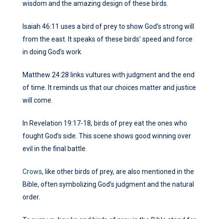
wisdom and the amazing design of these birds.
Isaiah 46:11 uses a bird of prey to show God’s strong will
from the east. It speaks of these birds’ speed and force
in doing God’s work.
Matthew 24:28 links vultures with judgment and the end
of time. It reminds us that our choices matter and justice
will come.
In Revelation 19:17-18, birds of prey eat the ones who
fought God’s side. This scene shows good winning over
evil in the final battle.
Crows
, like other birds of prey, are also mentioned in the
Bible, often symbolizing God’s judgment and the natural
order.