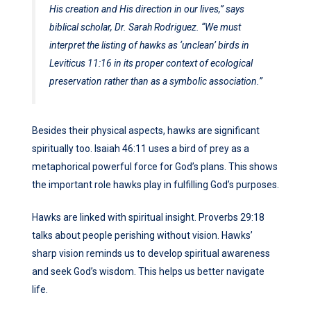
His creation and His direction in our lives,” says
biblical scholar, Dr. Sarah Rodriguez. “We must
interpret the listing of hawks as ‘unclean’ birds in
Leviticus 11:16 in its proper context of ecological
preservation rather than as a symbolic association.”
Besides their physical aspects, hawks are significant
spiritually too. Isaiah 46:11 uses a bird of prey as a
metaphorical powerful force for God’s plans. This shows
the important role hawks play in fulfilling God’s purposes.
Hawks are linked with spiritual insight. Proverbs 29:18
talks about people perishing without vision. Hawks’
sharp vision reminds us to develop spiritual awareness
and seek God’s wisdom. This helps us better navigate
life.