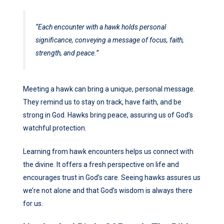
“Each encounter with a hawk holds personal
significance, conveying a message of focus, faith,
strength, and peace.”
Meeting a hawk can bring a unique, personal message.
They remind us to stay on track, have faith, and be
strong in God. Hawks bring peace, assuring us of God’s
watchful protection.
Learning from hawk encounters helps us connect with
the divine. It offers a fresh perspective on life and
encourages trust in God’s care. Seeing hawks assures us
we’re not alone and that God’s wisdom is always there
for us.