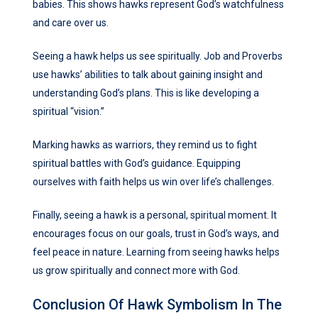
babies. This shows hawks represent God’s watchfulness
and care over us.
Seeing a hawk helps us see spiritually. Job and Proverbs
use hawks’ abilities to talk about gaining insight and
understanding God’s plans. This is like developing a
spiritual “vision.”
Marking hawks as warriors, they remind us to fight
spiritual battles with God’s guidance. Equipping
ourselves with faith helps us win over life’s challenges.
Finally, seeing a hawk is a personal, spiritual moment. It
encourages focus on our goals, trust in God’s ways, and
feel peace in nature. Learning from seeing hawks helps
us grow spiritually and connect more with God.
Conclusion Of Hawk Symbolism In The