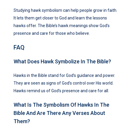
Studying hawk symbolism can help people grow in faith.
It lets them get closer to God and learn the lessons
hawks offer. The Bible’s hawk meanings show God’s
presence and care for those who believe.
FAQ
What Does Hawk Symbolize In The Bible?
Hawks in the Bible stand for God’s guidance and power.
They are seen as signs of God’s control over His world.
Hawks remind us of God’s presence and care for all.
What Is The Symbolism Of Hawks In The
Bible And Are There Any Verses About
Them?