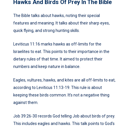
Hawks And Birds Of Prey In The Bible
The Bible talks about hawks, noting their special
features and meaning. It talks about their sharp eyes,
quick flying, and strong hunting skills.
Leviticus 11:16 marks hawks as off-limits for the
Israelites to eat. This points to their importance in the
dietary rules of that time. It aimed to protect their
numbers and keep nature in balance.
Eagles, vultures, hawks, and kites are all off-limits to eat,
according to Leviticus 11:13-19. This rule is about
keeping these birds common. It’s not a negative thing
against them.
Job 39:26-30 records God telling Job about birds of prey.
This includes eagles and hawks. This talk points to God’s