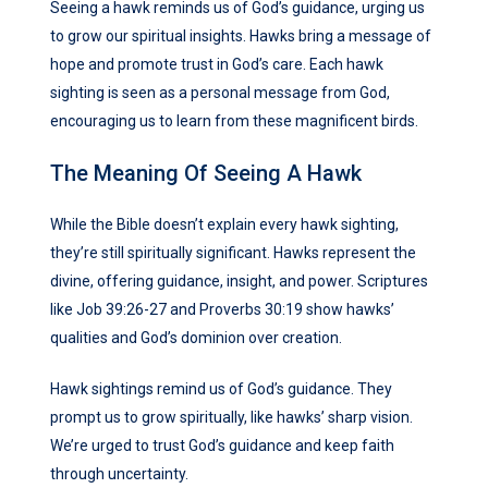
Seeing a hawk reminds us of God’s guidance, urging us
to grow our spiritual insights. Hawks bring a message of
hope and promote trust in God’s care. Each hawk
sighting is seen as a personal message from God,
encouraging us to learn from these magnificent birds.
The Meaning Of Seeing A Hawk
While the Bible doesn’t explain every hawk sighting,
they’re still spiritually significant. Hawks represent the
divine, offering guidance, insight, and power. Scriptures
like Job 39:26-27 and Proverbs 30:19 show hawks’
qualities and God’s dominion over creation.
Hawk sightings remind us of God’s guidance. They
prompt us to grow spiritually, like hawks’ sharp vision.
We’re urged to trust God’s guidance and keep faith
through uncertainty.