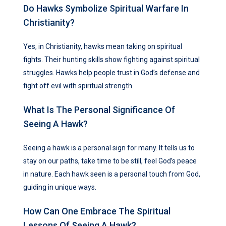
Do Hawks Symbolize Spiritual Warfare In
Christianity?
Yes, in Christianity, hawks mean taking on spiritual
fights. Their hunting skills show fighting against spiritual
struggles. Hawks help people trust in God’s defense and
fight off evil with spiritual strength.
What Is The Personal Significance Of
Seeing A Hawk?
Seeing a hawk is a personal sign for many. It tells us to
stay on our paths, take time to be still, feel God’s peace
in nature. Each hawk seen is a personal touch from God,
guiding in unique ways.
How Can One Embrace The Spiritual
Lessons Of Seeing A Hawk?