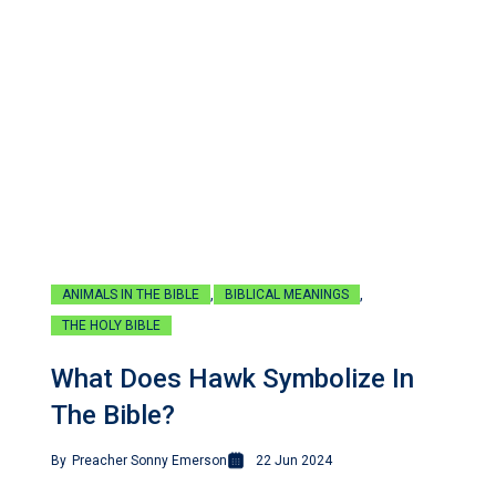
,
,
ANIMALS IN THE BIBLE
BIBLICAL MEANINGS
THE HOLY BIBLE
What Does Hawk Symbolize In
The Bible?
By
Preacher Sonny Emerson
22 Jun 2024