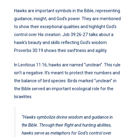
Hawks are important symbols in the Bible, representing
guidance, insight, and God’s power. They are mentioned
to show their exceptional qualities and highlight God’s
control over His creation. Job 39:26-27 talks about a
hawk’s beauty and skills reflecting God’s wisdom.
Proverbs 30:19 shows their swiftness and agility.
In Leviticus 11:16, hawks are named “unclean”. This rule
isn’t a negative. It’s meant to protect their numbers and
the balance of bird species. Birds marked “unclean” in
the Bible served an important ecological role for the
Israelites.
“Hawks symbolize divine wisdom and guidance in
the Bible. Through their flight and hunting abilities,
hawks serve as metaphors for God’s control over