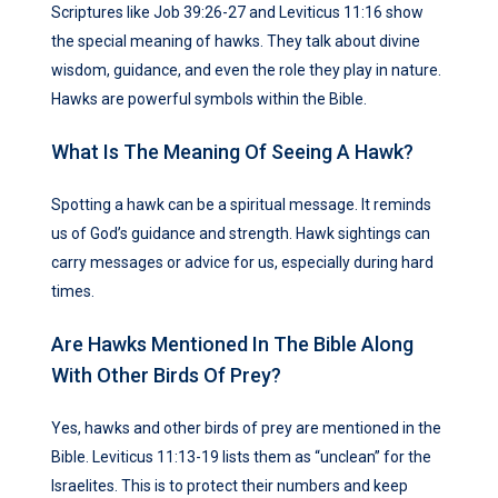
Scriptures like Job 39:26-27 and Leviticus 11:16 show
the special meaning of hawks. They talk about divine
wisdom, guidance, and even the role they play in nature.
Hawks are powerful symbols within the Bible.
What Is The Meaning Of Seeing A Hawk?
Spotting a hawk can be a spiritual message. It reminds
us of God’s guidance and strength. Hawk sightings can
carry messages or advice for us, especially during hard
times.
Are Hawks Mentioned In The Bible Along
With Other Birds Of Prey?
Yes, hawks and other birds of prey are mentioned in the
Bible. Leviticus 11:13-19 lists them as “unclean” for the
Israelites. This is to protect their numbers and keep