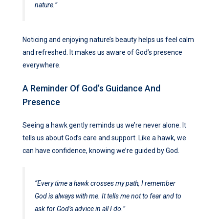
nature.”
Noticing and enjoying nature’s beauty helps us feel calm
and refreshed. It makes us aware of God’s presence
everywhere.
A Reminder Of God’s Guidance And
Presence
Seeing a hawk gently reminds us we’re never alone. It
tells us about God’s care and support. Like a hawk, we
can have confidence, knowing we’re guided by God.
“Every time a hawk crosses my path, I remember
God is always with me. It tells me not to fear and to
ask for God’s advice in all I do.”