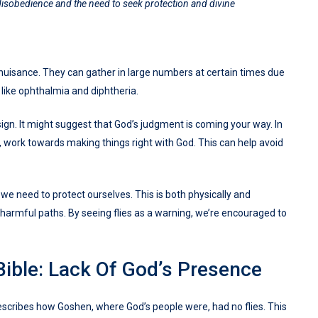
disobedience and the need to seek protection and divine
 a nuisance. They can gather in large numbers at certain times due
 like ophthalmia and diphtheria.
sign. It might suggest that God’s judgment is coming your way. In
en, work towards making things right with God. This can help avoid
we need to protect ourselves. This is both physically and
n harmful paths. By seeing flies as a warning, we’re encouraged to
Bible: Lack Of God’s Presence
 describes how Goshen, where God’s people were, had no flies. This