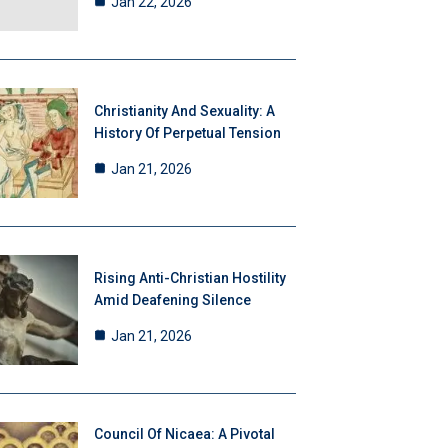
Jan 22, 2026
Christianity And Sexuality: A
History Of Perpetual Tension
Jan 21, 2026
Rising Anti-Christian Hostility
Amid Deafening Silence
Jan 21, 2026
Council Of Nicaea: A Pivotal