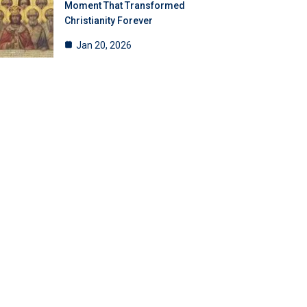
Moment That Transformed
Christianity Forever
Jan 20, 2026