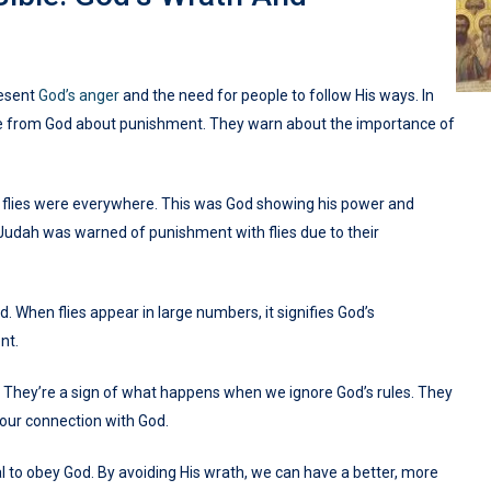
resent
God’s anger
and the need for people to follow His ways. In
age from God about punishment. They warn about the importance of
, flies were everywhere. This was God showing his power and
, Judah was warned of punishment with flies due to their
d. When flies appear in large numbers, it signifies God’s
nt.
s. They’re a sign of what happens when we ignore God’s rules. They
 our connection with God.
l to obey God. By avoiding His wrath, we can have a better, more