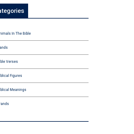
ategories
nimals In The Bible
ands
ible Verses
iblical Figures
iblical Meanings
rands