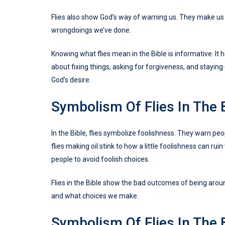
Flies also show God’s way of warning us. They make us 
wrongdoings we’ve done.
Knowing what flies mean in the Bible is informative. It 
about fixing things, asking for forgiveness, and staying 
God’s desire.
Symbolism Of Flies In The 
In the Bible, flies symbolize foolishness. They warn peo
flies making oil stink to how a little foolishness can r
people to avoid foolish choices.
Flies in the Bible show the bad outcomes of being aroun
and what choices we make.
Symbolism Of Flies In The 