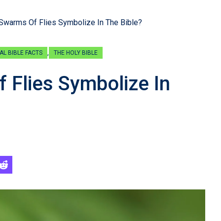
Swarms Of Flies Symbolize In The Bible?
,
AL BIBLE FACTS
THE HOLY BIBLE
Flies Symbolize In