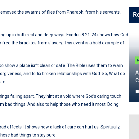
removed the swarms of flies from Pharaoh, from his servants,
R
wing up in both real and deep ways. Exodus 8:21-24 shows how God
free the Israelites from slavery. This event is a bold example of
lso show a place isn’t clean or safe. The Bible uses them to warn
A
 forgiveness, and to fix broken relationships with God. So, What do
C
ore.
hings falling apart. They hint at a void where God’s caring touch
om bad things. And also to help those who need it most. Doing
bad effects. It shows how a lack of care can hurt us. Spiritually,
 these bad things to stay pure.