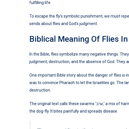
fulfilling life.
To escape the fly’s symbolic punishment, we must repen
sends about flies and God’s judgment.
Biblical Meaning Of Flies I
In the Bible, flies symbolize many negative things. They
judgment, destruction, and the absence of God. They ar
One important Bible story about the danger of flies is i
was to convince Pharaoh to let the Israelites go. The l
destruction.
The original text calls these swarms ‘ערב,’ a mix of harmful bugs. Some scholars think this might mean a kind of fly called
the dog-fly. It bites painfully and spreads disease.