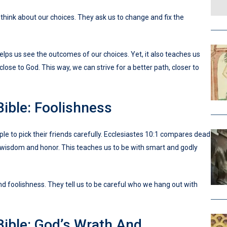
think about our choices. They ask us to change and fix the
helps us see the outcomes of our choices. Yet, it also teaches us
close to God. This way, we can strive for a better path, closer to
Bible: Foolishness
ple to pick their friends carefully. Ecclesiastes 10:1 compares dead
uin wisdom and honor. This teaches us to be with smart and godly
d foolishness. They tell us to be careful who we hang out with
Bible: God’s Wrath And