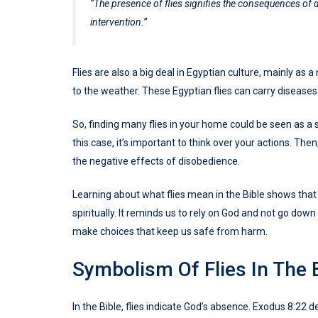
“The presence of flies signifies the consequences of 
intervention.”
Flies are also a big deal in Egyptian culture, mainly as
to the weather. These Egyptian flies can carry diseases
So, finding many flies in your home could be seen as a 
this case, it’s important to think over your actions. Th
the negative effects of disobedience.
Learning about what flies mean in the Bible shows that 
spiritually. It reminds us to rely on God and not go dow
make choices that keep us safe from harm.
Symbolism Of Flies In The 
In the Bible, flies indicate God’s absence. Exodus 8:22