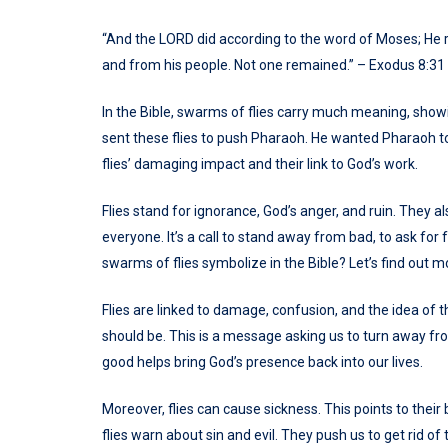
“And the LORD did according to the word of Moses; He 
and from his people. Not one remained.” – Exodus 8:31
In the Bible, swarms of flies carry much meaning, sho
sent these flies to push Pharaoh. He wanted Pharaoh to 
flies’ damaging impact and their link to God’s work.
Flies stand for ignorance, God’s anger, and ruin. They a
everyone. It’s a call to stand away from bad, to ask for
swarms of flies symbolize in the Bible? Let’s find out m
Flies are linked to damage, confusion, and the idea of t
should be. This is a message asking us to turn away fr
good helps bring God’s presence back into our lives.
Moreover, flies can cause sickness. This points to their 
flies warn about sin and evil. They push us to get rid of