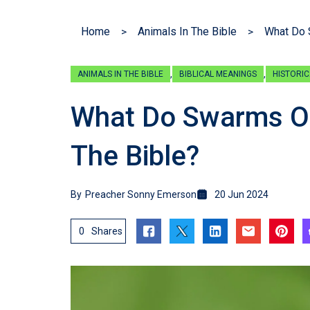
Home
Animals In The Bible
What Do 
,
,
ANIMALS IN THE BIBLE
BIBLICAL MEANINGS
HISTORIC
What Do Swarms Of 
The Bible?
By
Preacher Sonny Emerson
20 Jun 2024
0
Shares