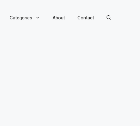
Categories
About
Contact