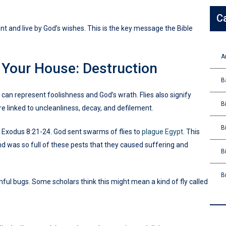
C
t and live by God’s wishes. This is the key message the Bible
A
n Your House: Destruction
B
 can represent foolishness and God’s wrath. Flies also signify
B
e linked to uncleanliness, decay, and defilement.
B
n Exodus 8:21-24. God sent swarms of flies to
plague Egypt
. This
and was so full of these pests that they caused suffering and
B
B