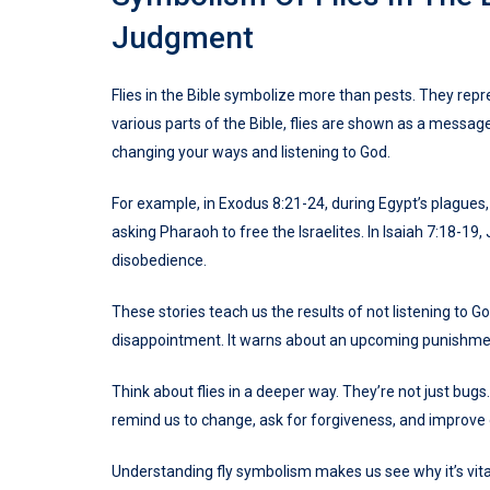
Judgment
Flies in the Bible symbolize more than pests. They rep
various parts of the Bible, flies are shown as a mess
changing your ways and listening to God.
For example, in Exodus 8:21-24, during Egypt’s plagues
asking Pharaoh to free the Israelites. In Isaiah 7:18-19
disobedience.
These stories teach us the results of not listening to Go
disappointment. It warns about an upcoming punishme
Think about flies in a deeper way. They’re not just bug
remind us to change, ask for forgiveness, and improve
Understanding fly symbolism makes us see why it’s vita