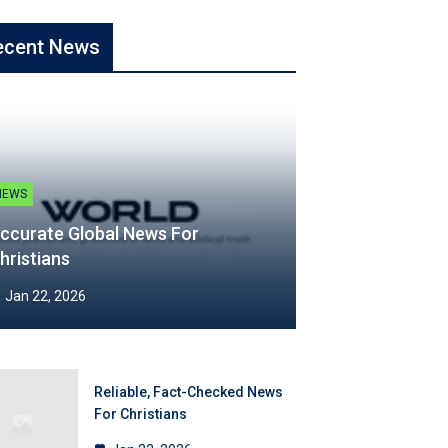
ecent News
NEWS
ccurate Global News For
hristians
Jan 22, 2026
Reliable, Fact-Checked News
For Christians