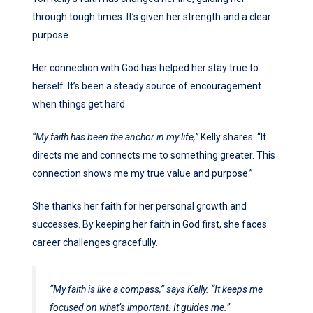
through tough times. It’s given her strength and a clear
purpose.
Her connection with God has helped her stay true to
herself. It’s been a steady source of encouragement
when things get hard.
“My faith has been the anchor in my life,”
Kelly shares. “It
directs me and connects me to something greater. This
connection shows me my true value and purpose.”
She thanks her faith for her personal growth and
successes. By keeping her faith in God first, she faces
career challenges gracefully.
“My faith is like a compass,”
says Kelly.
“It keeps me
focused on what’s important. It guides me.”