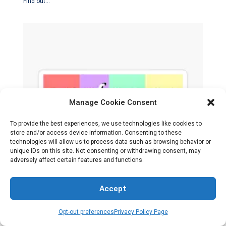
Find out…
Manage Cookie Consent
To provide the best experiences, we use technologies like cookies to
store and/or access device information. Consenting to these
technologies will allow us to process data such as browsing behavior or
BANDS
HOLY OR HOLLOW
unique IDs on this site. Not consenting or withdrawing consent, may
adversely affect certain features and functions.
Is Surfaces A Christian Band?
Accept
By
Preacher Sonny Emerson
Opt-out preferences
Privacy Policy Page
Explore the identity of Surfaces in regards to their musical…