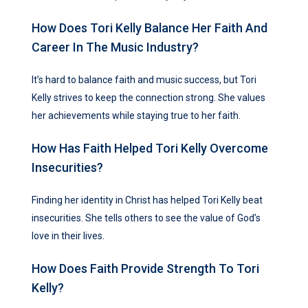
How Does Tori Kelly Balance Her Faith And
Career In The Music Industry?
It’s hard to balance faith and music success, but Tori
Kelly strives to keep the connection strong. She values
her achievements while staying true to her faith.
How Has Faith Helped Tori Kelly Overcome
Insecurities?
Finding her identity in Christ has helped Tori Kelly beat
insecurities. She tells others to see the value of God’s
love in their lives.
How Does Faith Provide Strength To Tori
Kelly?