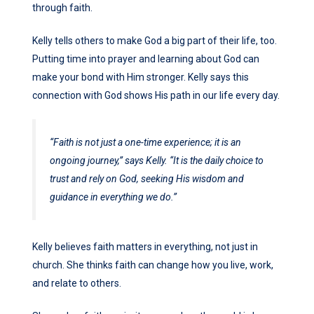
through faith.
Kelly tells others to make God a big part of their life, too.
Putting time into prayer and learning about God can
make your bond with Him stronger. Kelly says this
connection with God shows His path in our life every day.
“Faith is not just a one-time experience; it is an
ongoing journey,”
says Kelly.
“It is the daily choice to
trust and rely on God, seeking His wisdom and
guidance in everything we do.”
Kelly believes faith matters in everything, not just in
church. She thinks faith can change how you live, work,
and relate to others.