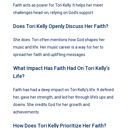
Faith acts as power for Tori Kelly. It helps her meet
challenges head-on, relying on God’s support.
Does Tori Kelly Openly Discuss Her Faith?
She does. Tori often mentions how God shapes her
music and life. Her music career is a way for her to
spread her faith and uplifting messages.
What Impact Has Faith Had On Tori Kelly’s
Life?
Faith has had a deep impact on Tori Kelly’s life. It defined
her, gave her strength, and led her through life’s ups and
downs. She credits God for her growth and
achievements.
How Does Tori Kelly Prioritize Her Faith?