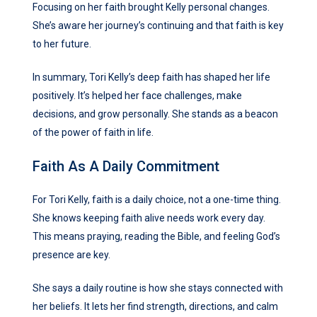
Focusing on her faith brought Kelly personal changes.
She’s aware her journey’s continuing and that faith is key
to her future.
In summary, Tori Kelly’s deep faith has shaped her life
positively. It’s helped her face challenges, make
decisions, and grow personally. She stands as a beacon
of the power of faith in life.
Faith As A Daily Commitment
For Tori Kelly, faith is a daily choice, not a one-time thing.
She knows keeping faith alive needs work every day.
This means praying, reading the Bible, and feeling God’s
presence are key.
She says a daily routine is how she stays connected with
her beliefs. It lets her find strength, directions, and calm