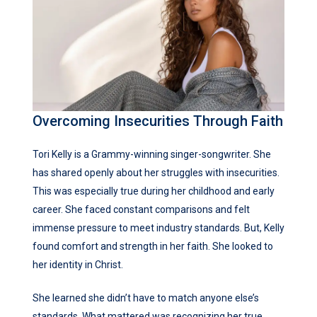
Overcoming Insecurities Through Faith
Tori Kelly is a Grammy-winning singer-songwriter. She
has shared openly about her struggles with insecurities.
This was especially true during her childhood and early
career. She faced constant comparisons and felt
immense pressure to meet industry standards. But, Kelly
found comfort and strength in her faith. She looked to
her identity in Christ.
She learned she didn’t have to match anyone else’s
standards. What mattered was recognizing her true