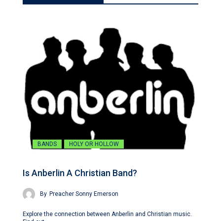
BANDS
HOLY OR HOLLOW
Is Anberlin A Christian Band?
By
Preacher Sonny Emerson
Explore the connection between Anberlin and Christian music.