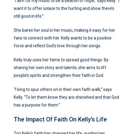
“I aim for my music to be a beacon of hope,” says Kelly. “I
want it to offer solace to the hurting and show there’s
still good in life.”
She bares her soul in her music, making it easy for her
fans to connect with her. Kelly wants to be a positive
force and reflect God’s love through her songs.
Kelly truly uses her fame to spread good things. By
sharing her own story and talents, she aims to lift
people’s spirits and strengthen their faith in God.
“I long to spur others on in their own faith walk,” says
Kelly. “To let them know they are cherished and that God
has a purpose for them.”
The Impact Of Faith On Kelly’s Life
Tori Kelly’s faith has changed her life, guiding her