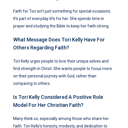
Faith for Tori isn’t just something for special occasions.
It’s part of everyday life for her. She spends time in
prayer and studying the Bible to keep her faith strong.
What Message Does Tori Kelly Have For
Others Regarding Faith?
Tori Kelly urges people to love their unique selves and
find strength in Christ. She wants people to focus more
on their personal journey with God, rather than
comparing to others.
Is Tori Kelly Considered A Positive Role
Model For Her Christian Faith?
Many think so, especially among those who share her
faith. Tori Kelly’s honesty, modesty, and dedication to