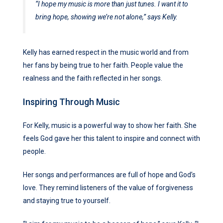
“I hope my music is more than just tunes. I want it to
bring hope, showing we’re not alone,” says Kelly.
Kelly has earned respect in the music world and from
her fans by being true to her faith. People value the
realness and the faith reflected in her songs.
Inspiring Through Music
For Kelly, music is a powerful way to show her faith. She
feels God gave her this talent to inspire and connect with
people.
Her songs and performances are full of hope and God’s
love. They remind listeners of the value of forgiveness
and staying true to yourself.