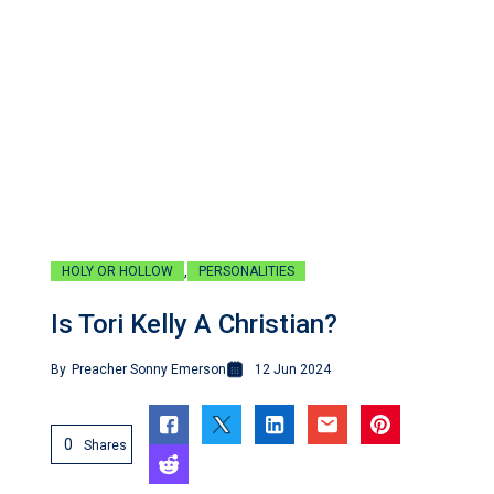
,
HOLY OR HOLLOW
PERSONALITIES
Is Tori Kelly A Christian?
By
Preacher Sonny Emerson
12 Jun 2024
0
Shares