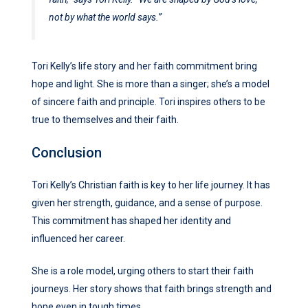
not by what the world says.”
Tori Kelly’s life story and her faith commitment bring
hope and light. She is more than a singer; she’s a model
of sincere faith and principle. Tori inspires others to be
true to themselves and their faith.
Conclusion
Tori Kelly’s Christian faith is key to her life journey. It has
given her strength, guidance, and a sense of purpose.
This commitment has shaped her identity and
influenced her career.
She is a role model, urging others to start their faith
journeys. Her story shows that faith brings strength and
hope even in tough times.