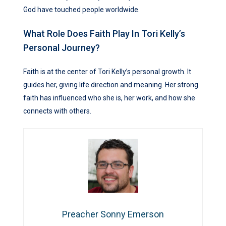
God have touched people worldwide.
What Role Does Faith Play In Tori Kelly’s
Personal Journey?
Faith is at the center of Tori Kelly’s personal growth. It
guides her, giving life direction and meaning. Her strong
faith has influenced who she is, her work, and how she
connects with others.
Preacher Sonny Emerson