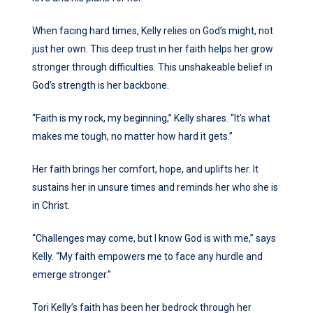
When facing hard times, Kelly relies on God’s might, not
just her own. This deep trust in her faith helps her grow
stronger through difficulties. This unshakeable belief in
God’s strength is her backbone.
“Faith is my rock, my beginning,” Kelly shares. “It’s what
makes me tough, no matter how hard it gets.”
Her faith brings her comfort, hope, and uplifts her. It
sustains her in unsure times and reminds her who she is
in Christ.
“Challenges may come, but I know God is with me,” says
Kelly. “My faith empowers me to face any hurdle and
emerge stronger.”
Tori Kelly’s faith has been her bedrock through her