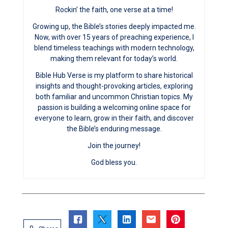
Rockin’ the faith, one verse at a time!
Growing up, the Bible’s stories deeply impacted me.
Now, with over 15 years of preaching experience, I
blend timeless teachings with modern technology,
making them relevant for today’s world.
Bible Hub Verse is my platform to share historical
insights and thought-provoking articles, exploring
both familiar and uncommon Christian topics. My
passion is building a welcoming online space for
everyone to learn, grow in their faith, and discover
the Bible’s enduring message.
Join the journey!
God bless you.