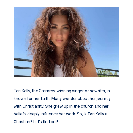
Tori Kelly, the Grammy-winning singer-songwriter, is
known for her faith. Many wonder about her journey
with Christianity. She grew up in the church and her
beliefs deeply influence her work. So, Is Tori Kelly a
Christian? Let’s find out!