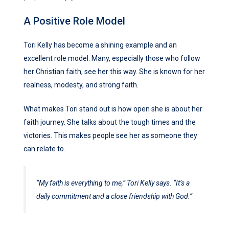
A Positive Role Model
Tori Kelly has become a shining example and an
excellent role model. Many, especially those who follow
her Christian faith, see her this way. She is known for her
realness, modesty, and strong faith.
What makes Tori stand out is how open she is about her
faith journey. She talks about the tough times and the
victories. This makes people see her as someone they
can relate to.
“My faith is everything to me,” Tori Kelly says. “It’s a
daily commitment and a close friendship with God.”