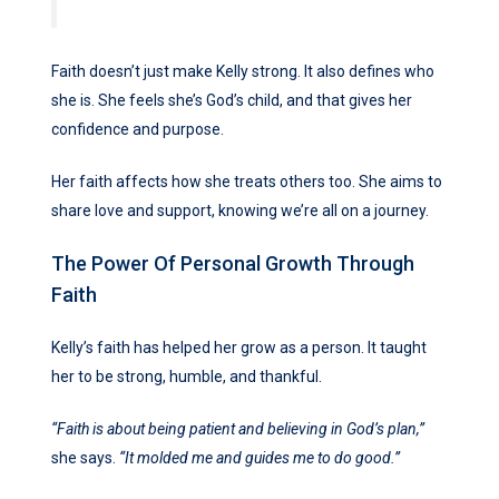
Faith doesn’t just make Kelly strong. It also defines who
she is. She feels she’s God’s child, and that gives her
confidence and purpose.
Her faith affects how she treats others too. She aims to
share love and support, knowing we’re all on a journey.
The Power Of Personal Growth Through
Faith
Kelly’s faith has helped her grow as a person. It taught
her to be strong, humble, and thankful.
“Faith is about being patient and believing in God’s plan,”
she says.
“It molded me and guides me to do good.”