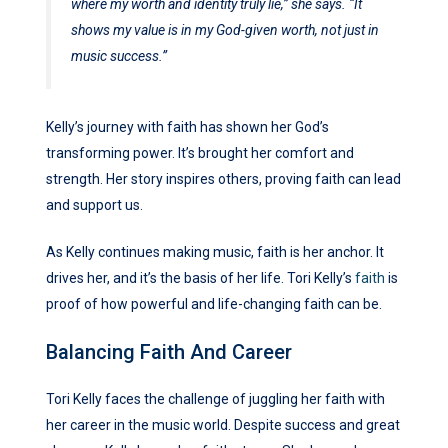
where my worth and identity truly lie,” she says. “It
shows my value is in my God-given worth, not just in
music success.”
Kelly’s journey with faith has shown her God’s
transforming power. It’s brought her comfort and
strength. Her story inspires others, proving faith can lead
and support us.
As Kelly continues making music, faith is her anchor. It
drives her, and it’s the basis of her life. Tori Kelly’s
faith
is
proof of how powerful and life-changing faith can be.
Balancing Faith And Career
Tori Kelly faces the challenge of juggling her faith with
her career in the music world. Despite success and great