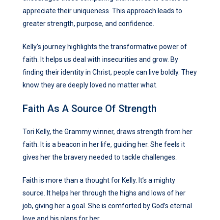
appreciate their uniqueness. This approach leads to
greater strength, purpose, and confidence.
Kelly’s journey highlights the transformative power of
faith. It helps us deal with insecurities and grow. By
finding their identity in Christ, people can live boldly. They
know they are deeply loved no matter what.
Faith As A Source Of Strength
Tori Kelly, the Grammy winner, draws strength from her
faith. It is a beacon in her life, guiding her. She feels it
gives her the bravery needed to tackle challenges.
Faith is more than a thought for Kelly. It’s a mighty
source. It helps her through the highs and lows of her
job, giving her a goal. She is comforted by God’s eternal
love and his plans for her.