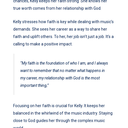
chances, Kelly keeps her faith strong. She knows her
true worth comes from her relationship with God.
Kelly stresses how faith is key while dealing with music’s
demands. She sees her career as a way to share her
faith and uplift others. To her, her job isn’t just a job. It’s a
calling to make a positive impact.
“My faith is the foundation of who I am, and I always
want to remember that no matter what happens in
my career, my relationship with God is the most
important thing,”
Focusing on her faith is crucial for Kelly. It keeps her
balanced in the whirlwind of the music industry. Staying
close to God guides her through the complex music
world.