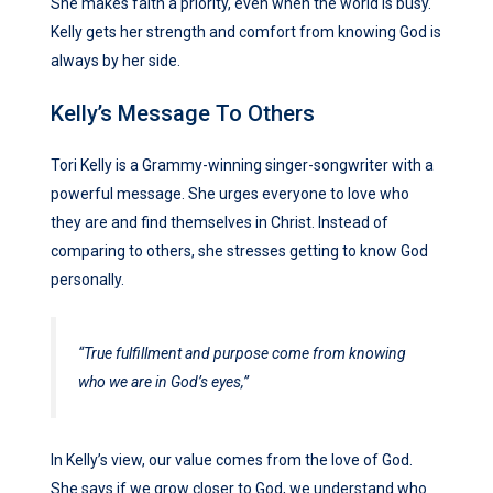
She makes faith a priority, even when the world is busy.
Kelly gets her strength and comfort from knowing God is
always by her side.
Kelly’s Message To Others
Tori Kelly is a Grammy-winning singer-songwriter with a
powerful message. She urges everyone to love who
they are and find themselves in Christ. Instead of
comparing to others, she stresses getting to know God
personally.
“True fulfillment and purpose come from knowing
who we are in God’s eyes,”
In Kelly’s view, our value comes from the love of God.
She says if we grow closer to God, we understand who