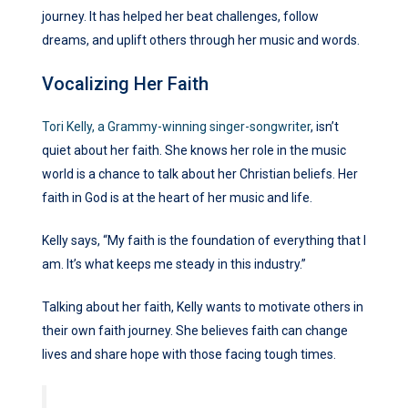
journey. It has helped her beat challenges, follow
dreams, and uplift others through her music and words.
Vocalizing Her Faith
Tori Kelly, a Grammy-winning singer-songwriter
, isn’t
quiet about her faith. She knows her role in the music
world is a chance to talk about her Christian beliefs. Her
faith in God is at the heart of her music and life.
Kelly says, “My faith is the foundation of everything that I
am. It’s what keeps me steady in this industry.”
Talking about her faith, Kelly wants to motivate others in
their own faith journey. She believes faith can change
lives and share hope with those facing tough times.