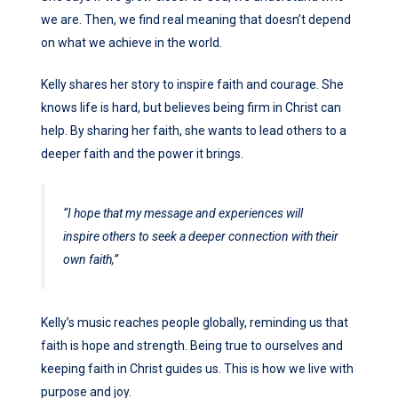
we are. Then, we find real meaning that doesn’t depend
on what we achieve in the world.
Kelly shares her story to inspire faith and courage. She
knows life is hard, but believes being firm in Christ can
help. By sharing her faith, she wants to lead others to a
deeper faith and the power it brings.
“I hope that my message and experiences will
inspire others to seek a deeper connection with their
own faith,”
Kelly’s music reaches people globally, reminding us that
faith is hope and strength. Being true to ourselves and
keeping faith in Christ guides us. This is how we live with
purpose and joy.