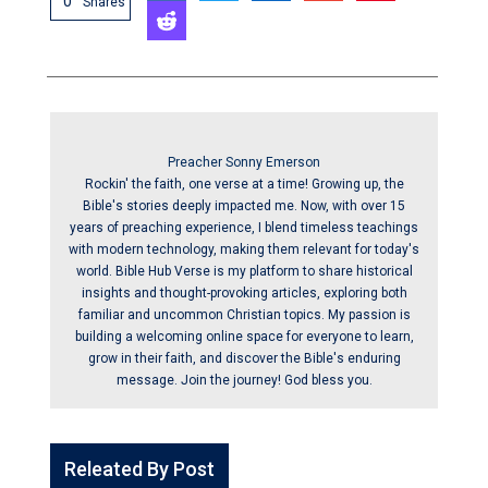
0
Shares
Preacher Sonny Emerson
Rockin' the faith, one verse at a time! Growing up, the
Bible's stories deeply impacted me. Now, with over 15
years of preaching experience, I blend timeless teachings
with modern technology, making them relevant for today's
world. Bible Hub Verse is my platform to share historical
insights and thought-provoking articles, exploring both
familiar and uncommon Christian topics. My passion is
building a welcoming online space for everyone to learn,
grow in their faith, and discover the Bible's enduring
message. Join the journey! God bless you.
Releated By Post