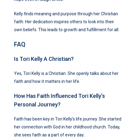
Kelly finds meaning and purpose through her Christian
faith. Her dedication inspires others to look into their
own beliefs. This leads to growth and fulfillment for all.
FAQ
Is Tori Kelly A Christian?
Yes, Tori Kelly is a Christian. She openly talks about her
faith and how it matters in her life.
How Has Faith Influenced Tori Kelly’s
Personal Journey?
Faith has been key in Tori Kelly’s life journey. She started
her connection with God in her childhood church. Today,
she sees faith as a part of every day.