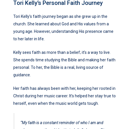
Tori Kelly’s Personal Faith Journey
Tori Kelly’s faith journey began as she grew up in the
church. She learned about God and His values from a
young age. However, understanding His presence came
to her later in life.
Kelly sees faith as more than a belief; it’s a way to live.
She spends time studying the Bible and making her faith
personal. To her, the Bible is a real, living source of
guidance.
Her faith has always been with her, keeping her rooted in
Christ during her music career. It’s helped her stay true to
herself, even when the music world gets tough.
“My faith is a constant reminder of who I am and