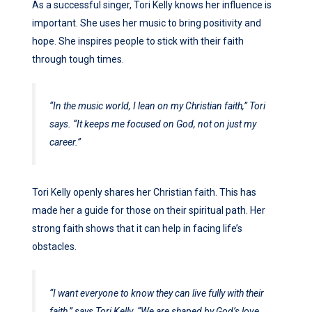
As a successful singer, Tori Kelly knows her influence is
important. She uses her music to bring positivity and
hope. She inspires people to stick with their faith
through tough times.
“In the music world, I lean on my Christian faith,” Tori
says. “It keeps me focused on God, not on just my
career.”
Tori Kelly openly shares her Christian faith. This has
made her a guide for those on their spiritual path. Her
strong faith shows that it can help in facing life’s
obstacles.
“I want everyone to know they can live fully with their
faith,” says Tori Kelly. “We are shaped by God’s love,