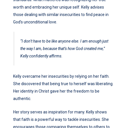
worth and embracing her unique self. Kelly advises
those dealing with similar insecurities to find peace in
God’s unconditional love.
“I don’t have to be like anyone else. I am enough just
the way I am, because that’s how God created me,”
Kelly confidently affirms.
Kelly overcame her insecurities by relying on her faith.
She discovered that being true to herself was liberating.
Her identity in Christ gave her the freedom to be
authentic.
Her story serves as inspiration for many. Kelly shows
that faith is a powerful way to tackle insecurities. She
encourages those comparing themselves to others to