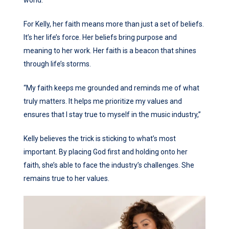
For Kelly, her faith means more than just a set of beliefs.
It’s her life’s force. Her beliefs bring purpose and
meaning to her work. Her faith is a beacon that shines
through life’s storms.
“My faith keeps me grounded and reminds me of what
truly matters. It helps me prioritize my values and
ensures that I stay true to myself in the music industry,”
Kelly believes the trick is sticking to what’s most
important. By placing God first and holding onto her
faith, she’s able to face the industry’s challenges. She
remains true to her values.