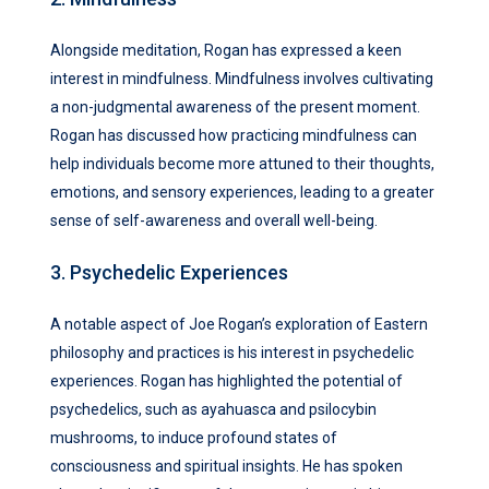
Alongside meditation, Rogan has expressed a keen
interest in mindfulness. Mindfulness involves cultivating
a non-judgmental awareness of the present moment.
Rogan has discussed how practicing mindfulness can
help individuals become more attuned to their thoughts,
emotions, and sensory experiences, leading to a greater
sense of self-awareness and overall well-being.
3. Psychedelic Experiences
A notable aspect of Joe Rogan’s exploration of Eastern
philosophy and practices is his interest in psychedelic
experiences. Rogan has highlighted the potential of
psychedelics, such as ayahuasca and psilocybin
mushrooms, to induce profound states of
consciousness and spiritual insights. He has spoken