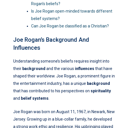
Rogan’s beliefs?
Is Joe Rogan open-minded towards different
belief systems?
Can Joe Rogan be classified as a Christian?
Joe Rogan’s Background And
Influences
Understanding someone’s beliefs requires insight into
their
background
and the various
influences
that have
shaped their worldview. Joe Rogan, a prominent figure in
the entertainment industry, has a unique
background
that has contributed to his perspectives on
spirituality
and
belief systems
.
Joe Rogan was born on August 11, 1967, in Newark, New
Jersey. Growing up in a blue-collar family, he developed
a strong work ethic and resilience. His upbringing played