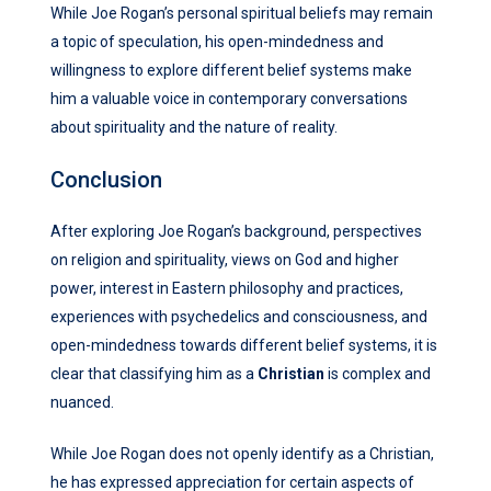
While Joe Rogan’s personal spiritual beliefs may remain
a topic of speculation, his open-mindedness and
willingness to explore different belief systems make
him a valuable voice in contemporary conversations
about spirituality and the nature of reality.
Conclusion
After exploring Joe Rogan’s background, perspectives
on religion and spirituality, views on God and higher
power, interest in Eastern philosophy and practices,
experiences with psychedelics and consciousness, and
open-mindedness towards different belief systems, it is
clear that classifying him as a
Christian
is complex and
nuanced.
While Joe Rogan does not openly identify as a Christian,
he has expressed appreciation for certain aspects of