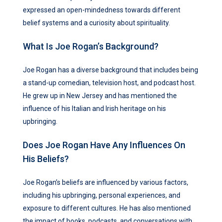
expressed an open-mindedness towards different
belief systems and a curiosity about spirituality.
What Is Joe Rogan’s Background?
Joe Rogan has a diverse background that includes being
a stand-up comedian, television host, and podcast host.
He grew up in New Jersey and has mentioned the
influence of his Italian and Irish heritage on his
upbringing.
Does Joe Rogan Have Any Influences On
His Beliefs?
Joe Rogan’s beliefs are influenced by various factors,
including his upbringing, personal experiences, and
exposure to different cultures. He has also mentioned
the impact of books, podcasts, and conversations with