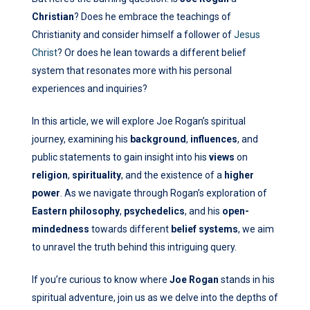
Christian
? Does he embrace the teachings of
Christianity and consider himself a follower of
Jesus
Christ
? Or does he lean towards a different belief
system that resonates more with his personal
experiences and inquiries?
In this article, we will explore Joe Rogan’s spiritual
journey, examining his
background
,
influences
, and
public statements to gain insight into his
views
on
religion
,
spirituality
, and the existence of a
higher
power
. As we navigate through Rogan’s exploration of
Eastern philosophy
,
psychedelics
, and his
open-
mindedness
towards different
belief systems
, we aim
to unravel the truth behind this intriguing query.
If you’re curious to know where
Joe Rogan
stands in his
spiritual adventure, join us as we delve into the depths of