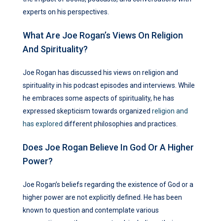
experts on his perspectives.
What Are Joe Rogan’s Views On Religion
And Spirituality?
Joe Rogan has discussed his views on religion and
spirituality in his podcast episodes and interviews. While
he embraces some aspects of spirituality, he has
expressed skepticism towards organized
religion and
has explored
different philosophies and practices.
Does Joe Rogan Believe In God Or A Higher
Power?
Joe Rogan’s beliefs regarding the existence of God or a
higher power are not explicitly defined. He has been
known to question and contemplate various