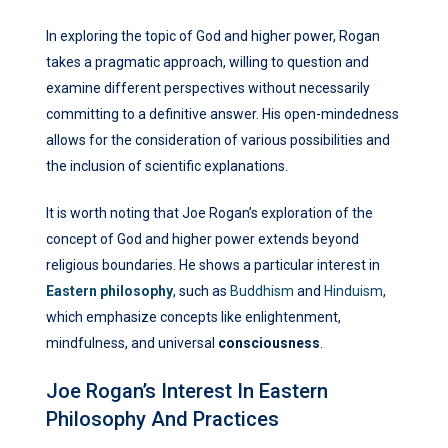
In exploring the topic of God and higher power, Rogan
takes a pragmatic approach, willing to question and
examine different perspectives without necessarily
committing to a definitive answer. His open-mindedness
allows for the consideration of various possibilities and
the inclusion of scientific explanations.
It is worth noting that Joe Rogan’s exploration of the
concept of God and higher power extends beyond
religious boundaries. He shows a particular interest in
Eastern philosophy
, such as
Buddhism
and
Hinduism
,
which emphasize concepts like enlightenment,
mindfulness, and universal
consciousness
.
Joe Rogan’s Interest In Eastern
Philosophy And Practices