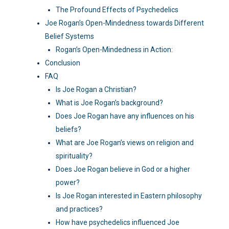
The Profound Effects of Psychedelics
Joe Rogan’s Open-Mindedness towards Different
Belief Systems
Rogan’s Open-Mindedness in Action:
Conclusion
FAQ
Is Joe Rogan a Christian?
What is Joe Rogan’s background?
Does Joe Rogan have any influences on his
beliefs?
What are Joe Rogan’s views on religion and
spirituality?
Does Joe Rogan believe in God or a higher
power?
Is Joe Rogan interested in Eastern philosophy
and practices?
How have psychedelics influenced Joe