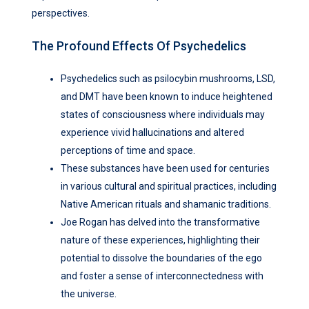
perspectives.
The Profound Effects Of Psychedelics
Psychedelics such as psilocybin mushrooms, LSD,
and DMT have been known to induce heightened
states of consciousness where individuals may
experience vivid hallucinations and altered
perceptions of time and space.
These substances have been used for centuries
in various cultural and spiritual practices, including
Native American rituals and shamanic traditions.
Joe Rogan has delved into the transformative
nature of these experiences, highlighting their
potential to dissolve the boundaries of the ego
and foster a sense of interconnectedness with
the universe.