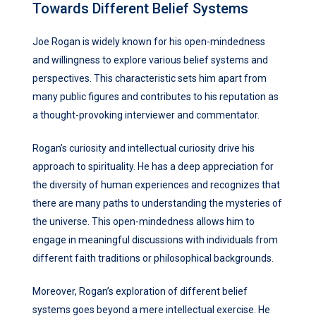
Towards Different Belief Systems
Joe Rogan is widely known for his open-mindedness
and willingness to explore various belief systems and
perspectives. This characteristic sets him apart from
many public figures and contributes to his reputation as
a thought-provoking interviewer and commentator.
Rogan’s curiosity and intellectual curiosity drive his
approach to spirituality. He has a deep appreciation for
the diversity of human experiences and recognizes that
there are many paths to understanding the mysteries of
the universe. This open-mindedness allows him to
engage in meaningful discussions with individuals from
different faith traditions or philosophical backgrounds.
Moreover, Rogan’s exploration of different belief
systems goes beyond a mere intellectual exercise. He