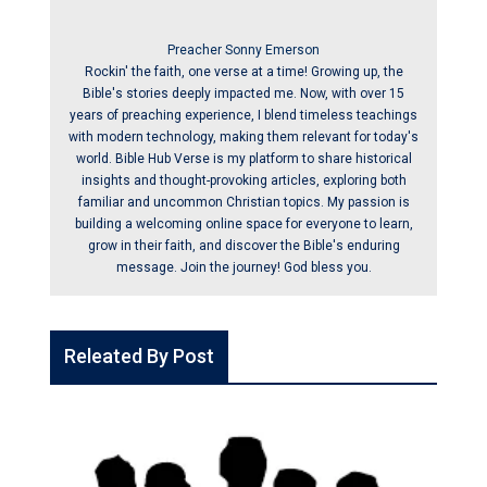
Preacher Sonny Emerson
Rockin' the faith, one verse at a time! Growing up, the
Bible's stories deeply impacted me. Now, with over 15
years of preaching experience, I blend timeless teachings
with modern technology, making them relevant for today's
world. Bible Hub Verse is my platform to share historical
insights and thought-provoking articles, exploring both
familiar and uncommon Christian topics. My passion is
building a welcoming online space for everyone to learn,
grow in their faith, and discover the Bible's enduring
message. Join the journey! God bless you.
Releated By Post