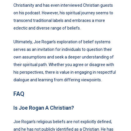
Christianity and has even interviewed Christian guests
on his podcast. However, his spiritual journey seems to
transcend traditional labels and embraces a more
eclectic and diverse range of beliefs.
Ultimately, Joe Rogan’s exploration of belief systems
serves as an invitation for individuals to question their
own assumptions and seek a deeper understanding of
their spiritual path. Whether you agree or disagree with
his perspectives, there is value in engaging in respectful
dialogue and learning from differing viewpoints.
FAQ
Is Joe Rogan A Christian?
Joe Rogan’s religious beliefs are not explicitly defined,
and he has not publicly identified as a Christian. He has