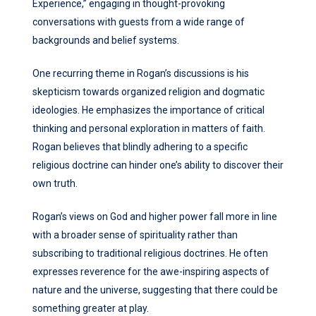
Experience,” engaging in thought-provoking
conversations with guests from a wide range of
backgrounds and belief systems.
One recurring theme in Rogan’s discussions is his
skepticism towards organized religion and dogmatic
ideologies. He emphasizes the importance of critical
thinking and personal exploration in matters of faith.
Rogan believes that blindly adhering to a specific
religious doctrine can hinder one’s ability to discover their
own truth.
Rogan’s views on God and higher power fall more in line
with a broader sense of spirituality rather than
subscribing to traditional religious doctrines. He often
expresses reverence for the awe-inspiring aspects of
nature and the universe, suggesting that there could be
something greater at play.