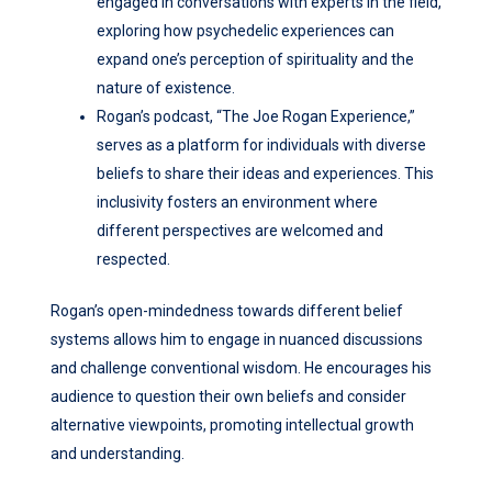
engaged in conversations with experts in the field,
exploring how psychedelic experiences can
expand one’s perception of spirituality and the
nature of existence.
Rogan’s podcast, “The Joe Rogan Experience,”
serves as a platform for individuals with diverse
beliefs to share their ideas and experiences. This
inclusivity fosters an environment where
different perspectives are welcomed and
respected.
Rogan’s open-mindedness towards different belief
systems allows him to engage in nuanced discussions
and challenge conventional wisdom. He encourages his
audience to question their own beliefs and consider
alternative viewpoints, promoting intellectual growth
and understanding.