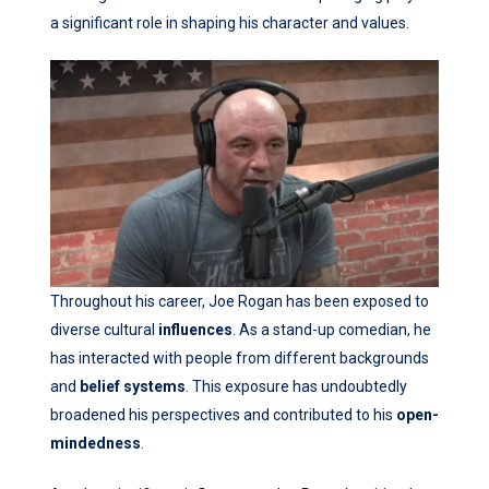
a significant role in shaping his character and values.
Throughout his career, Joe Rogan has been exposed to
diverse cultural
influences
. As a stand-up comedian, he
has interacted with people from different backgrounds
and
belief systems
. This exposure has undoubtedly
broadened his perspectives and contributed to his
open-
mindedness
.