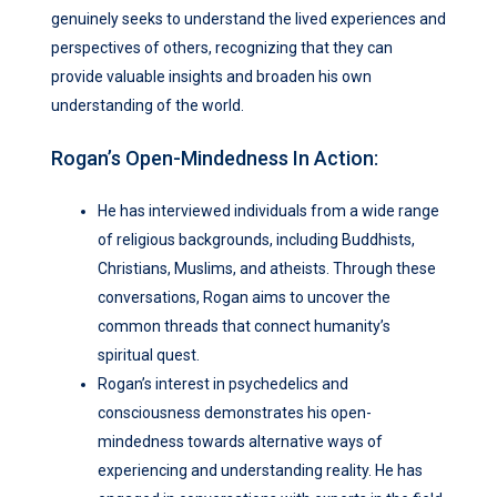
genuinely seeks to understand the lived experiences and
perspectives of others, recognizing that they can
provide valuable insights and broaden his own
understanding of the world.
Rogan’s Open-Mindedness In Action:
He has interviewed individuals from a wide range
of religious backgrounds, including Buddhists,
Christians, Muslims, and atheists. Through these
conversations, Rogan aims to uncover the
common threads that connect humanity’s
spiritual quest.
Rogan’s interest in psychedelics and
consciousness demonstrates his open-
mindedness towards alternative ways of
experiencing and understanding reality. He has