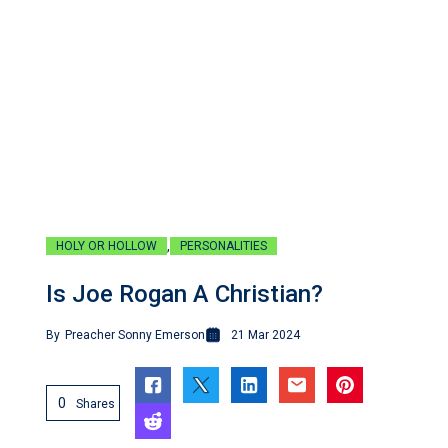
,
HOLY OR HOLLOW
PERSONALITIES
Is Joe Rogan A Christian?
By
Preacher Sonny Emerson
21 Mar 2024
0
Shares