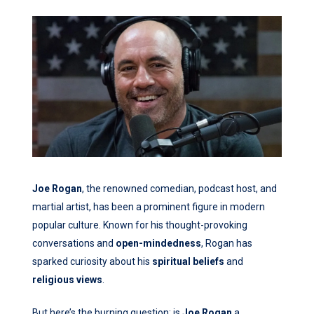
Joe Rogan
, the renowned comedian, podcast host, and
martial artist, has been a prominent figure in modern
popular culture. Known for his thought-provoking
conversations and
open-mindedness
, Rogan has
sparked curiosity about his
spiritual beliefs
and
religious views
.
But here’s the burning question: is
Joe Rogan
a