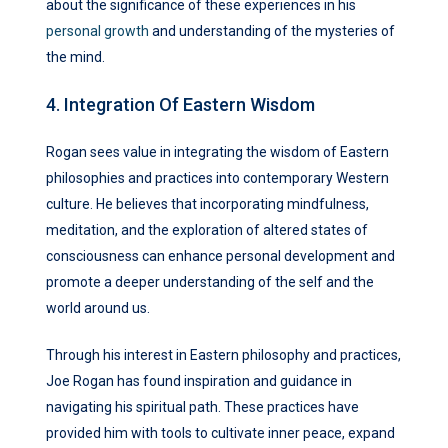
about the significance of these experiences in his
personal growth
and understanding of the mysteries of
the mind.
4. Integration Of Eastern Wisdom
Rogan sees value in integrating the wisdom of Eastern
philosophies and practices into contemporary Western
culture. He believes that incorporating mindfulness,
meditation, and the exploration of altered states of
consciousness can enhance personal development and
promote a deeper understanding of the self and the
world around us.
Through his interest in Eastern philosophy and practices,
Joe Rogan has found inspiration and guidance in
navigating his spiritual path. These practices have
provided him with tools to cultivate inner peace, expand