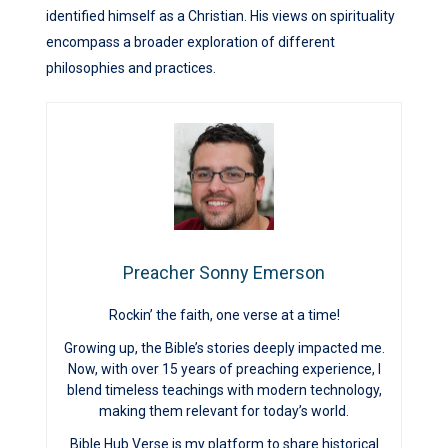
identified himself as a Christian. His views on spirituality
encompass a broader exploration of different
philosophies and practices.
Preacher Sonny Emerson
Rockin’ the faith, one verse at a time!
Growing up, the Bible’s stories deeply impacted me.
Now, with over 15 years of preaching experience, I
blend timeless teachings with modern technology,
making them relevant for today’s world.
Bible Hub Verse is my platform to share historical