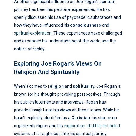
Another significant influence on Joe Rogan’s spiritual
journey has been his personal experiences. He has
openly discussed his use of psychedelic substances and
how they have influenced his
consciousness
and
spiritual exploration
. These experiences have challenged
and expanded his understanding of the world and the
nature of reality.
Exploring Joe Rogan’s Views On
Religion And Spirituality
When it comes to
religion
and
spirituality
, Joe Rogan is
known for his thought-provoking perspectives. Through
his public statements and interviews, Rogan has
provided insight into his
views
on these topics. While he
hasn’t explicitly identified as a
Christian
, his stance on
organized religion and his
exploration of different belief
systems offer a glimpse into his spiritual journey.