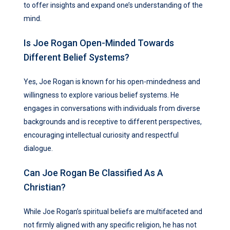
to offer insights and expand one’s understanding of the
mind.
Is Joe Rogan Open-Minded Towards
Different Belief Systems?
Yes, Joe Rogan is known for his open-mindedness and
willingness to explore various belief systems. He
engages in conversations with individuals from diverse
backgrounds and is receptive to different perspectives,
encouraging intellectual curiosity and respectful
dialogue.
Can Joe Rogan Be Classified As A
Christian?
While Joe Rogan’s spiritual beliefs are multifaceted and
not firmly aligned with any specific religion, he has not