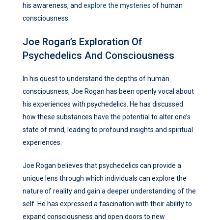
his awareness, and
explore the mysteries
of human
consciousness.
Joe Rogan’s Exploration Of
Psychedelics And Consciousness
In his quest to understand the depths of human
consciousness, Joe Rogan has been openly vocal about
his experiences with psychedelics. He has discussed
how these substances have the potential to alter one’s
state of mind, leading to profound insights and spiritual
experiences.
Joe Rogan believes that psychedelics can provide a
unique lens through which individuals can explore the
nature of reality and gain a deeper understanding of the
self. He has expressed a fascination with their ability to
expand consciousness and open doors to new