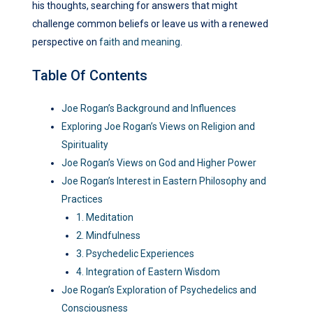
his thoughts, searching for answers that might
challenge common beliefs or leave us with a renewed
perspective on
faith and meaning
.
Table Of Contents
Joe Rogan’s Background and Influences
Exploring Joe Rogan’s Views on Religion and
Spirituality
Joe Rogan’s Views on God and Higher Power
Joe Rogan’s Interest in Eastern Philosophy and
Practices
1. Meditation
2. Mindfulness
3. Psychedelic Experiences
4. Integration of Eastern Wisdom
Joe Rogan’s Exploration of Psychedelics and
Consciousness