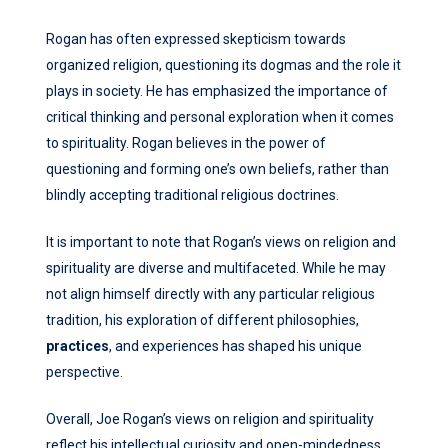
Rogan has often expressed skepticism towards
organized religion, questioning its dogmas and the role it
plays in society. He has emphasized the importance of
critical thinking and personal exploration when it comes
to spirituality. Rogan believes in the power of
questioning and forming one’s own beliefs, rather than
blindly accepting traditional religious doctrines.
It is important to note that Rogan’s views on religion and
spirituality are diverse and multifaceted. While he may
not align himself directly with any particular religious
tradition, his exploration of different philosophies,
practices
, and experiences has shaped his unique
perspective.
Overall, Joe Rogan’s views on religion and spirituality
reflect his intellectual curiosity and open-mindedness.