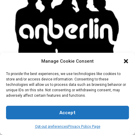
BANDS
HOLY OR HOLLOW
Manage Cookie Consent
Is Anberlin A Christian Band?
To provide the best experiences, we use technologies like cookies to
store and/or access device information. Consenting to these
technologies will allow us to process data such as browsing behavior or
By
Preacher Sonny Emerson
unique IDs on this site. Not consenting or withdrawing consent, may
adversely affect certain features and functions.
Explore the connection between Anberlin and Christian music.
Find out…
Accept
Opt-out preferences
Privacy Policy Page