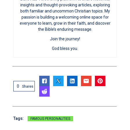
insights and thought-provoking articles, exploring
both familiar and uncommon Christian topics. My
passion is building a welcoming online space for
everyone to learn, grow in their faith, and discover
the Bible’s enduring message.
Join the journey!
God bless you.
0
Shares
Tags:
FAMOUS PERSONALITIES