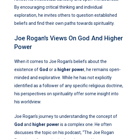
By encouraging critical thinking and individual
exploration, he invites others to question established
beliefs and find their own paths towards spirituality.
Joe Rogan’s Views On God And Higher
Power
When it comes to Joe Rogan’s beliefs about the
existence of
God
or a
higher power
, he remains open-
minded and explorative. While he has not explicitly
identified as a follower of any specific religious doctrine,
his perspectives on spirituality offer some insight into
his worldview.
Joe Rogan’s journey to understanding the concept of
God
and
higher power
is a complex one. He often
discusses the topic on his podcast, “The Joe Rogan