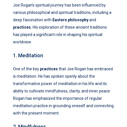
Joe Rogan’s spiritual journey has been influenced by
various philosophical and spiritual traditions, including a
deep fascination with
Eastern philosophy
and
practices
. His exploration of these ancient traditions
has played a significant role in shaping his spiritual
worldview.
1. Meditation
One of the key
practices
that Joe Rogan has embraced
is meditation. He has spoken openly about the
transformative power of meditation in his life and its
ability to cultivate mindfulness, clarity, and inner peace.
Rogan has emphasized the importance of regular
meditation practice in grounding oneself and connecting
with the present moment.
2. Mindfulness