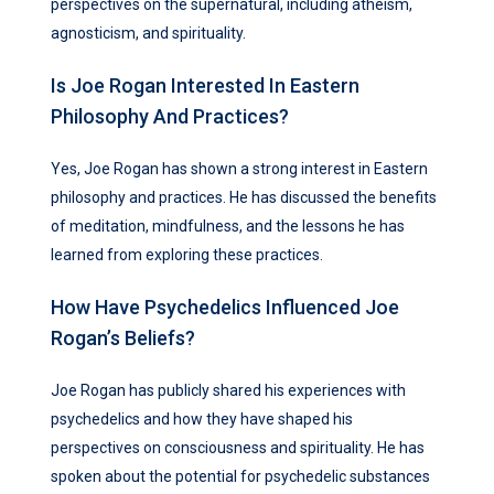
perspectives on the supernatural, including atheism,
agnosticism, and spirituality.
Is Joe Rogan Interested In Eastern
Philosophy And Practices?
Yes, Joe Rogan has shown a strong interest in Eastern
philosophy and practices. He has discussed the benefits
of meditation, mindfulness, and the lessons he has
learned from exploring these practices.
How Have Psychedelics Influenced Joe
Rogan’s Beliefs?
Joe Rogan has publicly shared his experiences with
psychedelics and how they have shaped his
perspectives on consciousness and spirituality. He has
spoken about the potential for psychedelic substances