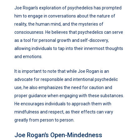
Joe Rogan’s exploration of psychedelics has prompted
him to engage in conversations about the nature of
reality, the human mind, and the mysteries of
consciousness. He believes that psychedelics can serve
as a tool for personal growth and self-discovery,
allowing individuals to tap into their innermost thoughts
and emotions.
It is important to note that while Joe Rogan is an
advocate for responsible and intentional psychedelic
use, he also emphasizes the need for caution and
proper guidance when engaging with these substances.
He encourages individuals to approach them with
mindfulness and respect, as their effects can vary
greatly from person to person.
Joe Rogan’s Open-Mindedness