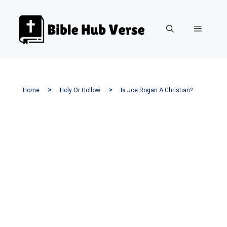
Skip
to
Menu
content
Home
Holy Or Hollow
Is Joe Rogan A Christian?